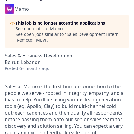
Mamo
This job is no longer accepting applications
See open jobs at
Mamo
.
See open jobs similar to "
Sales Development Intern
(Remote)
"
MEVP
.
Sales & Business Development
Beirut, Lebanon
Posted
6+ months ago
Sales at Mamo is the first human connection to the
people we serve - rooted in integrity, empathy, and a
bias to help. You’ll be using various lead generation
tools (eg. Apollo, Clay) to build multi-channel cold
outreach cadences and then qualify all respondents
before passing them onto our senior sales team for
discovery and solution selling. You can expect a very
rapid and exciting feedback cycle, lots of