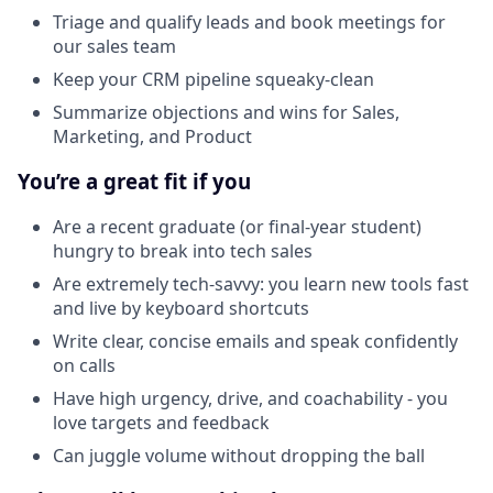
Triage and qualify leads and book meetings for
our sales team
Keep your CRM pipeline squeaky-clean
Summarize objections and wins for Sales,
Marketing, and Product
You’re a great fit if you
Are a recent graduate (or final-year student)
hungry to break into tech sales
Are extremely tech-savvy: you learn new tools fast
and live by keyboard shortcuts
Write clear, concise emails and speak confidently
on calls
Have high urgency, drive, and coachability - you
love targets and feedback
Can juggle volume without dropping the ball