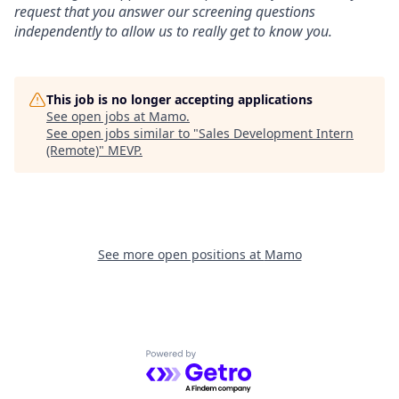
request that you answer our screening questions
independently to allow us to really get to know you.
This job is no longer accepting applications
See open jobs at
Mamo
.
See open jobs similar to "
Sales Development Intern
(Remote)
"
MEVP
.
See more open positions at
Mamo
Powered by Getro.com