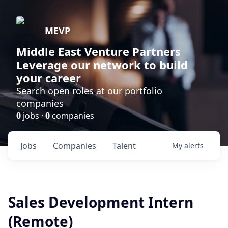
MEVP
Middle East Venture Partners
Leverage our network to build
your career
Search open roles at our portfolio
companies
0
jobs ·
0
companies
Jobs
Companies
Talent
My
alerts
Sales Development Intern
(Remote)