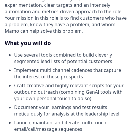
experimentation, clear targets and an intensely
automation and metrics-driven approach to the role.
Your mission in this role is to find customers who have
a problem, know they have a problem, and whom
Mamo can help solve this problem.
What you will do
Use several tools combined to build cleverly
segmented lead lists of potential customers
Implement multi channel cadences that capture
the interest of these prospects
Craft creative and highly relevant scripts for your
outbound outreach (combining GenAI tools with
your own personal touch to do so)
Document your learnings and test results
meticulously for analysis at the leadership level
Launch, maintain, and iterate multi-touch
email/call/message sequences