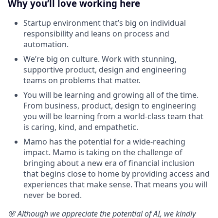
Why you’ll love working here
Startup environment that’s big on individual
responsibility and leans on process and
automation.
We’re big on culture. Work with stunning,
supportive product, design and engineering
teams on problems that matter.
You will be learning and growing all of the time.
From business, product, design to engineering
you will be learning from a world-class team that
is caring, kind, and empathetic.‍
Mamo has the potential for a wide-reaching
impact. Mamo is taking on the challenge of
bringing about a new era of financial inclusion
that begins close to home by providing access and
experiences that make sense. That means you will
never be bored.
🌸 Although we appreciate the potential of AI, we kindly