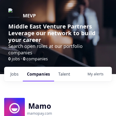
MEVP
Middle East Venture Partners
Leverage our network to build
your career
Search open roles at our portfolio
companies
0
jobs ·
0
companies
Jobs
Companies
Talent
My
alerts
Mamo
mamopay.com