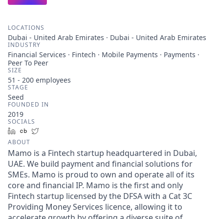
LOCATIONS
Dubai - United Arab Emirates · Dubai - United Arab Emirates
INDUSTRY
Financial Services · Fintech · Mobile Payments · Payments ·
Peer To Peer
SIZE
51 - 200
employees
STAGE
Seed
FOUNDED IN
2019
SOCIALS
LinkedIn
Crunchbase
Twitter
ABOUT
Mamo is a Fintech startup headquartered in Dubai,
UAE. We build payment and financial solutions for
SMEs. Mamo is proud to own and operate all of its
core and financial IP. Mamo is the first and only
Fintech startup licensed by the DFSA with a Cat 3C
Providing Money Services licence, allowing it to
accelerate growth by offering a diverse suite of