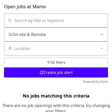
Open jobs at
Mamo
Search by title or keyword
On-site & Remote
Location
All filters
Create job alert
Powered by Getro
No jobs matching this criteria
There are no job openings with this criteria, try changing
your filters.