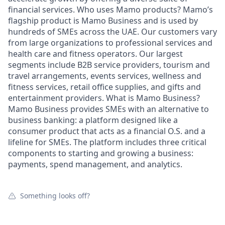
financial services. Who uses Mamo products? Mamo’s
flagship product is Mamo Business and is used by
hundreds of SMEs across the UAE. Our customers vary
from large organizations to professional services and
health care and fitness operators. Our largest
segments include B2B service providers, tourism and
travel arrangements, events services, wellness and
fitness services, retail office supplies, and gifts and
entertainment providers. What is Mamo Business?
Mamo Business provides SMEs with an alternative to
business banking: a platform designed like a
consumer product that acts as a financial O.S. and a
lifeline for SMEs. The platform includes three critical
components to starting and growing a business:
payments, spend management, and analytics.
Something looks off?