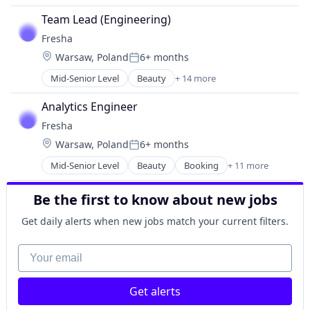
Team Lead (Engineering)
Fresha
Location:
Warsaw, Poland
6+ months
Posted:
Mid-Senior Level
Beauty
+ 14 more
Beauty & Wellness
Business And Industrial
Analytics Engineer
Commerce and Shopping
Fresha
Consumer Goods
Location:
Warsaw, Poland
6+ months
Consumer Services
Posted:
Cosmetics
Mid-Senior Level
Beauty
Booking
+ 11 more
Business And Industrial
Health Care
Commerce and Shopping
Internet Services
Be the first to know about new jobs
Consumer Goods
Marketplace
Fitness and Wellness
Platform
Get daily alerts when new jobs match your current filters.
Marketplace
SaaS
Payments
Your email
Social Network
SaaS
Technology
Scheduling
Wellness
Get alerts
Small and Medium Businesses
Software