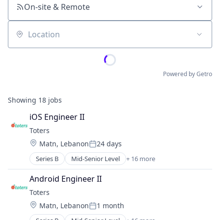
On-site & Remote
Location
Powered by Getro
Showing
18
jobs
iOS Engineer II
Toters
Location:
Matn, Lebanon
24 days
Posted:
Series B
Mid-Senior Level
+ 16 more
Administrative Services
Application Software
Android Engineer II
Commerce and Shopping
Toters
Courier Service
Location:
Matn, Lebanon
1 month
Delivery Service
Posted:
E-Commerce