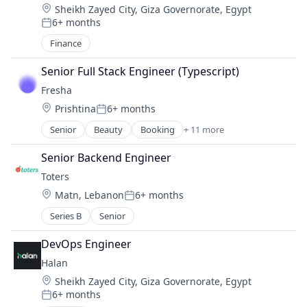
Location:
Sheikh Zayed City, Giza Governorate, Egypt
Delivery Service
6+ months
E-Commerce
Posted:
Food & Beverage
Finance
Food & Drink
Food Delivery
Senior Full Stack Engineer (Typescript)
Grocery
Fresha
Grocery Delivery
Location:
Prishtina
6+ months
Posted:
M-Commerce
Senior
Beauty
Booking
+ 11 more
Marketplace
Business And Industrial
Other Services (B2C Non-Financial)
Commerce and Shopping
Senior Backend Engineer
Technology, Information and Internet
Consumer Goods
Transportation
Toters
Fitness and Wellness
Location:
Matn, Lebanon
6+ months
Marketplace
Posted:
Payments
Series B
Senior
SaaS
Scheduling
DevOps Engineer
Small and Medium Businesses
Halan
Software
Location:
Sheikh Zayed City, Giza Governorate, Egypt
Technology
6+ months
Posted: