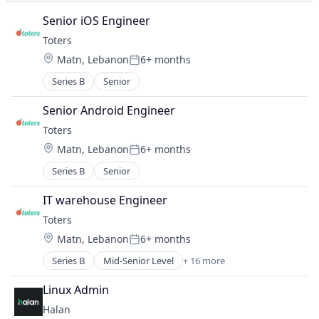
Technology
Senior iOS Engineer
Toters
Location:
Matn, Lebanon
6+ months
Posted:
Series B
Senior
Senior Android Engineer
Toters
Location:
Matn, Lebanon
6+ months
Posted:
Series B
Senior
IT warehouse Engineer
Toters
Location:
Matn, Lebanon
6+ months
Posted:
Series B
Mid-Senior Level
+ 16 more
Administrative Services
Application Software
Linux Admin
Commerce and Shopping
Halan
Courier Service