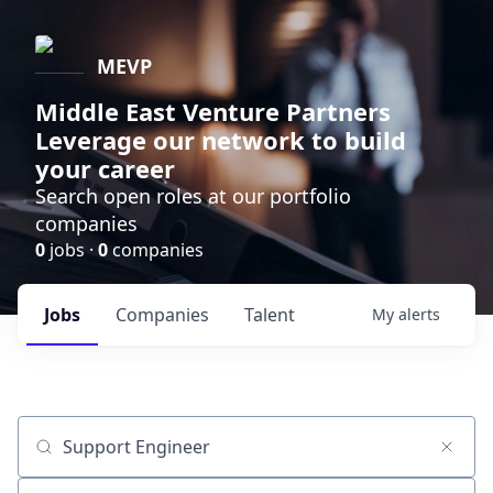
MEVP
Middle East Venture Partners
Leverage our network to build
your career
Search open roles at our portfolio
companies
0
jobs ·
0
companies
Jobs
Companies
Talent
My
alerts
Job title, company or keyword