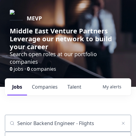
MEVP
Middle East Venture Partners
Leverage our network to build
your career
Search open roles at our portfolio
companies
0
jobs ·
0
companies
Jobs
Companies
Talent
My
alerts
Job title, company or keyword