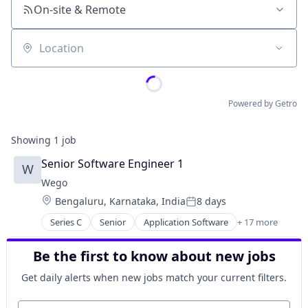
On-site & Remote
Location
Powered by Getro
Showing
1
job
Senior Software Engineer 1
W
Wego
Location:
Bengaluru, Karnataka, India
8 days
Posted:
Series C
Senior
Application Software
+ 17 more
Aviation
Booking
Be the first to know about new jobs
Commerce and Shopping
Consumer
Get daily alerts when new jobs match your current filters.
E-Commerce
Hospitality
Your email