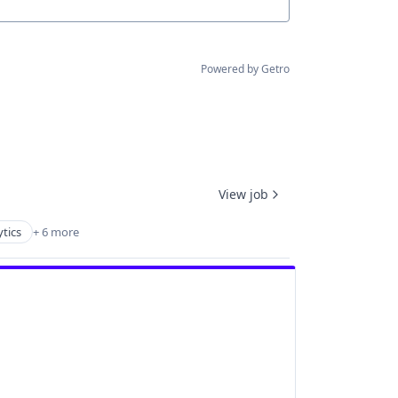
Powered by Getro
View job
tics
+ 6 more