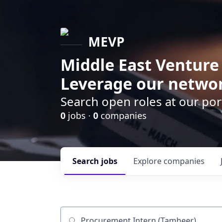
MEVP
Middle East Venture
Leverage our networ
Search open roles at our po
0
jobs ·
0
companies
Search
jobs
Explore
companies