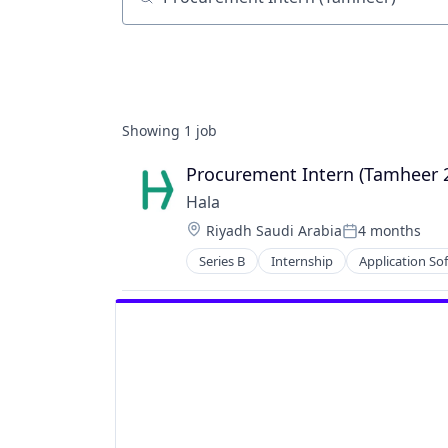
Job title, company or keyword
Showing
1
job
Procurement Intern (Tamheer 
Hala
Location:
Riyadh Saudi Arabia
4 months
Posted:
Series B
Internship
Application So
Financial Services
Financial Software
Other Financial Services
Payments
Predictive Analytics
Software