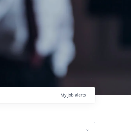
My
job
alerts