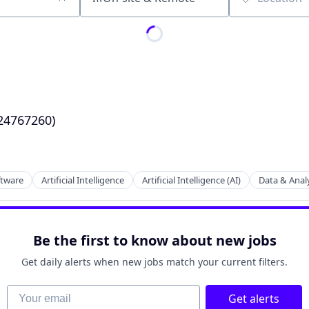
Location
24767260)
ftware
Artificial Intelligence
Artificial Intelligence (AI)
Data & Analy
Be the first to know about new jobs
Get daily alerts when new jobs match your current filters.
Your email
Get alerts