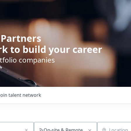
 Partners
k to build your career
rtfolio companies
Join talent network
On-site & Remote