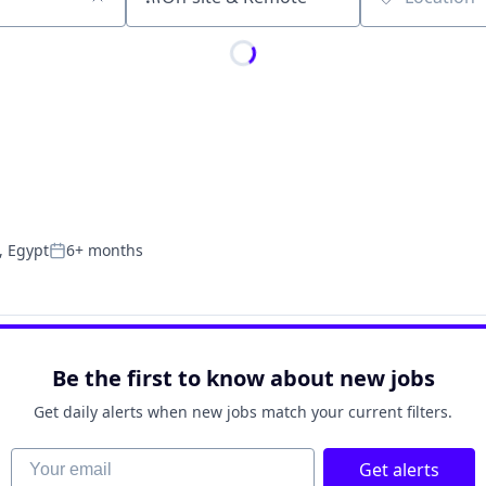
Location
, Egypt
6+ months
Posted:
Be the first to know about new jobs
Get daily alerts when new jobs match your current filters.
Your email
Get alerts