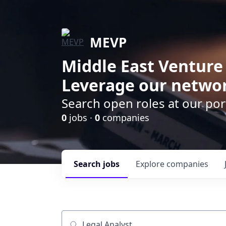
MEVP
Middle East Venture
Leverage our networ
Search open roles at our po
0
jobs ·
0
companies
Search
jobs
Explore
companies