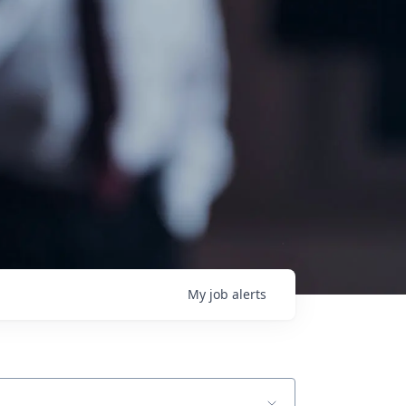
My
job
alerts