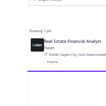
Job title, company or keyword
Showing
1
job
Real Estate Financial Analyst
Halan
Location:
Sheikh Zayed City, Giza Governorate
Finance