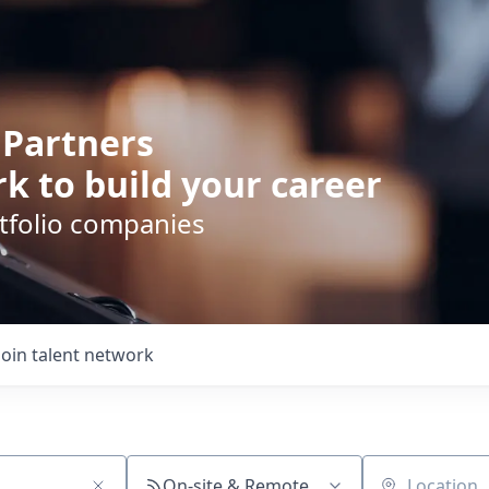
 Partners
k to build your career
rtfolio companies
Join talent network
On-site & Remote