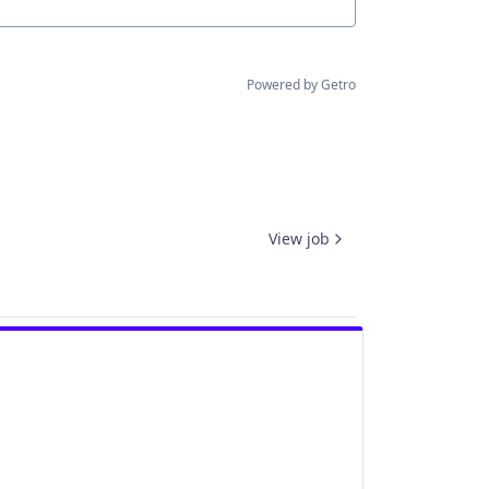
Powered by Getro
View job