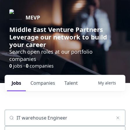
MEVP
Middle East Venture Partners
Leverage our network to build
your career
Search open roles at our portfolio
companies
0
jobs ·
0
companies
Jobs
Companies
Talent
My
alerts
Job title, company or keyword