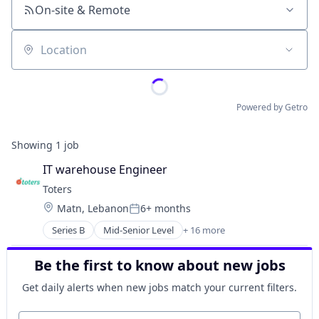
On-site & Remote
Location
Powered by Getro
Showing
1
job
IT warehouse Engineer
Toters
Location:
Matn, Lebanon
6+ months
Posted:
Series B
Mid-Senior Level
+ 16 more
Administrative Services
Application Software
Be the first to know about new jobs
Commerce and Shopping
Courier Service
Get daily alerts when new jobs match your current filters.
Delivery Service
E-Commerce
Your email