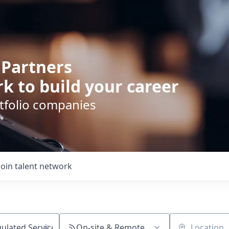
 Partners
k to build your career
rtfolio companies
Join talent network
On-site & Remote