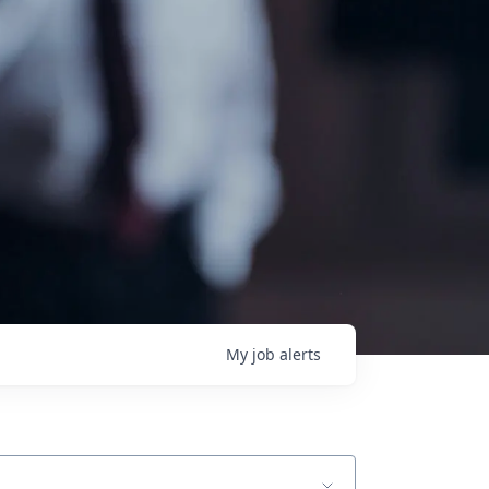
My
job
alerts