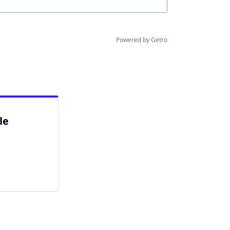
Powered by Getro
le