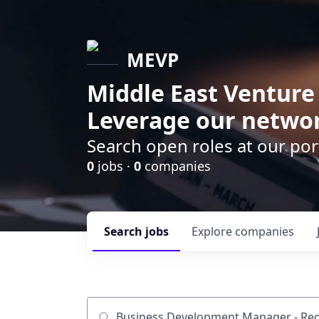
MEVP
Middle East Venture
Leverage our networ
Search open roles at our po
0
jobs ·
0
companies
Search
jobs
Explore
companies