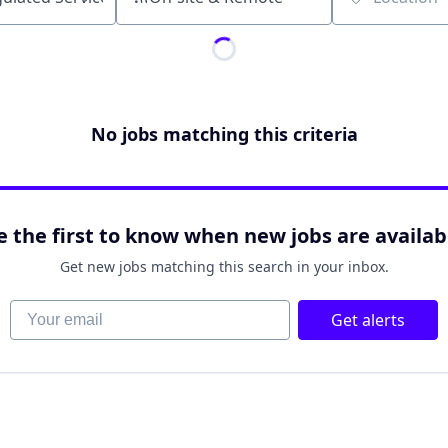
Location
No jobs matching this criteria
e the first to know when new jobs are availab
Get new jobs matching this search in your inbox.
Your email
Get alerts