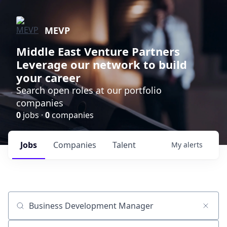
MEVP
Middle East Venture Partners
Leverage our network to build
your career
Search open roles at our portfolio
companies
0
jobs ·
0
companies
Jobs
Companies
Talent
My
alerts
Job title, company or keyword