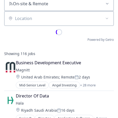
On-site & Remote
Location
Powered by Getro
Showing
116
jobs
Business Development Executive
Magnitt
Location:
United Arab Emirates
;
Remote
2 days
Posted:
Mid-Senior Level
Angel Investing
+ 28 more
Business And Industrial
Communities
Director Of Data
Community and Lifestyle
Hala
Content and Publishing
Location:
Riyadh Saudi Arabia
16 days
Content Discovery
Posted:
Database