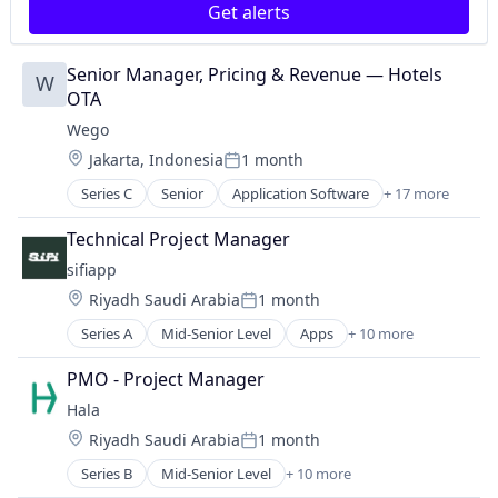
Get alerts
Food Delivery
Grocery
Grocery Delivery
Senior Manager, Pricing & Revenue — Hotels 
W
M-Commerce
OTA
Marketplace
Wego
Other Services (B2C Non-Financial)
Location:
Jakarta, Indonesia
1 month
Technology, Information and Internet
Posted:
Transportation
Series C
Senior
Application Software
+ 17 more
Aviation
Booking
Technical Project Manager
Commerce and Shopping
sifiapp
Consumer
Location:
Riyadh Saudi Arabia
1 month
E-Commerce
Posted:
Hospitality
Series A
Mid-Senior Level
Apps
+ 10 more
Business/Productivity Software
Information Services (B2C)
Financial Services
Internet Services
PMO - Project Manager
Financial Software
Other Restaurants, Hotels and Leisure
Hala
FinTech
Search
Location:
Riyadh Saudi Arabia
1 month
IT Services and IT Consulting
Search Engine
Posted:
Mobile
Tickets
Series B
Mid-Senior Level
+ 10 more
Application Software
Mobile Payments
Travel