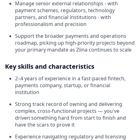
Manage senior external relationships - with
payment schemes, regulators, technology
partners, and financial institutions - with
professionalism and precision
Support the broader payments and operations
roadmap, picking up high-priority projects beyond
your primary mandate as Ziina continues to scale
Key skills and characteristics
2–4 years of experience in a fast-paced fintech,
payments company, startup, or financial
institution
Strong track record of owning and delivering
complex, cross-functional projects — you've
driven something hard from start to finish and
have the scars to prove it
Experience navigating regulatory and licensing