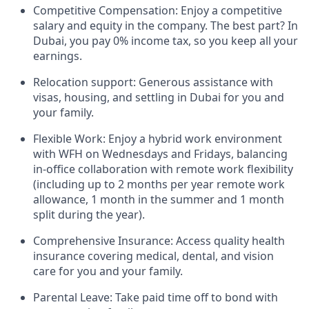
Competitive Compensation: Enjoy a competitive
salary and equity in the company. The best part? In
Dubai, you pay 0% income tax, so you keep all your
earnings.
Relocation support: Generous assistance with
visas, housing, and settling in Dubai for you and
your family.
Flexible Work: Enjoy a hybrid work environment
with WFH on Wednesdays and Fridays, balancing
in-office collaboration with remote work flexibility
(including up to 2 months per year remote work
allowance, 1 month in the summer and 1 month
split during the year).
Comprehensive Insurance: Access quality health
insurance covering medical, dental, and vision
care for you and your family.
Parental Leave: Take paid time off to bond with