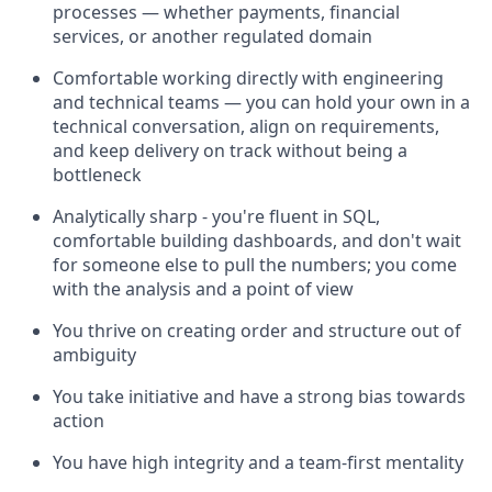
processes — whether payments, financial
services, or another regulated domain
Comfortable working directly with engineering
and technical teams — you can hold your own in a
technical conversation, align on requirements,
and keep delivery on track without being a
bottleneck
Analytically sharp - you're fluent in SQL,
comfortable building dashboards, and don't wait
for someone else to pull the numbers; you come
with the analysis and a point of view
You thrive on creating order and structure out of
ambiguity
You take initiative and have a strong bias towards
action
You have high integrity and a team-first mentality