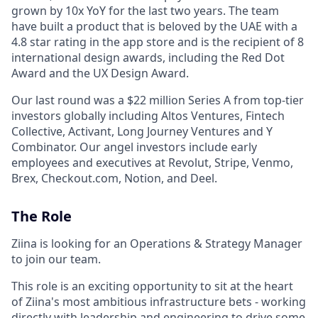
grown by 10x YoY for the last two years. The team
have built a product that is beloved by the UAE with a
4.8 star rating in the app store and is the recipient of 8
international design awards, including the Red Dot
Award and the UX Design Award.
Our last round was a $22 million Series A from top-tier
investors globally including Altos Ventures, Fintech
Collective, Activant, Long Journey Ventures and Y
Combinator. Our angel investors include early
employees and executives at Revolut, Stripe, Venmo,
Brex, Checkout.com, Notion, and Deel.
The Role
Ziina is looking for an Operations & Strategy Manager
to join our team.
This role is an exciting opportunity to sit at the heart
of Ziina's most ambitious infrastructure bets - working
directly with leadership and engineering to drive some