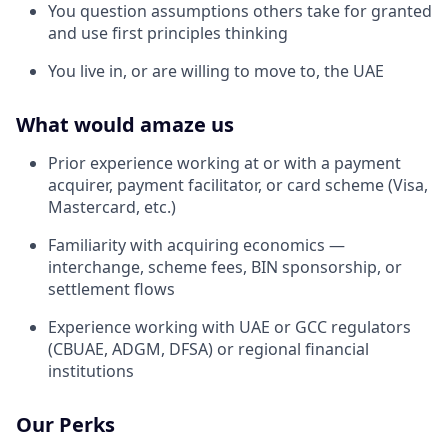
You question assumptions others take for granted
and use first principles thinking
You live in, or are willing to move to, the UAE
What would amaze us
Prior experience working at or with a payment
acquirer, payment facilitator, or card scheme (Visa,
Mastercard, etc.)
Familiarity with acquiring economics —
interchange, scheme fees, BIN sponsorship, or
settlement flows
Experience working with UAE or GCC regulators
(CBUAE, ADGM, DFSA) or regional financial
institutions
Our Perks