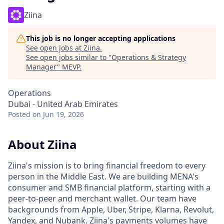
Ziina
This job is no longer accepting applications
See open jobs at
Ziina
.
See open jobs similar to "
Operations & Strategy
Manager
"
MEVP
.
Operations
Dubai - United Arab Emirates
Posted
on Jun 19, 2026
About Ziina
Ziina's mission is to bring financial freedom to every
person in the Middle East. We are building MENA's
consumer and SMB financial platform, starting with a
peer-to-peer and merchant wallet. Our team have
backgrounds from Apple, Uber, Stripe, Klarna, Revolut,
Yandex, and Nubank. Ziina's payments volumes have