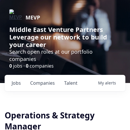
MEVP
Middle East Venture Partners
Leverage our network to build
your career
Search open roles at our portfolio
companies
0
jobs ·
0
companies
Jobs
Companies
Talent
My
alerts
Operations & Strategy
Manager