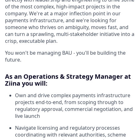
of the most complex, high-impact projects in the
company. We're at a major inflection point in our
payments infrastructure, and we're looking for
someone who thrives on ambiguity, moves fast, and
can turn a sprawling, multi-stakeholder initiative into a
crisp, executable plan.
You won't be managing BAU - you'll be building the
future.
As an Operations & Strategy Manager at
Ziina you will:
Own and drive complex payments infrastructure
projects end-to-end, from scoping through to
regulatory approval, commercial negotiation, and
live launch
Navigate licensing and regulatory processes
coordinating with relevant authorities, scheme