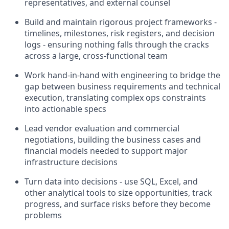
representatives, and external counsel
Build and maintain rigorous project frameworks -
timelines, milestones, risk registers, and decision
logs - ensuring nothing falls through the cracks
across a large, cross-functional team
Work hand-in-hand with engineering to bridge the
gap between business requirements and technical
execution, translating complex ops constraints
into actionable specs
Lead vendor evaluation and commercial
negotiations, building the business cases and
financial models needed to support major
infrastructure decisions
Turn data into decisions - use SQL, Excel, and
other analytical tools to size opportunities, track
progress, and surface risks before they become
problems