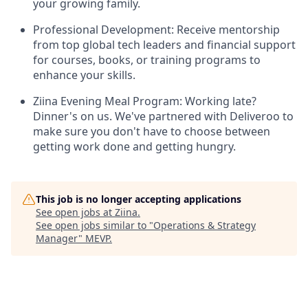
your growing family.
Professional Development: Receive mentorship
from top global tech leaders and financial support
for courses, books, or training programs to
enhance your skills.
Ziina Evening Meal Program: Working late?
Dinner's on us. We've partnered with Deliveroo to
make sure you don't have to choose between
getting work done and getting hungry.
This job is no longer accepting applications
See open jobs at
Ziina
.
See open jobs similar to "
Operations & Strategy
Manager
"
MEVP
.