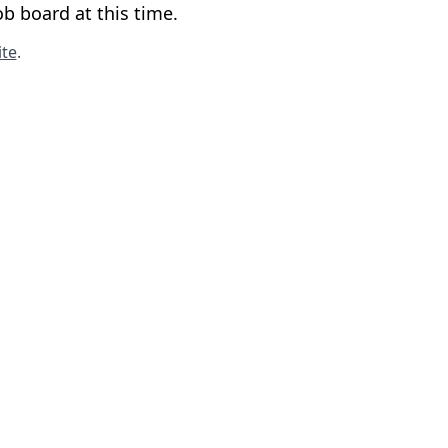
b board at this time.
te
.