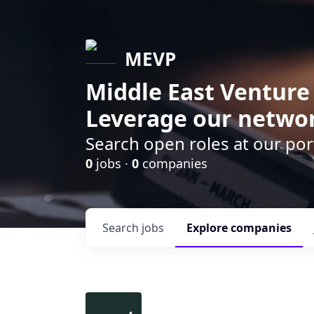
MEVP
Middle East Venture
Leverage our networ
Search open roles at our po
0
jobs ·
0
companies
Search
jobs
Explore
companies