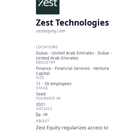
Zest Technologies
zestequity.com
LOCATIONS
Dubai - United Arab Emirates · Dubai -
United Arab Emirates
INDUSTRY
Finance · Financial Services · Venture
Capital
SIZE
11 - 50
employees
STAGE
Seed
FOUNDED IN
2021
SOCIALS
LinkedIn
Crunchbase
ABOUT
Zest Equity regularizes access to