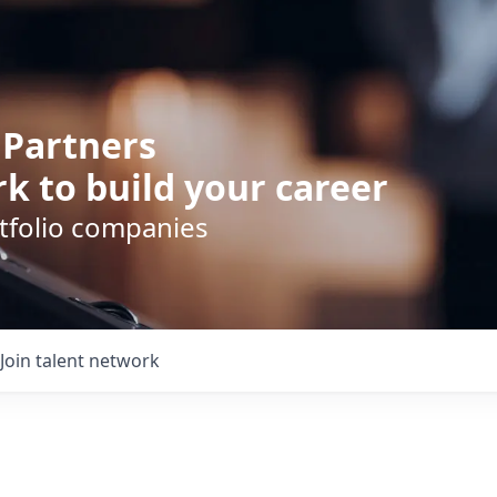
 Partners
k to build your career
rtfolio companies
Join talent network