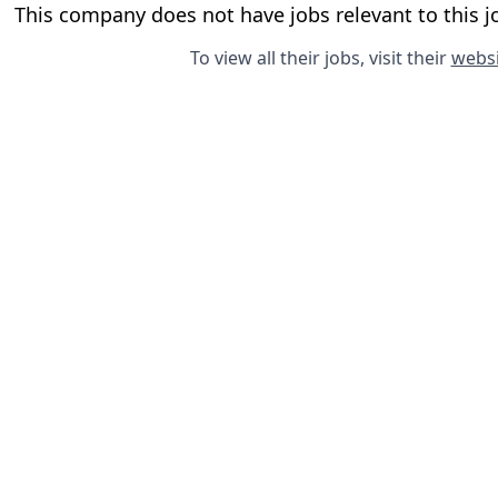
This company does not have jobs relevant to this jo
To view all their jobs, visit their
websi