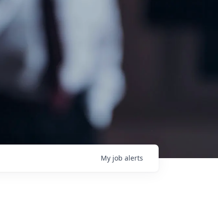
My
job
alerts