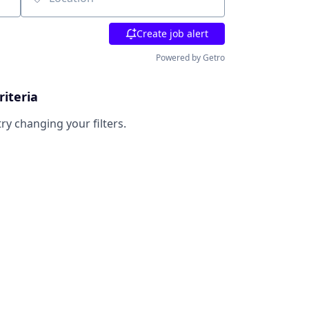
Location
Create job alert
Powered by Getro
riteria
try changing your filters.