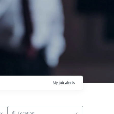
My
job
alerts