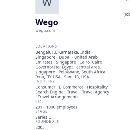
W
Sear
Jo
Wego
wego.com
LOCATIONS
Bengaluru, Karnataka, India ·
Singapore · Dubai - United Arab
Emirates · Singapore · Cairo, Cairo
Governorate, Egypt · central area,
singapore · Polokwane, South Africa ·
Iona, ID, USA · Sam, ID, USA
INDUSTRY
Consumer · E-Commerce · Hospitality ·
Search Engine · Travel · Travel Agency
· Travel Arrangements
SIZE
201 - 1000
employees
STAGE
Series C
FOUNDED IN
2005