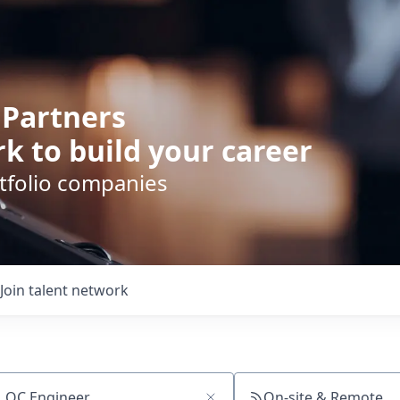
 Partners
k to build your career
rtfolio companies
Join talent network
On-site & Remote