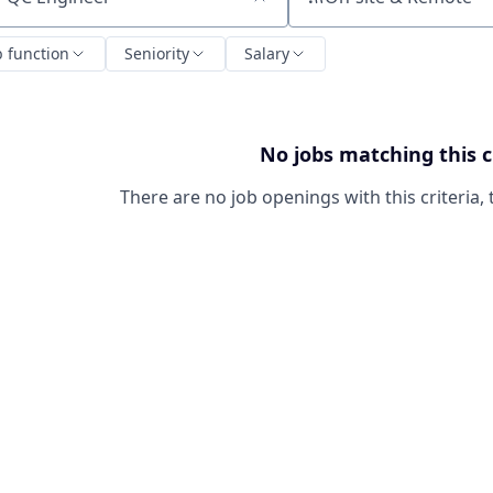
ch by title or keyword
b function
Seniority
Salary
No jobs matching this c
There are no job openings with this criteria, 