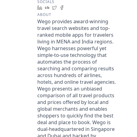
SOCIALS
LinkedIn
Crunchbase
Twitter
Facebook
ABOUT
Wego provides award-winning
travel search websites and top-
ranked mobile apps for travelers
living in MENA and India regions.
Wego harnesses powerful yet
simple-to-use technology that
automates the process of
searching and comparing results
across hundreds of airlines,
hotels, and online travel agencies.
Wego presents an unbiased
comparison of all travel products
and prices offered by local and
global merchants and enables
shoppers to quickly find the best
deal and place to book. Wego is
dual-headquartered in Singapore
and Dubai and backed by