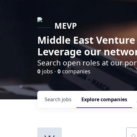
MEVP
Middle East Venture
Leverage our networ
Search open roles at our po
0
jobs ·
0
companies
Search
jobs
Explore
companies