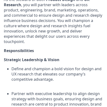
Research
, you will partner with leaders across
product, engineering, brand, marketing, operations,
and commercial to ensure design and research deeply
influence business decisions. You will champion a
culture where design and research insights fuel
innovation, unlock new growth, and deliver
experiences that delight our users across every
touchpoint.
Responsibilities
Strategic Leadership & Vision
Define and champion a bold vision for design and
UX research that elevates our company’s
competitive advantage.
Partner with executive leadership to align design
strategy with business goals, ensuring design and
research are central to product innovation, brand