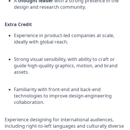
A
thought leader
with a strong presence in the
design and research community.
Extra Credit
Experience in product-led companies at scale,
ideally with global reach.
Strong visual sensibility, with ability to craft or
guide high-quality graphics, motion, and brand
assets.
Familiarity with front-end and back-end
technologies to improve design-engineering
collaboration.
Experience designing for international audiences,
including right-to-left languages and culturally diverse