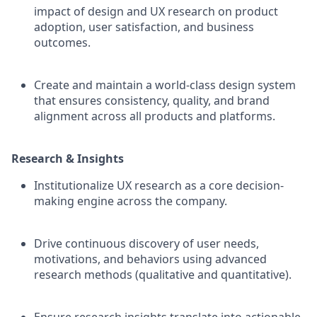
impact of design and UX research on product
adoption, user satisfaction, and business
outcomes.
Create and maintain a world-class design system
that ensures consistency, quality, and brand
alignment across all products and platforms.
Research & Insights
Institutionalize UX research as a core decision-
making engine across the company.
Drive continuous discovery of user needs,
motivations, and behaviors using advanced
research methods (qualitative and quantitative).