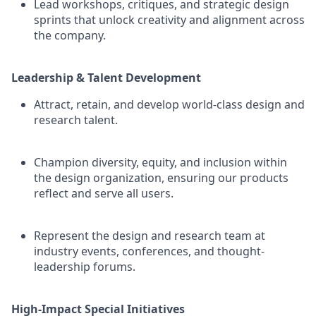
Lead workshops, critiques, and strategic design
sprints that unlock creativity and alignment across
the company.
Leadership & Talent Development
Attract, retain, and develop world-class design and
research talent.
Champion diversity, equity, and inclusion within
the design organization, ensuring our products
reflect and serve all users.
Represent the design and research team at
industry events, conferences, and thought-
leadership forums.
High-Impact Special Initiatives