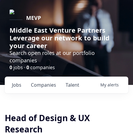
MEVP
Middle East Venture Partners
Leverage our network to build
your career
Search open roles at our portfolio
companies
0
jobs ·
0
companies
Jobs
Companies
Talent
My
alerts
Head of Design & UX
Research