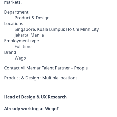
markets.
Department
Product & Design
Locations
Singapore, Kuala Lumpur, Ho Chi Minh City,
Jakarta, Manila
Employment type
Full-time
Brand
Wego
Contact
Ali Memar
Talent Partner – People
Product & Design
·
Multiple locations
Head of Design & UX Research
Already working at Wego?