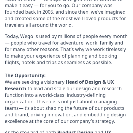
make it easy — for you to go. Our company was
founded back in 2005, and since then, we’ve imagined
and created some of the most well-loved products for
travelers all around the world.
Today, Wego is used by millions of people every month
— people who travel for adventure, work, family and
for many other reasons. That’s why we work tirelessly
to make your experience of planning and booking
flights, hotels and trips as seamless as possible.
The Opportunity:
We are seeking a visionary
Head of Design & UX
Research
to lead and scale our design and research
function into a world-class, industry-defining
organization. This role is not just about managing
teams—it’s about shaping the future of our products
and brand, driving innovation, and embedding design
excellence at the core of our company’s strategy.
As the steward of both
Product Design
and
UX