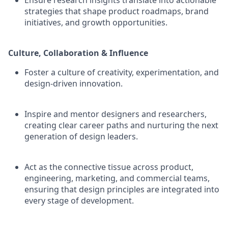
Ensure research insights translate into actionable
strategies that shape product roadmaps, brand
initiatives, and growth opportunities.
Culture, Collaboration & Influence
Foster a culture of creativity, experimentation, and
design-driven innovation.
Inspire and mentor designers and researchers,
creating clear career paths and nurturing the next
generation of design leaders.
Act as the connective tissue across product,
engineering, marketing, and commercial teams,
ensuring that design principles are integrated into
every stage of development.