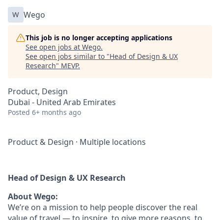
W
Wego
This job is no longer accepting applications
See open jobs at
Wego
.
See open jobs similar to "
Head of Design & UX
Research
"
MEVP
.
Product, Design
Dubai - United Arab Emirates
Posted
6+ months ago
Product & Design
·
Multiple locations
Head of Design & UX Research
About Wego:
We’re on a mission to help people discover the real
value of travel — to inspire, to give more reasons, to