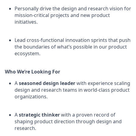
Personally drive the design and research vision for
mission-critical projects and new product
initiatives.
Lead cross-functional innovation sprints that push
the boundaries of what’s possible in our product
ecosystem.
Who We’re Looking For
A
seasoned design leader
with experience scaling
design and research teams in world-class product
organizations.
A
strategic thinker
with a proven record of
shaping product direction through design and
research.