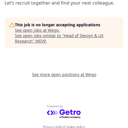
Let’s recruit together and find your next colleague.
This job is no longer accepting applications
See open jobs at
Wego
.
See open jobs similar to "
Head of Design & UX
Research
"
MEVP
.
See more open positions at
Wego
Powered by Getro.com
Privacy policy
Cookie policy