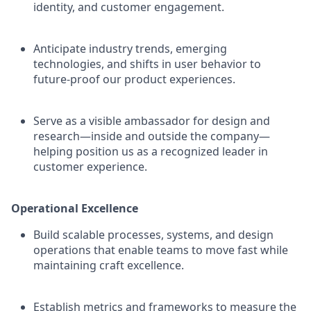
identity, and customer engagement.
Anticipate industry trends, emerging
technologies, and shifts in user behavior to
future-proof our product experiences.
Serve as a visible ambassador for design and
research—inside and outside the company—
helping position us as a recognized leader in
customer experience.
Operational Excellence
Build scalable processes, systems, and design
operations that enable teams to move fast while
maintaining craft excellence.
Establish metrics and frameworks to measure the