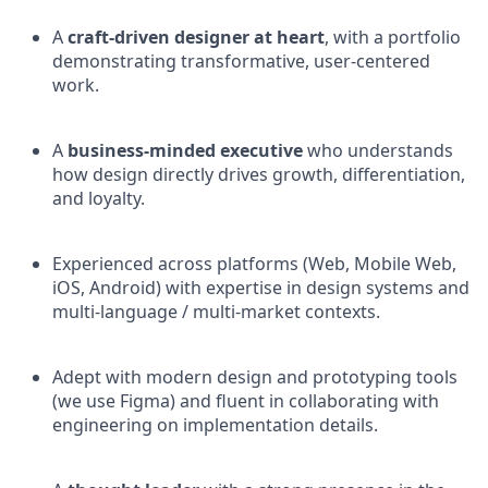
A
craft-driven designer at heart
, with a portfolio
demonstrating transformative, user-centered
work.
A
business-minded executive
who understands
how design directly drives growth, differentiation,
and loyalty.
Experienced across platforms (Web, Mobile Web,
iOS, Android) with expertise in design systems and
multi-language / multi-market contexts.
Adept with modern design and prototyping tools
(we use Figma) and fluent in collaborating with
engineering on implementation details.