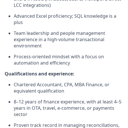
LCC integrations)
Advanced Excel proficiency; SQL knowledge is a
plus
Team leadership and people management
experience in a high-volume transactional
environment
Process-oriented mindset with a focus on
automation and efficiency
Qualifications and experience:
Chartered Accountant, CPA, MBA Finance, or
equivalent qualification
8–12 years of finance experience, with at least 4–5
years in OTA, travel, e-commerce, or payments
sector
Proven track record in managing reconciliations,