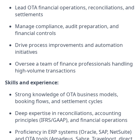
Lead OTA financial operations, reconciliations, and
settlements
Manage compliance, audit preparation, and
financial controls
Drive process improvements and automation
initiatives
Oversee a team of finance professionals handling
high-volume transactions
Skills and experience:
Strong knowledge of OTA business models,
booking flows, and settlement cycles
Deep expertise in reconciliations, accounting
principles (IFRS/GAAP), and financial operations
Proficiency in ERP systems (Oracle, SAP, NetSuite)
and OTA tools (Amadeus, Sabre, Travelport, direct