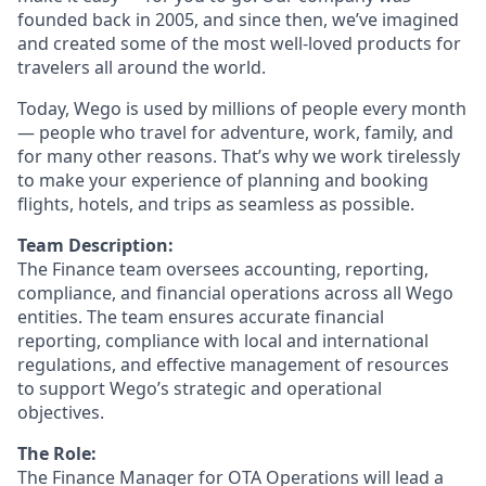
founded back in 2005, and since then, we’ve imagined
and created some of the most well-loved products for
travelers all around the world.
Today, Wego is used by millions of people every month
— people who travel for adventure, work, family, and
for many other reasons. That’s why we work tirelessly
to make your experience of planning and booking
flights, hotels, and trips as seamless as possible.
Team Description:
The Finance team oversees accounting, reporting,
compliance, and financial operations across all Wego
entities. The team ensures accurate financial
reporting, compliance with local and international
regulations, and effective management of resources
to support Wego’s strategic and operational
objectives.
The Role:
The Finance Manager for OTA Operations will lead a