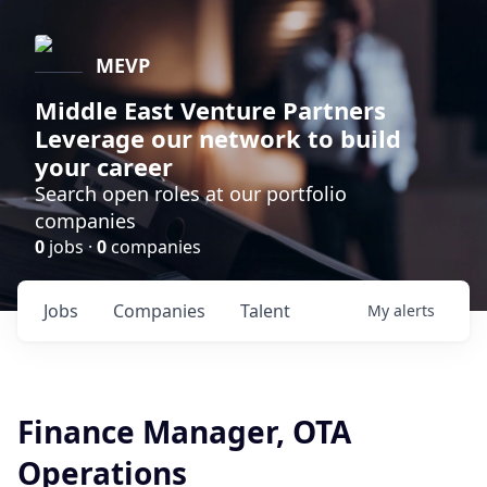
MEVP
Middle East Venture Partners
Leverage our network to build
your career
Search open roles at our portfolio
companies
0
jobs ·
0
companies
Jobs
Companies
Talent
My
alerts
Finance Manager, OTA
Operations