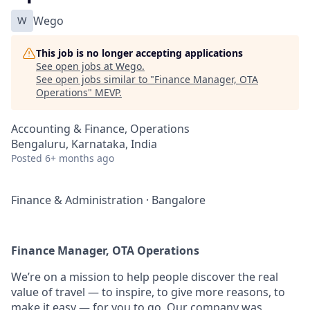
W
Wego
This job is no longer accepting applications
See open jobs at
Wego
.
See open jobs similar to "
Finance Manager, OTA
Operations
"
MEVP
.
Accounting & Finance, Operations
Bengaluru, Karnataka, India
Posted
6+ months ago
Finance & Administration
·
Bangalore
Finance Manager, OTA Operations
We’re on a mission to help people discover the real
value of travel — to inspire, to give more reasons, to
make it easy — for you to go. Our company was