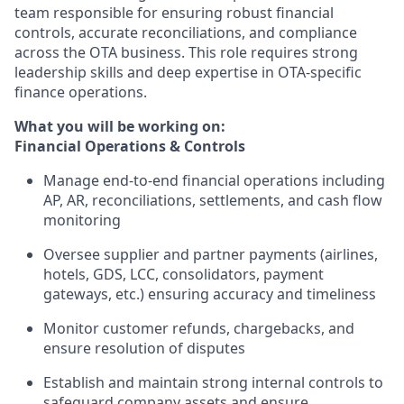
team responsible for ensuring robust financial
controls, accurate reconciliations, and compliance
across the OTA business. This role requires strong
leadership skills and deep expertise in OTA-specific
finance operations.
What you will be working on:
Financial Operations & Controls
Manage end-to-end financial operations including
AP, AR, reconciliations, settlements, and cash flow
monitoring
Oversee supplier and partner payments (airlines,
hotels, GDS, LCC, consolidators, payment
gateways, etc.) ensuring accuracy and timeliness
Monitor customer refunds, chargebacks, and
ensure resolution of disputes
Establish and maintain strong internal controls to
safeguard company assets and ensure