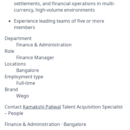
settlements, and financial operations in multi-
currency, high-volume environments
Experience leading teams of five or more
members
Department
Finance & Administration
Role
Finance Manager
Locations
Bangalore
Employment type
Full-time
Brand
Wego
Contact
Kamakshi Paliwal
Talent Acquisition Specialist
– People
Finance & Administration
·
Bangalore