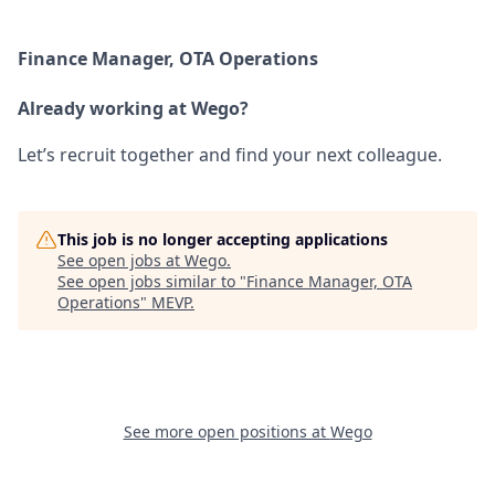
Finance Manager, OTA Operations
Already working at Wego?
Let’s recruit together and find your next colleague.
This job is no longer accepting applications
See open jobs at
Wego
.
See open jobs similar to "
Finance Manager, OTA
Operations
"
MEVP
.
See more open positions at
Wego