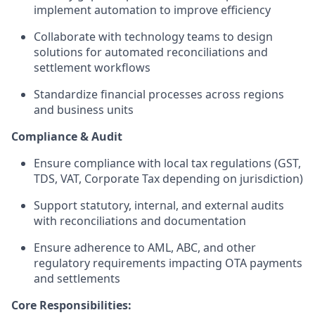
implement automation to improve efficiency
Collaborate with technology teams to design
solutions for automated reconciliations and
settlement workflows
Standardize financial processes across regions
and business units
Compliance & Audit
Ensure compliance with local tax regulations (GST,
TDS, VAT, Corporate Tax depending on jurisdiction)
Support statutory, internal, and external audits
with reconciliations and documentation
Ensure adherence to AML, ABC, and other
regulatory requirements impacting OTA payments
and settlements
Core Responsibilities: