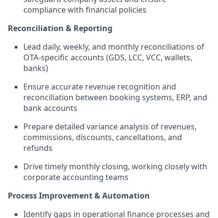
compliance with financial policies
Reconciliation & Reporting
Lead daily, weekly, and monthly reconciliations of
OTA-specific accounts (GDS, LCC, VCC, wallets,
banks)
Ensure accurate revenue recognition and
reconciliation between booking systems, ERP, and
bank accounts
Prepare detailed variance analysis of revenues,
commissions, discounts, cancellations, and
refunds
Drive timely monthly closing, working closely with
corporate accounting teams
Process Improvement & Automation
Identify gaps in operational finance processes and