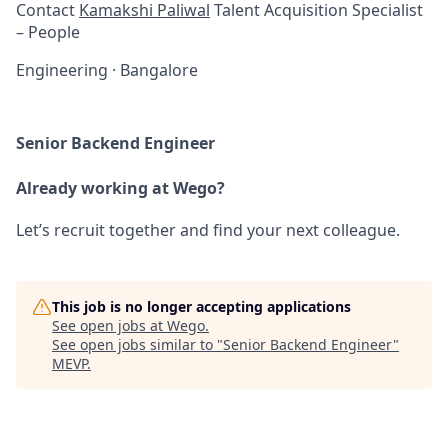
Contact
Kamakshi Paliwal
Talent Acquisition Specialist
– People
Engineering
·
Bangalore
Senior Backend Engineer
Already working at Wego?
Let’s recruit together and find your next colleague.
This job is no longer accepting applications
See open jobs at
Wego
.
See open jobs similar to "
Senior Backend Engineer
"
MEVP
.