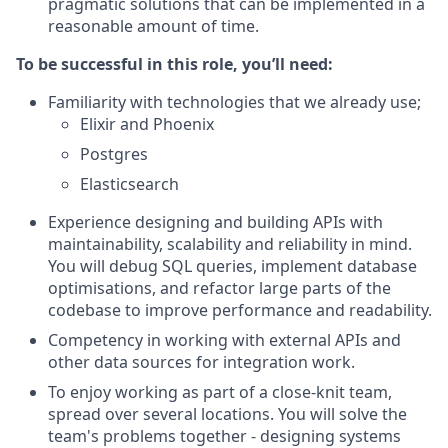
pragmatic solutions that can be implemented in a
reasonable amount of time.
To be successful in this role, you’ll need:
Familiarity with technologies that we already use;
Elixir and Phoenix
Postgres
Elasticsearch
Experience designing and building APIs with
maintainability, scalability and reliability in mind.
You will debug SQL queries, implement database
optimisations, and refactor large parts of the
codebase to improve performance and readability.
Competency in working with external APIs and
other data sources for integration work.
To enjoy working as part of a close-knit team,
spread over several locations. You will solve the
team's problems together - designing systems