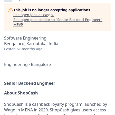
This job is no longer accepting applications
See open jobs at
Wego
.
See open jobs similar to "
Senior Backend Engineer
"
MEVP
.
Software Engineering
Bengaluru, Karnataka, India
Posted
6+ months ago
Engineering
·
Bangalore
Senior Backend Engineer
About ShopCash
ShopCash is a cashback loyalty program launched by
Wego in MENA in 2020. ShopCash gives users access