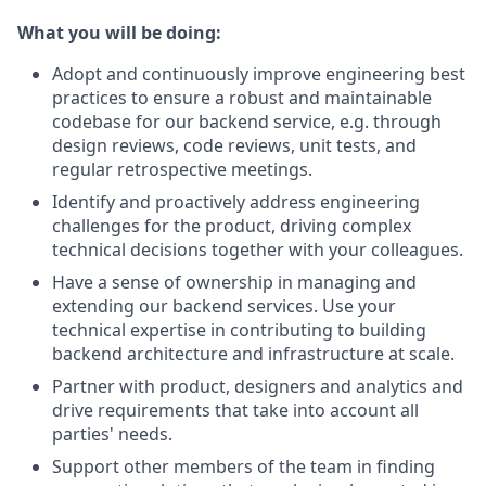
What you will be doing:
Adopt and continuously improve engineering best
practices to ensure a robust and maintainable
codebase for our backend service, e.g. through
design reviews, code reviews, unit tests, and
regular retrospective meetings.
Identify and proactively address engineering
challenges for the product, driving complex
technical decisions together with your colleagues.
Have a sense of ownership in managing and
extending our backend services. Use your
technical expertise in contributing to building
backend architecture and infrastructure at scale.
Partner with product, designers and analytics and
drive requirements that take into account all
parties' needs.
Support other members of the team in finding