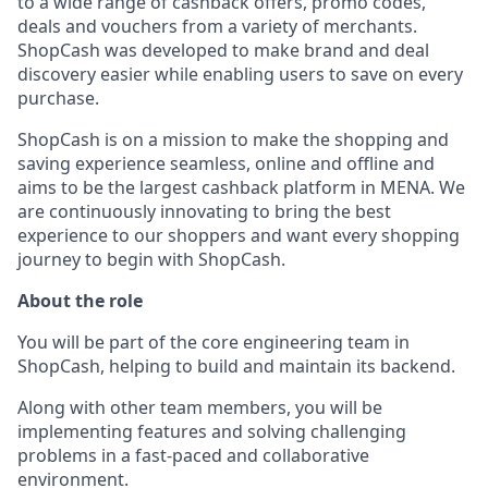
to a wide range of cashback offers, promo codes,
deals and vouchers from a variety of merchants.
ShopCash was developed to make brand and deal
discovery easier while enabling users to save on every
purchase.
ShopCash is on a mission to make the shopping and
saving experience seamless, online and offline and
aims to be the largest cashback platform in MENA. We
are continuously innovating to bring the best
experience to our shoppers and want every shopping
journey to begin with ShopCash.
About the role
You will be part of the core engineering team in
ShopCash, helping to build and maintain its backend.
Along with other team members, you will be
implementing features and solving challenging
problems in a fast-paced and collaborative
environment.