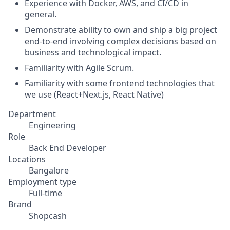
Experience with Docker, AWS, and CI/CD in
general.
Demonstrate ability to own and ship a big project
end-to-end involving complex decisions based on
business and technological impact.
Familiarity with Agile Scrum.
Familiarity with some frontend technologies that
we use (React+Next.js, React Native)
Department
Engineering
Role
Back End Developer
Locations
Bangalore
Employment type
Full-time
Brand
Shopcash