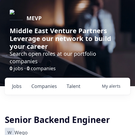
MEVP
Middle East Venture Partners
Leverage our network to build
your career
Search open roles at our portfolio
companies
0
jobs ·
0
companies
Jobs
Companies
Talent
My
alerts
Senior Backend Engineer
W
Wego