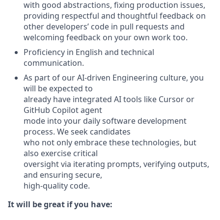
with good abstractions, fixing production issues,
providing respectful and thoughtful feedback on
other developers’ code in pull requests and
welcoming feedback on your own work too.
Proficiency in English and technical
communication.
As part of our AI-driven Engineering culture, you
will be expected to
already have integrated AI tools like Cursor or
GitHub Copilot agent
mode into your daily software development
process. We seek candidates
who not only embrace these technologies, but
also exercise critical
oversight via iterating prompts, verifying outputs,
and ensuring secure,
high-quality code.
It will be great if you have: