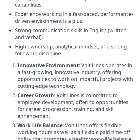
capabilities.
Experience working in a fast-paced, performance-
driven environment is a plus.
Strong communication skills in English (written
and verbal).
High ownership, analytical mindset, and strong
follow-up discipline.
Innovative Environment
: Volt Lines operates in
a fast-growing, innovative industry, offering
opportunities to work on impactful projects with
cutting-edge technology.
Career Growth
: Volt Lines is committed to
employee development, offering opportunities
for career progression, training, and skill
enhancement.
Work-Life Balance
: Volt Lines offers flexible
working hours as well as a flexible paid time-off
policy that promotes a healthy work-life balance.