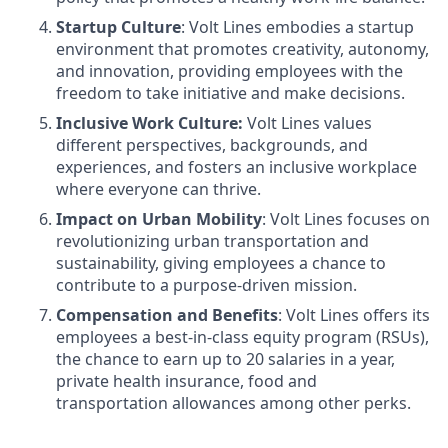
Startup Culture
: Volt Lines embodies a startup
environment that promotes creativity, autonomy,
and innovation, providing employees with the
freedom to take initiative and make decisions.
Inclusive Work Culture:
Volt Lines values
different perspectives, backgrounds, and
experiences, and fosters an inclusive workplace
where everyone can thrive.
Impact on Urban Mobility
: Volt Lines focuses on
revolutionizing urban transportation and
sustainability, giving employees a chance to
contribute to a purpose-driven mission.
Compensation and Benefits
: Volt Lines offers its
employees a best-in-class equity program (RSUs),
the chance to earn up to 20 salaries in a year,
private health insurance, food and
transportation allowances among other perks.