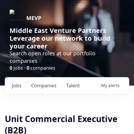
MEVP
Middle East Venture Partners
Leverage our network to build
your career
Search open roles at our portfolio
companies
0
jobs ·
0
companies
Jobs
Companies
Talent
My
alerts
Unit Commercial Executive
(B2B)