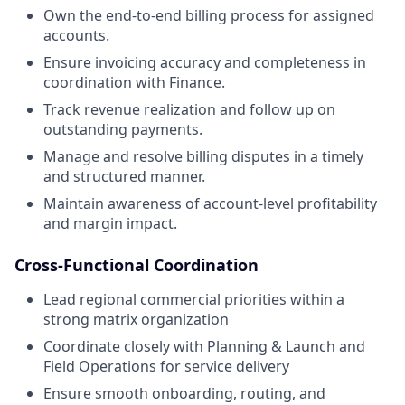
Own the end-to-end billing process for assigned
accounts.
Ensure invoicing accuracy and completeness in
coordination with Finance.
Track revenue realization and follow up on
outstanding payments.
Manage and resolve billing disputes in a timely
and structured manner.
Maintain awareness of account-level profitability
and margin impact.
Cross-Functional Coordination
Lead regional commercial priorities within a
strong matrix organization
Coordinate closely with Planning & Launch and
Field Operations for service delivery
Ensure smooth onboarding, routing, and