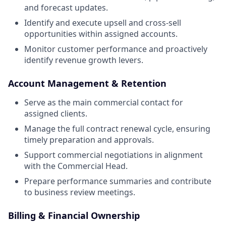
and forecast updates.
Identify and execute upsell and cross-sell
opportunities within assigned accounts.
Monitor customer performance and proactively
identify revenue growth levers.
Account Management & Retention
Serve as the main commercial contact for
assigned clients.
Manage the full contract renewal cycle, ensuring
timely preparation and approvals.
Support commercial negotiations in alignment
with the Commercial Head.
Prepare performance summaries and contribute
to business review meetings.
Billing & Financial Ownership