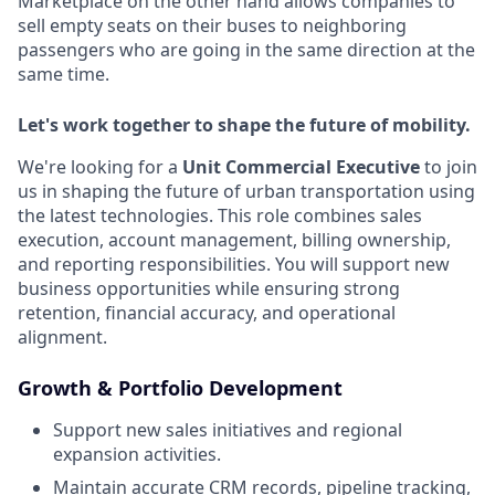
Marketplace on the other hand allows companies to
sell empty seats on their buses to neighboring
passengers who are going in the same direction at the
same time.
Let's work together to shape the future of mobility.
We're looking for a
Unit Commercial Executive
to join
us in shaping the future of urban transportation using
the latest technologies. This role combines sales
execution, account management, billing ownership,
and reporting responsibilities. You will support new
business opportunities while ensuring strong
retention, financial accuracy, and operational
alignment.
Growth & Portfolio Development
Support new sales initiatives and regional
expansion activities.
Maintain accurate CRM records, pipeline tracking,