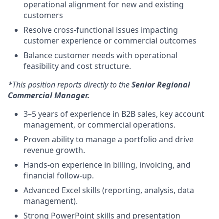
operational alignment for new and existing
customers
Resolve cross-functional issues impacting
customer experience or commercial outcomes
Balance customer needs with operational
feasibility and cost structure.
*This position reports directly to the
Senior Regional
Commercial Manager.
3–5 years of experience in B2B sales, key account
management, or commercial operations.
Proven ability to manage a portfolio and drive
revenue growth.
Hands-on experience in billing, invoicing, and
financial follow-up.
Advanced Excel skills (reporting, analysis, data
management).
Strong PowerPoint skills and presentation