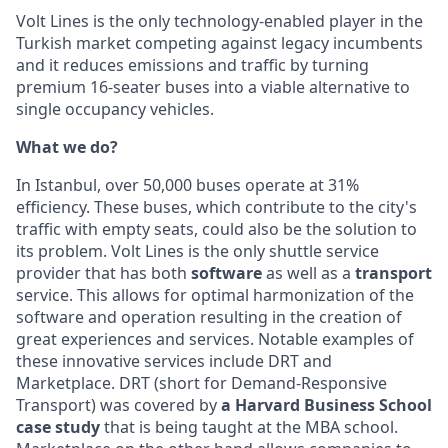
Volt Lines is the only technology-enabled player in the
Turkish market competing against legacy incumbents
and it reduces emissions and traffic by turning
premium 16-seater buses into a viable alternative to
single occupancy vehicles.
What we do?
In Istanbul, over 50,000 buses operate at 31%
efficiency. These buses, which contribute to the city's
traffic with empty seats, could also be the solution to
its problem. Volt Lines is the only shuttle service
provider that has both
software
as well as a
transport
service. This allows for optimal harmonization of the
software and operation resulting in the creation of
great experiences and services. Notable examples of
these innovative services include DRT and
Marketplace. DRT (short for Demand-Responsive
Transport) was covered by
a Harvard Business School
case study
that is being taught at the MBA school.