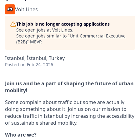
Volt Lines
This job is no longer accepting applications
See open jobs at
Volt Lines
.
See open jobs similar to "
Unit Commercial Executive
(B2B)
"
MEVP
.
Istanbul, İstanbul, Turkey
Posted
on Feb 24, 2026
Join us and be a part of shaping the future of urban
mobility!
Some complain about traffic but some are actually
doing something about it. Join us on our mission to
reduce traffic in Istanbul by increasing the accessibility
of sustainable shared mobility.
Who are we?