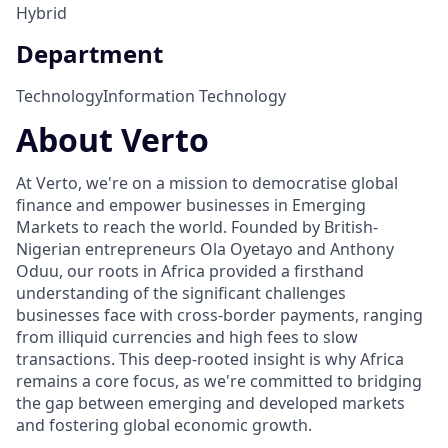
Hybrid
Department
Technology
Information Technology
About Verto
At Verto, we're on a mission to democratise global
finance and empower businesses in Emerging
Markets to reach the world. Founded by British-
Nigerian entrepreneurs Ola Oyetayo and Anthony
Oduu, our roots in Africa provided a firsthand
understanding of the significant challenges
businesses face with cross-border payments, ranging
from illiquid currencies and high fees to slow
transactions. This deep-rooted insight is why Africa
remains a core focus, as we're committed to bridging
the gap between emerging and developed markets
and fostering global economic growth.