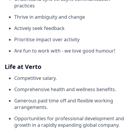
practices
Thrive in ambiguity and change
Actively seek feedback
Prioritise impact over activity
Are fun to work with - we love good humour!
Life at Verto
Competitive salary.
Comprehensive health and wellness benefits.
Generous paid time off and flexible working
arrangements.
Opportunities for professional development and
growth in a rapidly expanding global company.