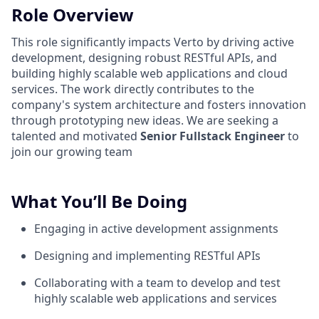
Role Overview
This role significantly impacts Verto by driving active
development, designing robust RESTful APIs, and
building highly scalable web applications and cloud
services. The work directly contributes to the
company's system architecture and fosters innovation
through prototyping new ideas. We are seeking a
talented and motivated
Senior Fullstack Engineer
to
join our growing team
What You’ll Be Doing
Engaging in active development assignments
Designing and implementing RESTful APIs
Collaborating with a team to develop and test
highly scalable web applications and services