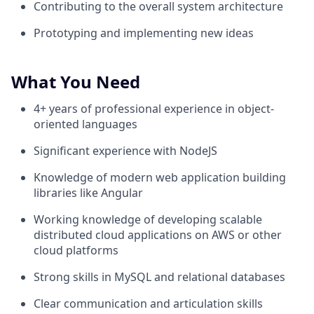
Contributing to the overall system architecture
Prototyping and implementing new ideas
What You Need
4+ years of professional experience in object-
oriented languages
Significant experience with NodeJS
Knowledge of modern web application building
libraries like Angular
Working knowledge of developing scalable
distributed cloud applications on AWS or other
cloud platforms
Strong skills in MySQL and relational databases
Clear communication and articulation skills