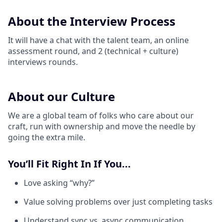
About the Interview Process
It will have a chat with the talent team, an online
assessment round, and 2 (technical + culture)
interviews rounds.
About our Culture
We are a global team of folks who care about our
craft, run with ownership and move the needle by
going the extra mile.
You’ll Fit Right In If You...
Love asking “why?”
Value solving problems over just completing tasks
Understand sync vs. async communication