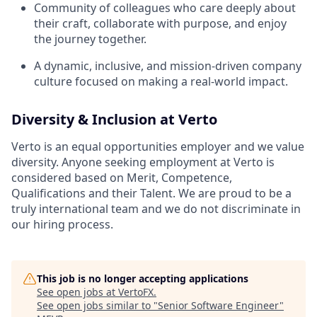
Community of colleagues who care deeply about
their craft, collaborate with purpose, and enjoy
the journey together.
A dynamic, inclusive, and mission-driven company
culture focused on making a real-world impact.
Diversity & Inclusion at Verto
Verto is an equal opportunities employer and we value
diversity. Anyone seeking employment at Verto is
considered based on Merit, Competence,
Qualifications and their Talent. We are proud to be a
truly international team and we do not discriminate in
our hiring process.
This job is no longer accepting applications
See open jobs at
VertoFX
.
See open jobs similar to "
Senior Software Engineer
"