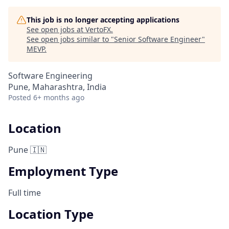
This job is no longer accepting applications
See open jobs at
VertoFX
.
See open jobs similar to "
Senior Software Engineer
"
MEVP
.
Software Engineering
Pune, Maharashtra, India
Posted
6+ months ago
Location
Pune 🇮🇳
Employment Type
Full time
Location Type