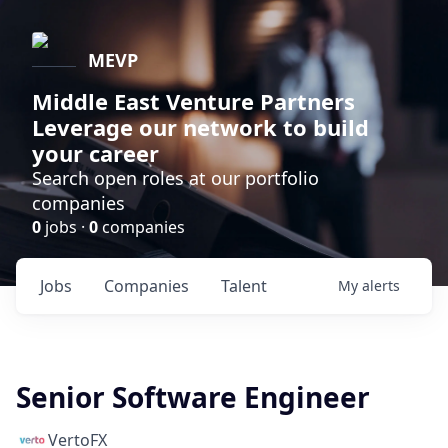
MEVP
Middle East Venture Partners
Leverage our network to build
your career
Search open roles at our portfolio
companies
0
jobs ·
0
companies
Jobs
Companies
Talent
My
alerts
Senior Software Engineer
VertoFX