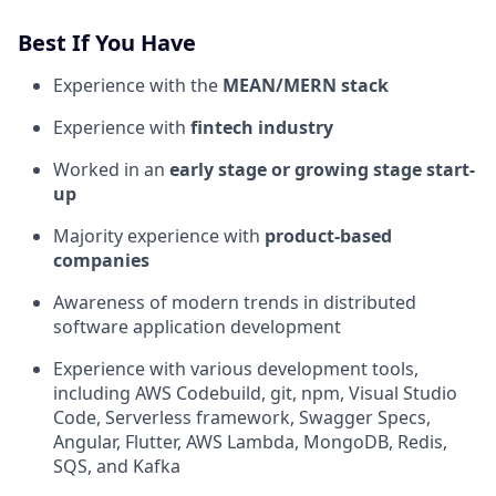
Best If You Have
Experience with the
MEAN/MERN stack
Experience with
fintech industry
Worked in an
early stage or growing stage start-
up
Majority experience with
product-based
companies
Awareness of modern trends in distributed
software application development
Experience with various development tools,
including AWS Codebuild, git, npm, Visual Studio
Code, Serverless framework, Swagger Specs,
Angular, Flutter, AWS Lambda, MongoDB, Redis,
SQS, and Kafka