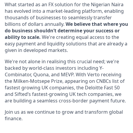
What started as an FX solution for the Nigerian Naira
has evolved into a market-leading platform, enabling
thousands of businesses to seamlessly transfer
billions of dollars annually.
We believe that where you
do business shouldn’t determine your success or
ability to scale.
We're creating equal access to the
easy payment and liquidity solutions that are already a
given in developed markets.
We're not alone in realising this crucial need; we're
backed by world-class investors including Y-
Combinator, Quona, and MEVP. With Verto receiving
the Milken-Motsepe Prize, appearing on CNBCs list of
fastest growing UK companies, the Deloitte Fast 50
and Sifted’s fastest-growing UK tech companies, we
are building a seamless cross-border payment future.
Join us as we continue to grow and transform global
finance.