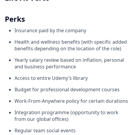
Perks
Insurance paid by the company
Health and wellness benefits (with specific added
benefits depending on the location of the role)
Yearly salary review based on inflation, personal
and business performance
Access to entire Udemy’s library
Budget for professional development courses
Work-From-Anywhere policy for certain durations
Integration programme (opportunity to work
from our global offices)
Regular team social events