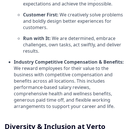
expectations and achieve the impossible.
Customer First:
We creatively solve problems
and boldly design better experiences for
customers.
Run with It:
We are determined, embrace
challenges, own tasks, act swiftly, and deliver
results.
Industry Competitive Compensation & Benefits:
We reward employees for their value to the
business with competitive compensation and
benefits across all locations. This includes
performance-based salary reviews,
comprehensive health and wellness benefits,
generous paid time off, and flexible working
arrangements to support your career and life.
Diversity & Inclusion at Verto