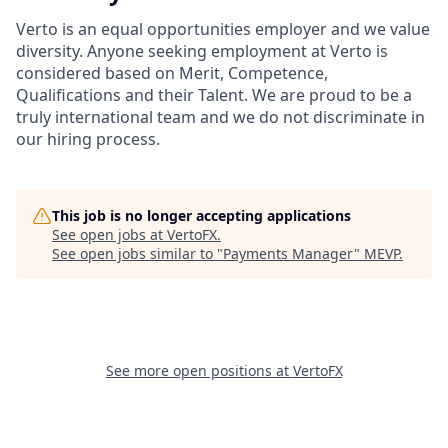
Verto is an equal opportunities employer and we value
diversity. Anyone seeking employment at Verto is
considered based on Merit, Competence,
Qualifications and their Talent. We are proud to be a
truly international team and we do not discriminate in
our hiring process.
This job is no longer accepting applications
See open jobs at
VertoFX
.
See open jobs similar to "
Payments Manager
"
MEVP
.
See more open positions at
VertoFX