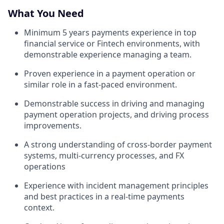
What You Need
Minimum 5 years payments experience in top
financial service or Fintech environments, with
demonstrable experience managing a team.
Proven experience in a payment operation or
similar role in a fast-paced environment.
Demonstrable success in driving and managing
payment operation projects, and driving process
improvements.
A strong understanding of cross-border payment
systems, multi-currency processes, and FX
operations
Experience with incident management principles
and best practices in a real-time payments
context.