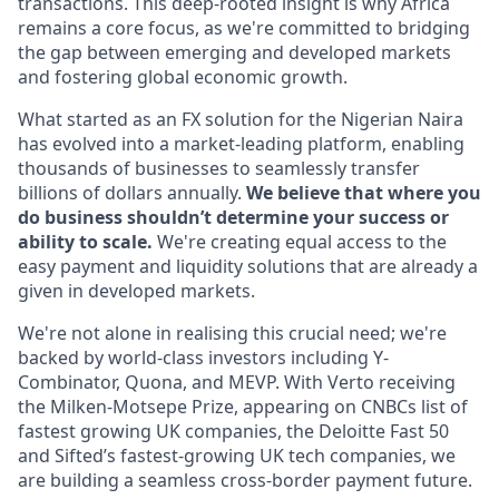
transactions. This deep-rooted insight is why Africa
remains a core focus, as we're committed to bridging
the gap between emerging and developed markets
and fostering global economic growth.
What started as an FX solution for the Nigerian Naira
has evolved into a market-leading platform, enabling
thousands of businesses to seamlessly transfer
billions of dollars annually.
We believe that where you
do business shouldn’t determine your success or
ability to scale.
We're creating equal access to the
easy payment and liquidity solutions that are already a
given in developed markets.
We're not alone in realising this crucial need; we're
backed by world-class investors including Y-
Combinator, Quona, and MEVP. With Verto receiving
the Milken-Motsepe Prize, appearing on CNBCs list of
fastest growing UK companies, the Deloitte Fast 50
and Sifted’s fastest-growing UK tech companies, we
are building a seamless cross-border payment future.