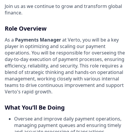
Join us as we continue to grow and transform global
finance.
Role Overview
As a
Payments Manager
at Verto, you will be a key
player in optimizing and scaling our payment
operations. You will be responsible for overseeing the
day-to-day execution of payment processes, ensuring
efficiency, reliability, and security. This role requires a
blend of strategic thinking and hands-on operational
management, working closely with various internal
teams to drive continuous improvement and support
Verto's rapid growth.
What You’ll Be Doing
Oversee and improve daily payment operations,
managing payment queues and ensuring timely
and accurate processing of transactions.