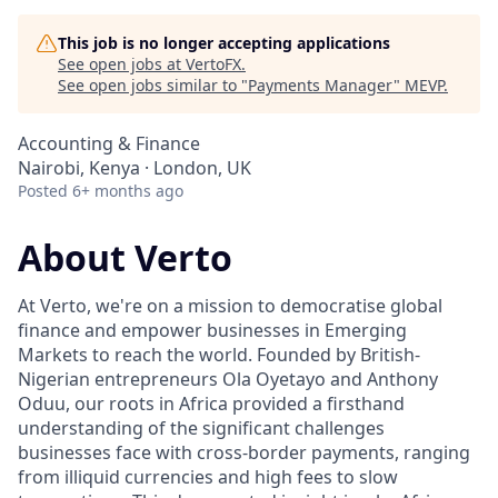
This job is no longer accepting applications
See open jobs at
VertoFX
.
See open jobs similar to "
Payments Manager
"
MEVP
.
Accounting & Finance
Nairobi, Kenya · London, UK
Posted
6+ months ago
About Verto
At Verto, we're on a mission to democratise global
finance and empower businesses in Emerging
Markets to reach the world. Founded by British-
Nigerian entrepreneurs Ola Oyetayo and Anthony
Oduu, our roots in Africa provided a firsthand
understanding of the significant challenges
businesses face with cross-border payments, ranging
from illiquid currencies and high fees to slow