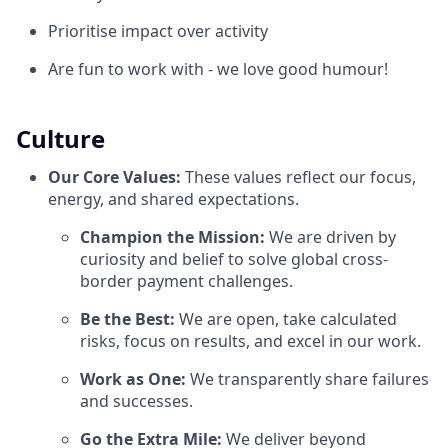
Prioritise impact over activity
Are fun to work with - we love good humour!
Culture
Our Core Values:
These values reflect our focus,
energy, and shared expectations.
Champion the Mission:
We are driven by
curiosity and belief to solve global cross-
border payment challenges.
Be the Best:
We are open, take calculated
risks, focus on results, and excel in our work.
Work as One:
We transparently share failures
and successes.
Go the Extra Mile:
We deliver beyond