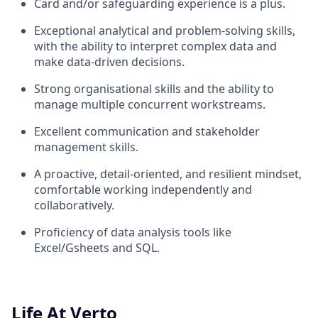
Card and/or safeguarding experience is a plus.
Exceptional analytical and problem-solving skills,
with the ability to interpret complex data and
make data-driven decisions.
Strong organisational skills and the ability to
manage multiple concurrent workstreams.
Excellent communication and stakeholder
management skills.
A proactive, detail-oriented, and resilient mindset,
comfortable working independently and
collaboratively.
Proficiency of data analysis tools like
Excel/Gsheets and SQL.
Life At Verto