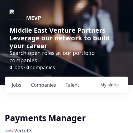
MEVP
Middle East Venture Partners
Leverage our network to build
your career
Search open roles at our portfolio
companies
0
jobs ·
0
companies
Jobs
Companies
Talent
My
alerts
Payments Manager
VertoFX