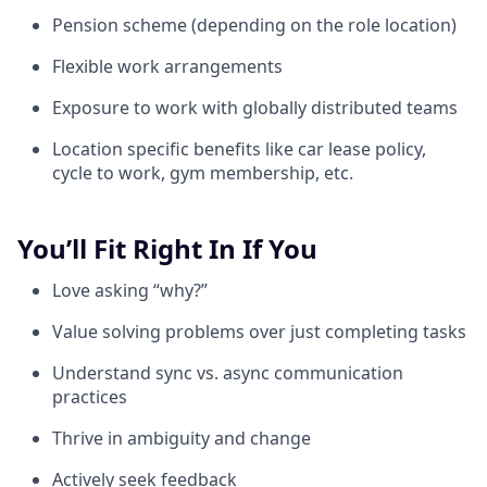
Pension scheme (depending on the role location)
Flexible work arrangements
Exposure to work with globally distributed teams
Location specific benefits like car lease policy,
cycle to work, gym membership, etc.
You’ll Fit Right In If You
Love asking “why?”
Value solving problems over just completing tasks
Understand sync vs. async communication
practices
Thrive in ambiguity and change
Actively seek feedback