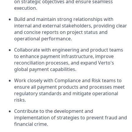
on strategic objectives and ensure seamless
execution.
Build and maintain strong relationships with
internal and external stakeholders, providing clear
and concise reports on project status and
operational performance.
Collaborate with engineering and product teams
to enhance payment infrastructure, improve
reconciliation processes, and expand Verto's
global payment capabilities.
Work closely with Compliance and Risk teams to
ensure all payment products and processes meet
regulatory standards and mitigate operational
risks.
Contribute to the development and
implementation of strategies to prevent fraud and
financial crime.