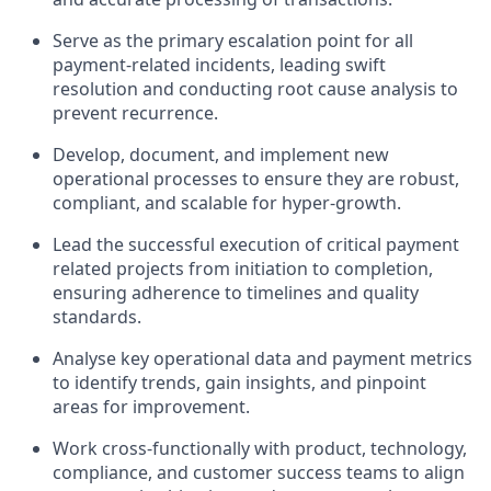
Serve as the primary escalation point for all
payment-related incidents, leading swift
resolution and conducting root cause analysis to
prevent recurrence.
Develop, document, and implement new
operational processes to ensure they are robust,
compliant, and scalable for hyper-growth.
Lead the successful execution of critical payment
related projects from initiation to completion,
ensuring adherence to timelines and quality
standards.
Analyse key operational data and payment metrics
to identify trends, gain insights, and pinpoint
areas for improvement.
Work cross-functionally with product, technology,
compliance, and customer success teams to align