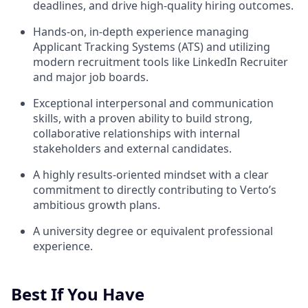
deadlines, and drive high-quality hiring outcomes.
Hands-on, in-depth experience managing
Applicant Tracking Systems (ATS) and utilizing
modern recruitment tools like LinkedIn Recruiter
and major job boards.
Exceptional interpersonal and communication
skills, with a proven ability to build strong,
collaborative relationships with internal
stakeholders and external candidates.
A highly results-oriented mindset with a clear
commitment to directly contributing to Verto’s
ambitious growth plans.
A university degree or equivalent professional
experience.
Best If You Have