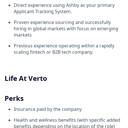
Direct experience using Ashby as your primary
Applicant Tracking System.
Proven experience sourcing and successfully
hiring in global markets with focus on emerging
markets
Previous experience operating within a rapidly
scaling fintech or B2B tech company.
Life At Verto
Perks
Insurance paid by the company
Health and wellness benefits (with specific added
benefits depending on the location of the role)