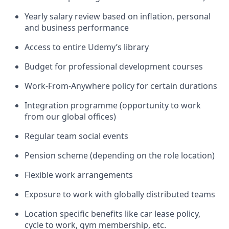
Yearly salary review based on inflation, personal
and business performance
Access to entire Udemy’s library
Budget for professional development courses
Work-From-Anywhere policy for certain durations
Integration programme (opportunity to work
from our global offices)
Regular team social events
Pension scheme (depending on the role location)
Flexible work arrangements
Exposure to work with globally distributed teams
Location specific benefits like car lease policy,
cycle to work, gym membership, etc.