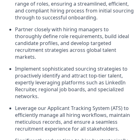
range of roles, ensuring a streamlined, efficient,
and compliant hiring process from initial sourcing
through to successful onboarding.
Partner closely with hiring managers to
thoroughly define role requirements, build ideal
candidate profiles, and develop targeted
recruitment strategies across global talent
markets.
Implement sophisticated sourcing strategies to
proactively identify and attract top-tier talent,
expertly leveraging platforms such as LinkedIn
Recruiter, regional job boards, and specialized
networks.
Leverage our Applicant Tracking System (ATS) to
efficiently manage all hiring workflows, maintain
meticulous records, and ensure a seamless
recruitment experience for all stakeholders.