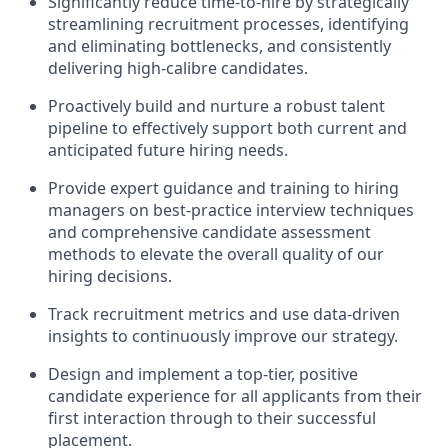
Significantly reduce time-to-hire by strategically
streamlining recruitment processes, identifying
and eliminating bottlenecks, and consistently
delivering high-calibre candidates.
Proactively build and nurture a robust talent
pipeline to effectively support both current and
anticipated future hiring needs.
Provide expert guidance and training to hiring
managers on best-practice interview techniques
and comprehensive candidate assessment
methods to elevate the overall quality of our
hiring decisions.
Track recruitment metrics and use data-driven
insights to continuously improve our strategy.
Design and implement a top-tier, positive
candidate experience for all applicants from their
first interaction through to their successful
placement.