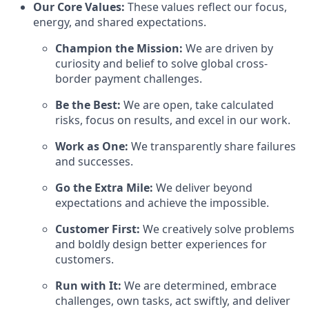
Our Core Values:
These values reflect our focus,
energy, and shared expectations.
Champion the Mission:
We are driven by
curiosity and belief to solve global cross-
border payment challenges.
Be the Best:
We are open, take calculated
risks, focus on results, and excel in our work.
Work as One:
We transparently share failures
and successes.
Go the Extra Mile:
We deliver beyond
expectations and achieve the impossible.
Customer First:
We creatively solve problems
and boldly design better experiences for
customers.
Run with It:
We are determined, embrace
challenges, own tasks, act swiftly, and deliver