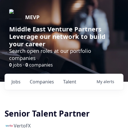
MEVP
Middle East Venture Partners
Leverage our network to build
your career
Search open roles at our portfolio
companies
0
jobs ·
0
companies
Jobs
Companies
Talent
My
alerts
Senior Talent Partner
VertoFX