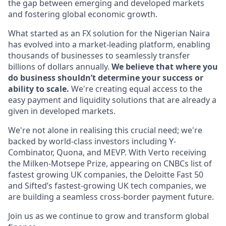
the gap between emerging and developed markets
and fostering global economic growth.
What started as an FX solution for the Nigerian Naira
has evolved into a market-leading platform, enabling
thousands of businesses to seamlessly transfer
billions of dollars annually.
We believe that where you
do business shouldn’t determine your success or
ability to scale.
We're creating equal access to the
easy payment and liquidity solutions that are already a
given in developed markets.
We're not alone in realising this crucial need; we're
backed by world-class investors including Y-
Combinator, Quona, and MEVP. With Verto receiving
the Milken-Motsepe Prize, appearing on CNBCs list of
fastest growing UK companies, the Deloitte Fast 50
and Sifted’s fastest-growing UK tech companies, we
are building a seamless cross-border payment future.
Join us as we continue to grow and transform global