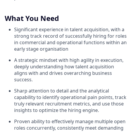
What You Need
Significant experience in talent acquisition, with a
strong track record of successfully hiring for roles
in commercial and operational functions within an
early stage organisation
A strategic mindset with high agility in execution,
deeply understanding how talent acquisition
aligns with and drives overarching business
success.
Sharp attention to detail and the analytical
capability to identify operational pain points, track
truly relevant recruitment metrics, and use those
insights to optimize the hiring engine.
Proven ability to effectively manage multiple open
roles concurrently, consistently meet demanding