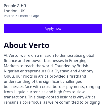
People & HR
London, UK
Posted
6+ months ago
Apply now
About Verto
At Verto, we're on a mission to democratise global
finance and empower businesses in Emerging
Markets to reach the world. Founded by British-
Nigerian entrepreneurs Ola Oyetayo and Anthony
Oduu, our roots in Africa provided a firsthand
understanding of the significant challenges
businesses face with cross-border payments, ranging
from illiquid currencies and high fees to slow
transactions. This deep-rooted insight is why Africa
remains a core focus, as we're committed to bridging