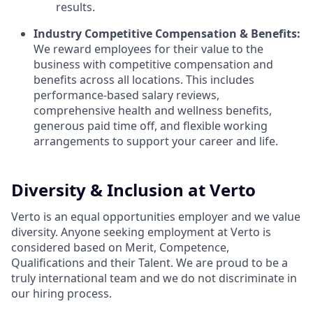
results.
Industry Competitive Compensation & Benefits:
We reward employees for their value to the
business with competitive compensation and
benefits across all locations. This includes
performance-based salary reviews,
comprehensive health and wellness benefits,
generous paid time off, and flexible working
arrangements to support your career and life.
Diversity & Inclusion at Verto
Verto is an equal opportunities employer and we value
diversity. Anyone seeking employment at Verto is
considered based on Merit, Competence,
Qualifications and their Talent. We are proud to be a
truly international team and we do not discriminate in
our hiring process.