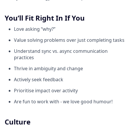
You’ll Fit Right In If You
Love asking “why?”
Value solving problems over just completing tasks
Understand sync vs. async communication
practices
Thrive in ambiguity and change
Actively seek feedback
Prioritise impact over activity
Are fun to work with - we love good humour!
Culture