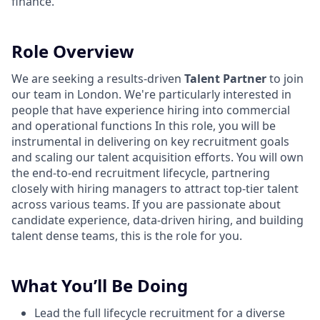
finance.
Role Overview
We are seeking a results-driven
Talent Partner
to join
our team in London. We're particularly interested in
people that have experience hiring into commercial
and operational functions In this role, you will be
instrumental in delivering on key recruitment goals
and scaling our talent acquisition efforts. You will own
the end-to-end recruitment lifecycle, partnering
closely with hiring managers to attract top-tier talent
across various teams. If you are passionate about
candidate experience, data-driven hiring, and building
talent dense teams, this is the role for you.
What You’ll Be Doing
Lead the full lifecycle recruitment for a diverse