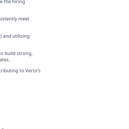
e the hiring
sistently meet
 and utilizing
to build strong,
ates.
ributing to Verto’s