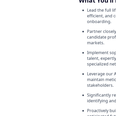
What You’ll
Lead the full l
efficient, and 
onboarding.
Partner closel
candidate prof
markets.
Implement sophi
talent, expertl
specialized ne
Leverage our A
maintain metic
stakeholders.
Significantly r
identifying and
Proactively bui