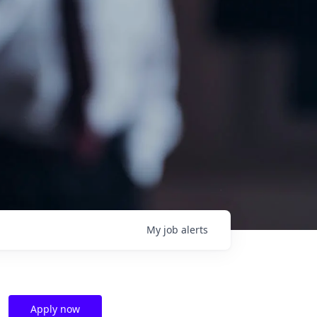
My
job
alerts
Apply now