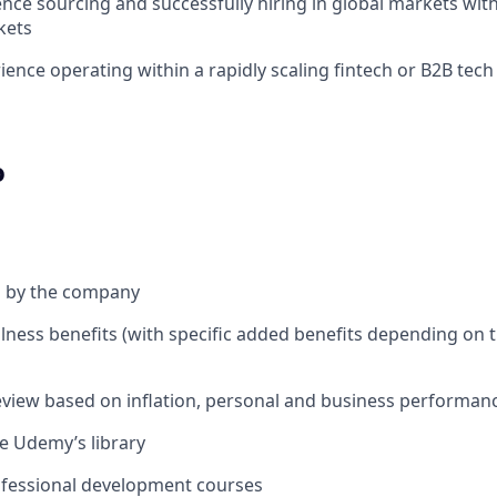
nce sourcing and successfully hiring in global markets wit
kets
ience operating within a rapidly scaling fintech or B2B tec
o
d by the company
lness benefits (with specific added benefits depending on t
review based on inflation, personal and business performan
re Udemy’s library
ofessional development courses