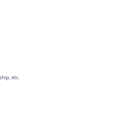
hip, etc.