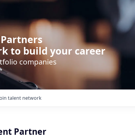
 Partners
k to build your career
rtfolio companies
Join talent network
ent Partner