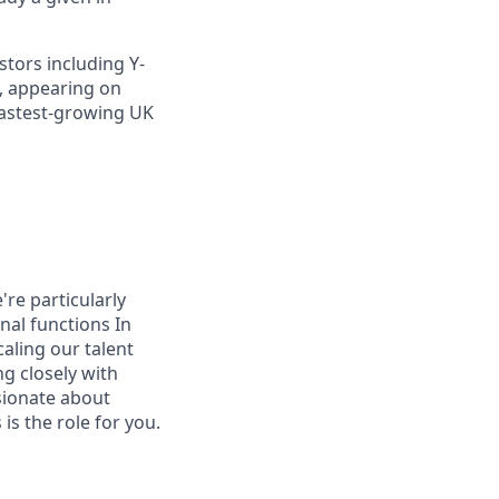
stors including Y-
, appearing on
 fastest-growing UK
re particularly
nal functions In
caling our talent
ng closely with
ssionate about
is the role for you.