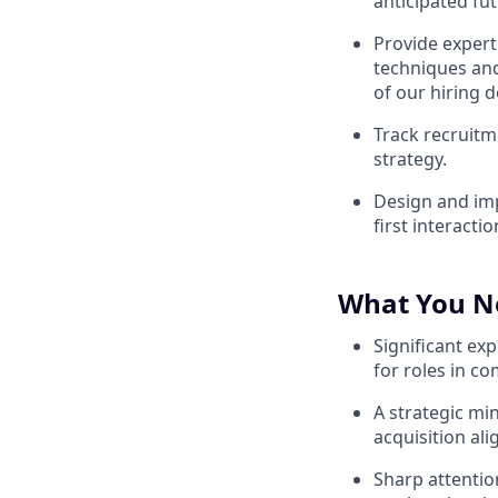
anticipated fu
Provide expert
techniques and
of our hiring d
Track recruitm
strategy.
Design and imp
first interacti
What You N
Significant exp
for roles in c
A strategic mi
acquisition al
Sharp attention