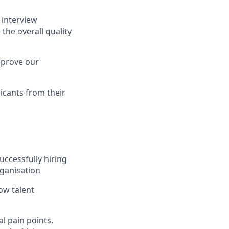
 interview
he overall quality
mprove our
licants from their
successfully hiring
rganisation
ow talent
al pain points,