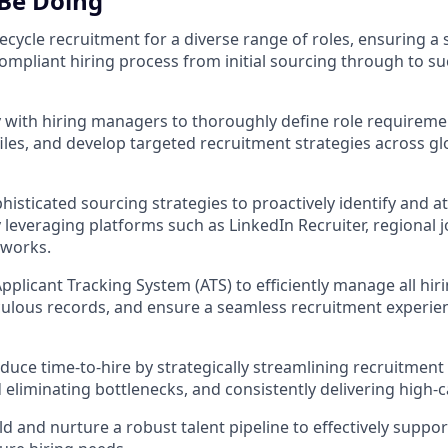
 Be Doing
ifecycle recruitment for a diverse range of roles, ensuring a
compliant hiring process from initial sourcing through to su
y with hiring managers to thoroughly define role requiremen
iles, and develop targeted recruitment strategies across gl
sticated sourcing strategies to proactively identify and att
y leveraging platforms such as LinkedIn Recruiter, regional 
tworks.
pplicant Tracking System (ATS) to efficiently manage all hir
ulous records, and ensure a seamless recruitment experienc
educe time-to-hire by strategically streamlining recruitment
 eliminating bottlenecks, and consistently delivering high-c
ld and nurture a robust talent pipeline to effectively suppo