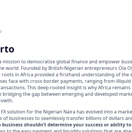
o
rto
 a mission to democratise global finance and empower bus
he world. Founded by British-Nigerian entrepreneurs Ola 
roots in Africa provided a firsthand understanding of the s
ses face with cross-border payments, ranging from illiquid
ransactions. This deep-rooted insight is why Africa remains 
o bridging the gap between emerging and developed marke
rowth.
FX solution for the Nigerian Naira has evolved into a marke
of businesses to seamlessly transfer billions of dollars an
business shouldn’t determine your success or ability to 
ss to the easy payment and liquidity solutions that are alre