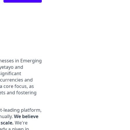
inesses in Emerging
Oyetayo and
ignificant
 currencies and
a core focus, as
ts and fostering
t-leading platform,
nually.
We believe
scale.
We're
ady a given in