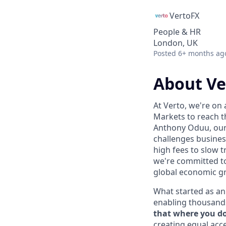
VertoFX
People & HR
London, UK
Posted
6+ months ag
About Ve
At Verto, we're on
Markets to reach t
Anthony Oduu, our 
challenges busines
high fees to slow t
we're committed t
global economic g
What started as an 
enabling thousands 
that where you do 
creating equal acce