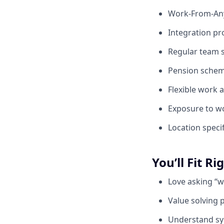
Work-From-Any
Integration pr
Regular team s
Pension scheme
Flexible work
Exposure to wo
Location specif
You’ll Fit Ri
Love asking “w
Value solving 
Understand sy