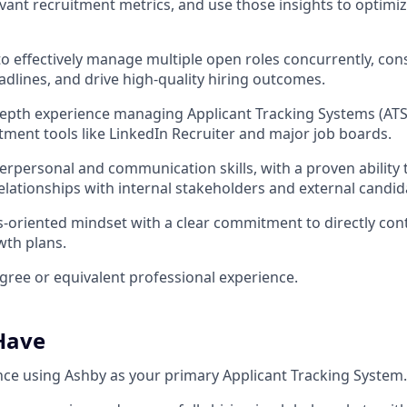
evant recruitment metrics, and use those insights to optimiz
 to effectively manage multiple open roles concurrently, con
lines, and drive high-quality hiring outcomes.
epth experience managing Applicant Tracking Systems (ATS)
ment tools like LinkedIn Recruiter and major job boards.
terpersonal and communication skills, with a proven ability 
relationships with internal stakeholders and external candid
ts-oriented mindset with a clear commitment to directly cont
wth plans.
egree or equivalent professional experience.
 Have
nce using Ashby as your primary Applicant Tracking System.