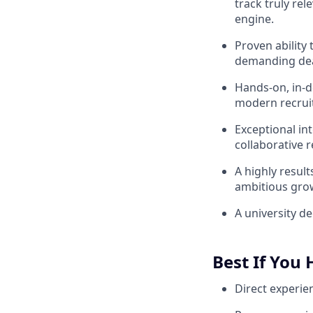
track truly rel
engine.
Proven ability
demanding dead
Hands-on, in-d
modern recruit
Exceptional in
collaborative 
A highly resul
ambitious gro
A university d
Best If You
Direct experie