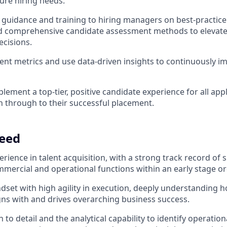
ture hiring needs.
 guidance and training to hiring managers on best-practice
 comprehensive candidate assessment methods to elevate t
ecisions.
ent metrics and use data-driven insights to continuously i
lement a top-tier, positive candidate experience for all app
on through to their successful placement.
eed
erience in talent acquisition, with a strong track record of 
ommercial and operational functions within an early stage o
ndset with high agility in execution, deeply understanding h
igns with and drives overarching business success.
 to detail and the analytical capability to identify operation