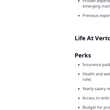
Proven experie
emerging mar
Previous exper
Life At Vert
Perks
Insurance pai
Health and wel
role)
Yearly salary 
Access to enti
Budget for pr