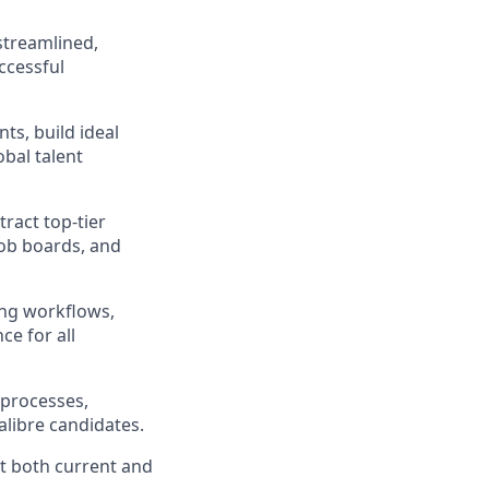
 streamlined,
ccessful
ts, build ideal
obal talent
ract top-tier
job boards, and
ing workflows,
e for all
 processes,
alibre candidates.
rt both current and