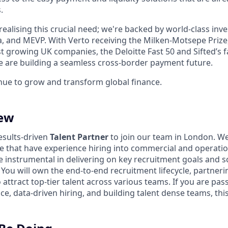
.
realising this crucial need; we're backed by world-class inve
 and MEVP. With Verto receiving the Milken-Motsepe Prize
est growing UK companies, the Deloitte Fast 50 and Sifted’s
 are building a seamless cross-border payment future.
inue to grow and transform global finance.
iew
esults-driven
Talent Partner
to join our team in London. We'
le that have experience hiring into commercial and operatio
 be instrumental in delivering on key recruitment goals and s
. You will own the end-to-end recruitment lifecycle, partneri
attract top-tier talent across various teams. If you are pa
e, data-driven hiring, and building talent dense teams, this 