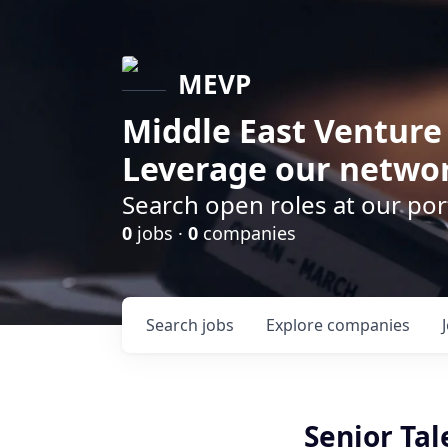
MEVP
Middle East Venture
Leverage our networ
Search open roles at our po
0
jobs ·
0
companies
Search
jobs
Explore
companies
Senior Tal