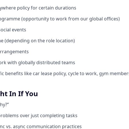
where policy for certain durations
ogramme (opportunity to work from our global offices)
ocial events
 (depending on the role location)
 arrangements
rk with globally distributed teams
ic benefits like car lease policy, cycle to work, gym members
ght In If You
hy?”
problems over just completing tasks
nc vs. async communication practices