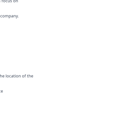
h focus on
h company.
he location of the
ce