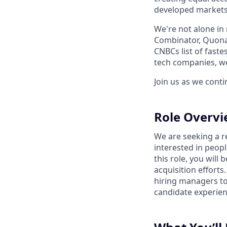
developed markets
We're not alone in 
Combinator, Quona,
CNBCs list of fast
tech companies, we
Join us as we cont
Role Overv
We are seeking a r
interested in peop
this role, you will
acquisition efforts
hiring managers to 
candidate experienc