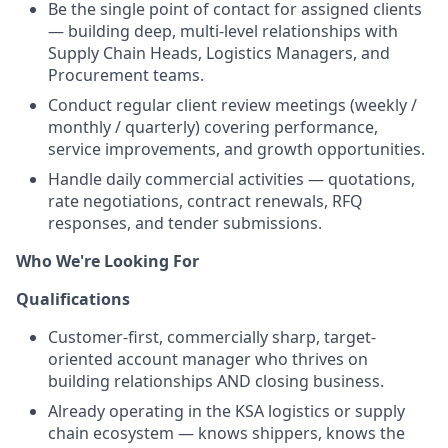
Be the single point of contact for assigned clients
— building deep, multi-level relationships with
Supply Chain Heads, Logistics Managers, and
Procurement teams.
Conduct regular client review meetings (weekly /
monthly / quarterly) covering performance,
service improvements, and growth opportunities.
Handle daily commercial activities — quotations,
rate negotiations, contract renewals, RFQ
responses, and tender submissions.
Who We're Looking For
Qualifications
Customer-first, commercially sharp, target-
oriented account manager who thrives on
building relationships AND closing business.
Already operating in the KSA logistics or supply
chain ecosystem — knows shippers, knows the