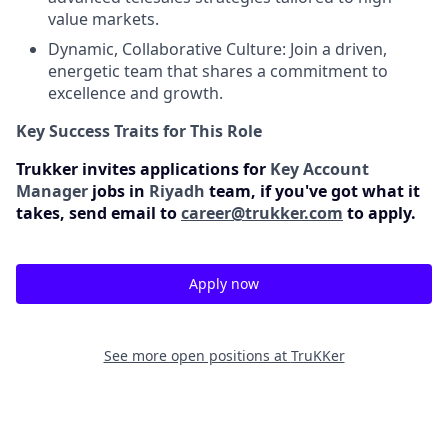
value markets.
Dynamic, Collaborative Culture: Join a driven,
energetic team that shares a commitment to
excellence and growth.
Key Success Traits for This Role
Trukker invites applications for
Key Account
Manager
jobs in
Riyadh
team, if you've got what it
takes, send email to
career@trukker.com
to apply.
Apply now
See more open positions at
TruKKer