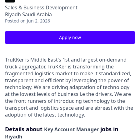
Sales & Business Development
Riyadh Saudi Arabia
Posted
on Jun 2, 2026
Apply now
TruKKer is Middle East’s 1st and largest on-demand
truck aggregator. TruKKer is transforming the
fragmented logistics market to make it standardized,
transparent and efficient by leveraging the power of
technology. We are driving adaptation of technology
at the lowest levels of business i.e the drivers. We are
the front runners of introducing technology to the
transport and logistics space and are abreast with the
adoption of the latest technology.
Details about
jobs in
Key Account Manager
Riyadh