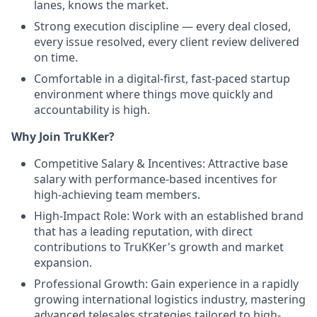
lanes, knows the market.
Strong execution discipline — every deal closed,
every issue resolved, every client review delivered
on time.
Comfortable in a digital-first, fast-paced startup
environment where things move quickly and
accountability is high.
Why Join TruKKer?
Competitive Salary & Incentives: Attractive base
salary with performance-based incentives for
high-achieving team members.
High-Impact Role: Work with an established brand
that has a leading reputation, with direct
contributions to TruKKer's growth and market
expansion.
Professional Growth: Gain experience in a rapidly
growing international logistics industry, mastering
advanced telesales strategies tailored to high-