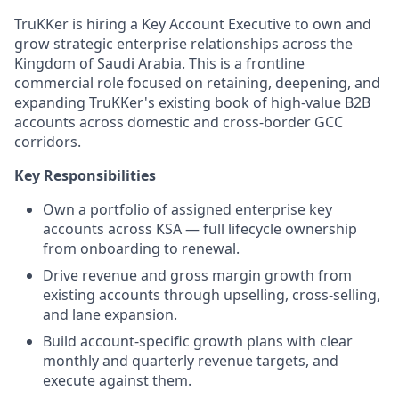
TruKKer is hiring a Key Account Executive to own and
grow strategic enterprise relationships across the
Kingdom of Saudi Arabia. This is a frontline
commercial role focused on retaining, deepening, and
expanding TruKKer's existing book of high-value B2B
accounts across domestic and cross-border GCC
corridors.
Key Responsibilities
Own a portfolio of assigned enterprise key
accounts across KSA — full lifecycle ownership
from onboarding to renewal.
Drive revenue and gross margin growth from
existing accounts through upselling, cross-selling,
and lane expansion.
Build account-specific growth plans with clear
monthly and quarterly revenue targets, and
execute against them.