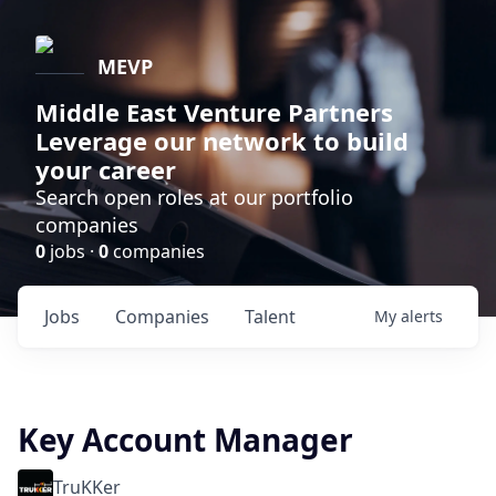
MEVP
Middle East Venture Partners
Leverage our network to build
your career
Search open roles at our portfolio
companies
0
jobs ·
0
companies
Jobs
Companies
Talent
My
alerts
Key Account Manager
TruKKer