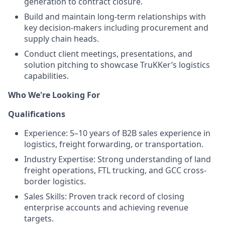
generation to contract closure.
Build and maintain long-term relationships with
key decision-makers including procurement and
supply chain heads.
Conduct client meetings, presentations, and
solution pitching to showcase TruKKer’s logistics
capabilities.
Who We're Looking For
Qualifications
Experience: 5–10 years of B2B sales experience in
logistics, freight forwarding, or transportation.
Industry Expertise: Strong understanding of land
freight operations, FTL trucking, and GCC cross-
border logistics.
Sales Skills: Proven track record of closing
enterprise accounts and achieving revenue
targets.