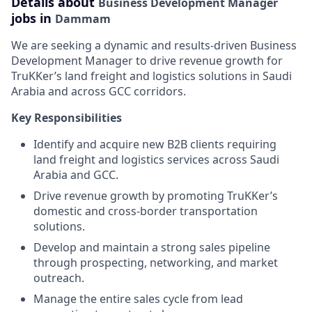
Details about
Business Development Manager
jobs in
Dammam
We are seeking a dynamic and results-driven Business
Development Manager to drive revenue growth for
TruKKer’s land freight and logistics solutions in Saudi
Arabia and across GCC corridors.
Key Responsibilities
Identify and acquire new B2B clients requiring
land freight and logistics services across Saudi
Arabia and GCC.
Drive revenue growth by promoting TruKKer’s
domestic and cross-border transportation
solutions.
Develop and maintain a strong sales pipeline
through prospecting, networking, and market
outreach.
Manage the entire sales cycle from lead