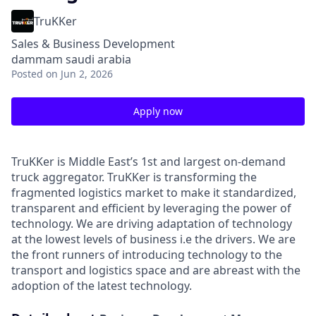
TruKKer
Sales & Business Development
dammam saudi arabia
Posted
on Jun 2, 2026
Apply now
TruKKer is Middle East’s 1st and largest on-demand
truck aggregator. TruKKer is transforming the
fragmented logistics market to make it standardized,
transparent and efficient by leveraging the power of
technology. We are driving adaptation of technology
at the lowest levels of business i.e the drivers. We are
the front runners of introducing technology to the
transport and logistics space and are abreast with the
adoption of the latest technology.