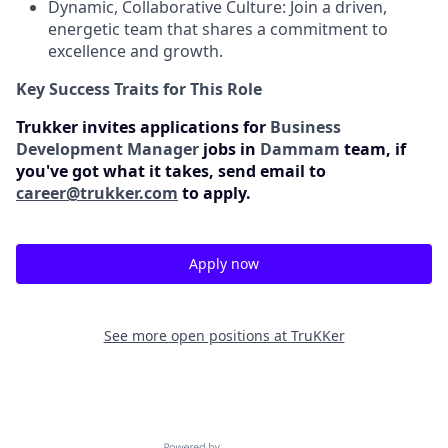
Dynamic, Collaborative Culture: Join a driven,
energetic team that shares a commitment to
excellence and growth.
Key Success Traits for This Role
Trukker invites applications for
Business
Development Manager
jobs in
Dammam
team, if
you've got what it takes, send email to
career@trukker.com
to apply.
Apply now
See more open positions at
TruKKer