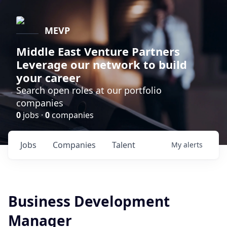
MEVP
Middle East Venture Partners
Leverage our network to build
your career
Search open roles at our portfolio
companies
0
jobs ·
0
companies
Jobs
Companies
Talent
My
alerts
Business Development
Manager