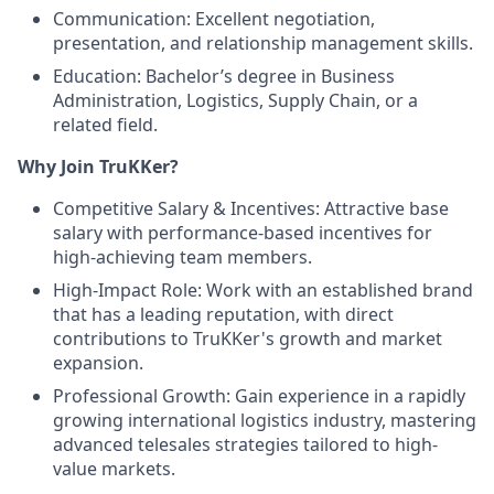
Communication: Excellent negotiation,
presentation, and relationship management skills.
Education: Bachelor’s degree in Business
Administration, Logistics, Supply Chain, or a
related field.
Why Join TruKKer?
Competitive Salary & Incentives: Attractive base
salary with performance-based incentives for
high-achieving team members.
High-Impact Role: Work with an established brand
that has a leading reputation, with direct
contributions to TruKKer's growth and market
expansion.
Professional Growth: Gain experience in a rapidly
growing international logistics industry, mastering
advanced telesales strategies tailored to high-
value markets.