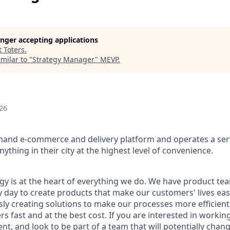
longer accepting applications
t
Toters
.
milar to "
Strategy Manager
"
MEVP
.
26
mand e-commerce and delivery platform and operates a serv
ything in their city at the highest level of convenience.
ogy is at the heart of everything we do. We have product te
 day to create products that make our customers' lives eas
ly creating solutions to make our processes more efficient, a
s fast and at the best cost. If you are interested in workin
t, and look to be part of a team that will potentially chan