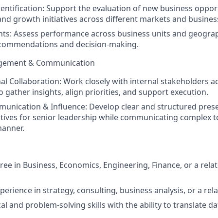
entification:
Support the evaluation of new business opport
and growth initiatives across different markets and business
hts:
Assess performance across business units and geograp
ecommendations and decision-making.
gement & Communication
al Collaboration:
Work closely with internal stakeholders a
 gather insights, align priorities, and support execution.
munication & Influence:
Develop clear and structured pres
atives for senior leadership while communicating complex to
manner.
ree in Business, Economics, Engineering, Finance, or a relat
perience in strategy, consulting, business analysis, or a rela
al and problem-solving skills with the ability to translate d