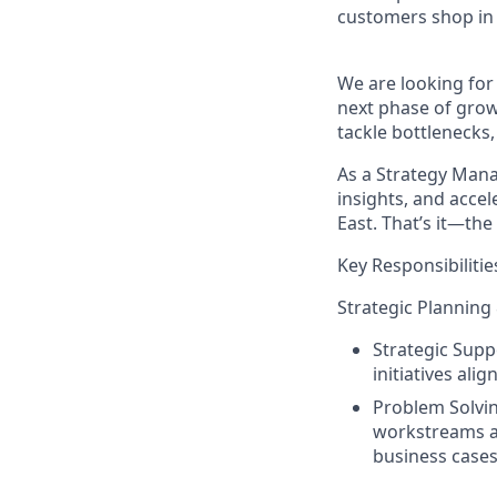
customers shop in 
We are looking for 
next phase of growt
tackle bottlenecks
As a
Strategy Mana
insights, and acce
East. That’s it—the 
Key Responsibilitie
Strategic Planning
Strategic Supp
initiatives ali
Problem Solvin
workstreams a
business cases