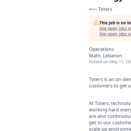
Toters
This job is no 
See open jobs a
See open jobs si
Operations
Matn, Lebanon
Posted
on May 11, 20
Toters is an on-de
customers to get an
At Toters, technol
working hard every
are also continuous
get to our customer
scale-up environmen