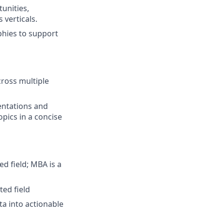
unities,
 verticals.
hies to support
cross multiple
entations and
pics in a concise
ed field; MBA is a
ted field
ata into actionable