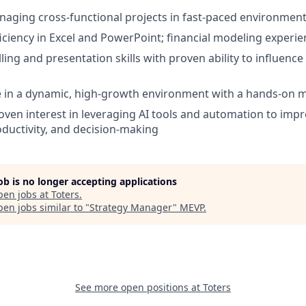
aging cross-functional projects in fast-paced environmen
ciency in Excel and PowerPoint; financial modeling experien
ling and presentation skills with proven ability to influence
ive in a dynamic, high-growth environment with a hands-on 
Proven interest in leveraging AI tools and automation to impr
ductivity, and decision-making
job is no longer accepting applications
pen jobs at
Toters
.
en jobs similar to "
Strategy Manager
"
MEVP
.
See more open positions at
Toters