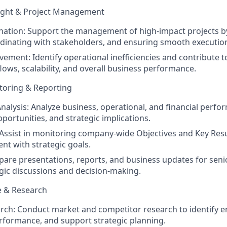
ight & Project Management
nation:
Support the management of high-impact projects by
dinating with stakeholders, and ensuring smooth executio
vement:
Identify operational inefficiencies and contribute to
ows, scalability, and overall business performance.
oring & Reporting
nalysis:
Analyze business, operational, and financial perfor
portunities, and strategic implications.
Assist in monitoring company-wide Objectives and Key Resu
nt with strategic goals.
are presentations, reports, and business updates for seni
gic discussions and decision-making.
e & Research
rch:
Conduct market and competitor research to identify e
formance, and support strategic planning.