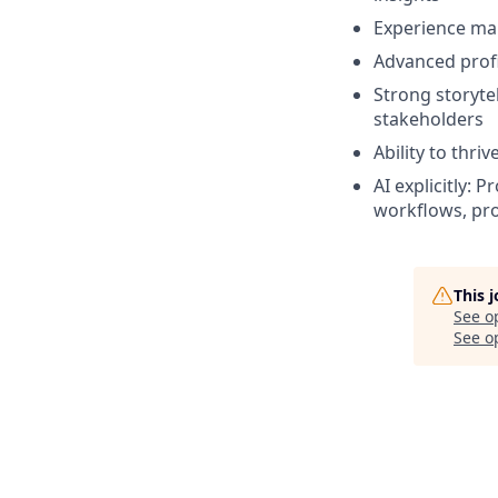
Experience man
Advanced profi
Strong storytel
stakeholders
Ability to thr
AI explicitly: 
workflows, pro
This 
See o
See op