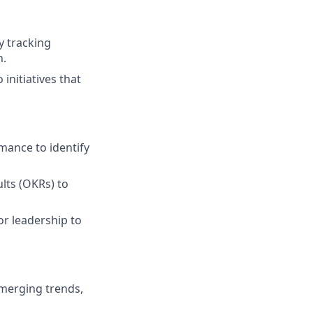
 tracking
n.
 initiatives that
mance to identify
lts (OKRs) to
or leadership to
merging trends,