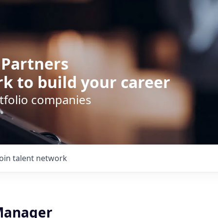
 Partners
k to build your career
rtfolio companies
Join talent network
Manager