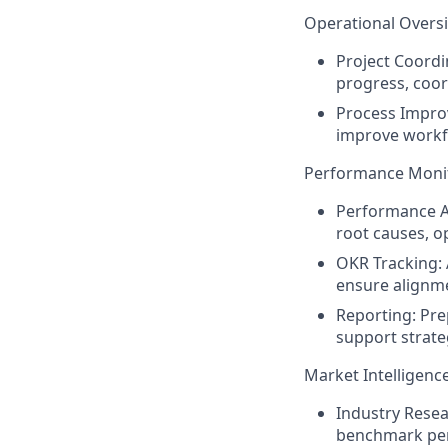
Operational Overs
Project Coordi
progress, coor
Process Impro
improve workfl
Performance Monit
Performance A
root causes, op
OKR Tracking:
ensure alignme
Reporting:
Prep
support strate
Market Intelligenc
Industry Resea
benchmark per