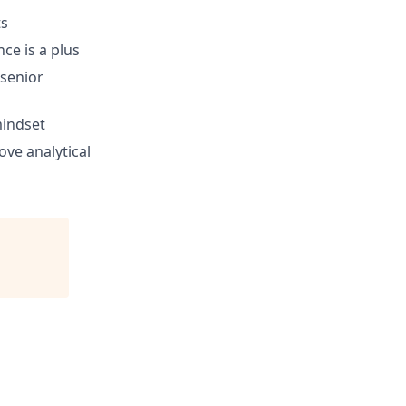
ts
ce is a plus
 senior
mindset
ove analytical