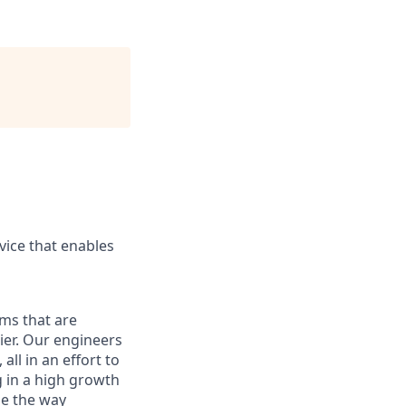
ice that enables
ams that are
ier. Our engineers
ll in an effort to
g in a high growth
ge the way