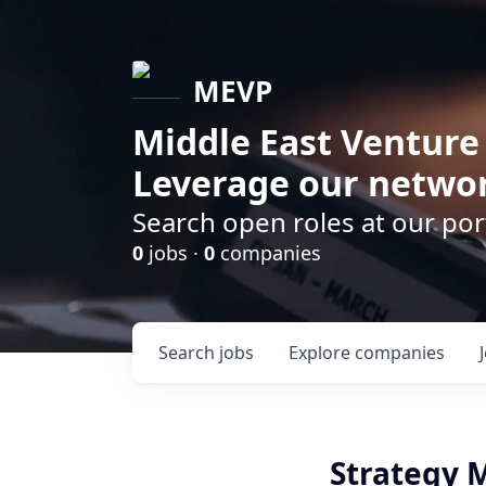
MEVP
Middle East Venture
Leverage our networ
Search open roles at our po
0
jobs ·
0
companies
Search
jobs
Explore
companies
Strategy 