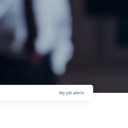
My
job
alerts