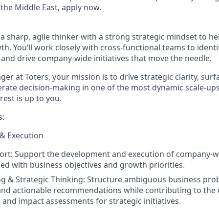
the Middle East, apply now.
a sharp, agile thinker with a strong strategic mindset to h
h. You’ll work closely with cross-functional teams to identi
, and drive company-wide initiatives that move the needle.
ger at Toters
, your mission is to drive strategic clarity, sur
lerate decision-making in one of the most dynamic scale-ups
rest is up to you.
s:
 & Execution
ort:
Support the development and execution of company-wi
gned with business objectives and growth priorities.
g & Strategic Thinking:
Structure ambiguous business prob
nd actionable recommendations while contributing to the
 and impact assessments for strategic initiatives.