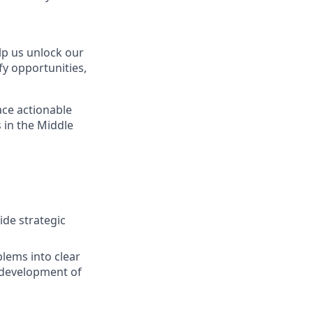
elp us unlock our
fy opportunities,
face actionable
 in the Middle
de strategic
lems into clear
 development of