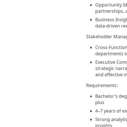
Opportunity Id
partnerships, 
Business Insig
data-driven r
Stakeholder Mana
Cross-Function
departments to
Executive Com
strategic narr
and effective 
Requirements
:
Bachelor’s deg
plus
4–7 years of ex
Strong analytic
insights