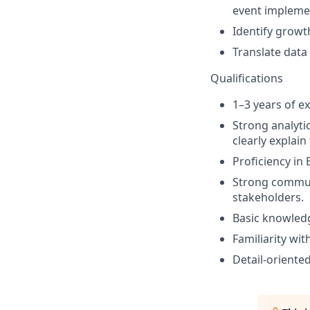
event impleme
Identify growt
Translate data
Qualifications
1–3 years of e
Strong analytic
clearly explain
Proficiency in 
Strong communic
stakeholders.
Basic knowledge
Familiarity wi
Detail-oriente