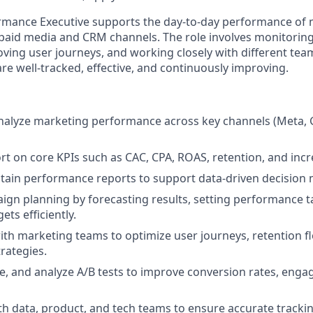
rmance Executive
supports the day-to-day performance of 
aid media and CRM channels. The role involves monitoring
ving user journeys, and working closely with different te
re well-tracked, effective, and continuously improving.
nalyze marketing performance across key channels (Meta, 
rt on core KPIs such as CAC, CPA, ROAS, retention, and inc
tain performance reports to support data-driven decision 
gn planning by forecasting results, setting performance t
ets efficiently.
ith marketing teams to optimize user journeys, retention f
rategies.
e, and analyze A/B tests to improve conversion rates, eng
th data, product, and tech teams to ensure accurate trackin