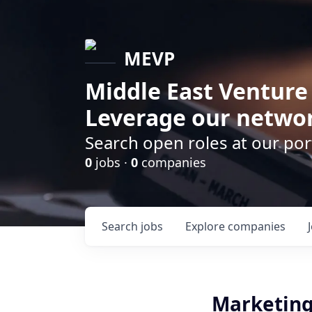
MEVP
Middle East Venture
Leverage our networ
Search open roles at our po
0
jobs ·
0
companies
Search
jobs
Explore
companies
Marketing