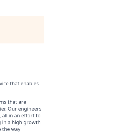
ice that enables
ams that are
ier. Our engineers
ll in an effort to
g in a high growth
e the way