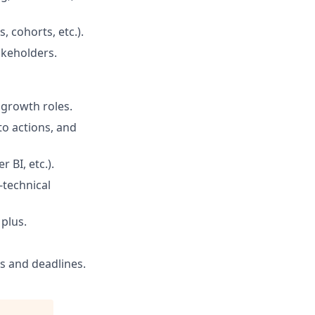
 cohorts, etc.).
akeholders.
 growth roles.
nto actions, and
 BI, etc.).
-technical
 plus.
s and deadlines.