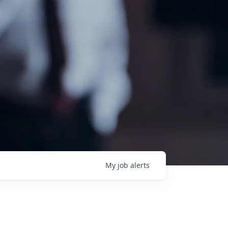
My
job
alerts