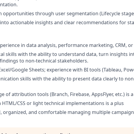
ntation.
h opportunities through user segmentation (Lifecycle stages,
 into actionable insights and clear recommendations for st
xperience in data analysis, performance marketing, CRM, or
al skills with the ability to understand data, turn insights i
 findings to non-technical stakeholders.
Excel/Google Sheets; experience with BI tools (Tableau, Power
ation skills with the ability to present data clearly to non
 of attribution tools (Branch, Firebase, AppsFlyer, etc.) is a
th HTML/CSS or light technical implementations is a plus
d, organized, and comfortable managing multiple campaign