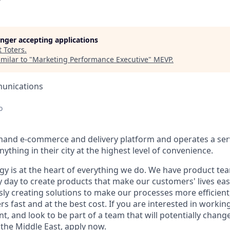
longer accepting applications
t
Toters
.
milar to "
Marketing Performance Executive
"
MEVP
.
unications
o
mand e-commerce and delivery platform and operates a serv
ything in their city at the highest level of convenience.
ogy is at the heart of everything we do. We have product te
 day to create products that make our customers' lives eas
ly creating solutions to make our processes more efficient, a
s fast and at the best cost. If you are interested in workin
, and look to be part of a team that will potentially chang
the Middle East, apply now.