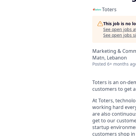
Toters
This job is no 
See open jobs a
See open jobs si
Marketing & Comm
Matn, Lebanon
Posted
6+ months ag
Toters is an on-de
customers to get an
At Toters, technol
working hard every
are also continuous
get to our customer
startup environment
customers shop in 