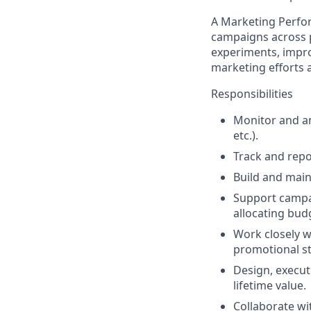
A
Marketing Perfo
campaigns across p
experiments, impro
marketing efforts a
Responsibilities
Monitor and a
etc.).
Track and repo
Build and main
Support campai
allocating budg
Work closely w
promotional st
Design, execut
lifetime value.
Collaborate wi