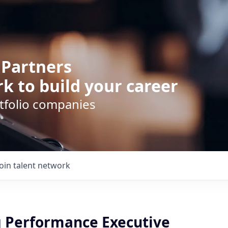
 Partners
k to build your career
rtfolio companies
Join talent network
 Performance Executive