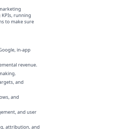
marketing
 KPIs, running
ams to make sure
Google, in-app
remental revenue.
making.
argets, and
lows, and
agement, and user
g, attribution, and