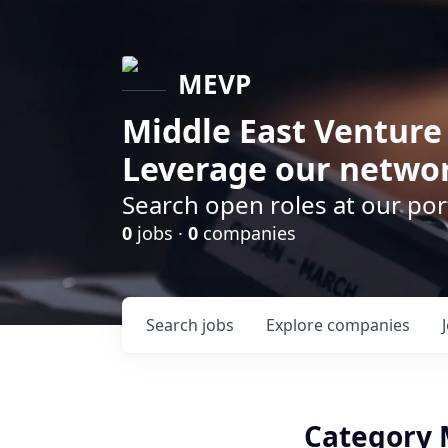
MEVP
Middle East Venture
Leverage our networ
Search open roles at our po
0
jobs ·
0
companies
Search
jobs
Explore
companies
Category