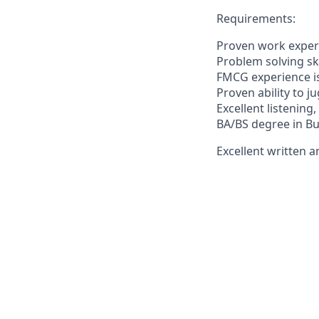
Requirements:
Proven work experi
Problem solving skil
FMCG experience i
Proven ability to j
Excellent listening
BA/BS degree in Bu
Excellent written a