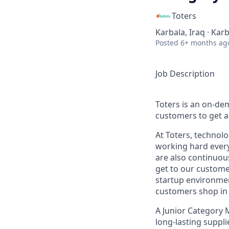
Toters
Karbala, Iraq · Karb
Posted
6+ months ag
Job Description
Toters is an on-de
customers to get an
At Toters, technol
working hard every
are also continuous
get to our customer
startup environment
customers shop in 
A
Junior Category
long-lasting suppli