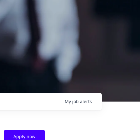
My
job
alerts
Apply now