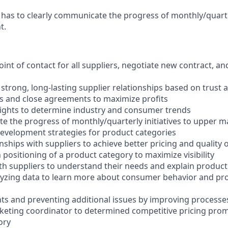
as to clearly communicate the progress of monthly/quarterl
t.
oint of contact for all suppliers, negotiate new contract, an
strong, long-lasting supplier relationships based on trust 
s and close agreements to maximize profits
sights to determine industry and consumer trends
e the progress of monthly/quarterly initiatives to upper
evelopment strategies for product categories
onships with suppliers to achieve better pricing and quality o
positioning of a product category to maximize visibility
 suppliers to understand their needs and explain product
lyzing data to learn more about consumer behavior and pr
ts and preventing additional issues by improving processe
rketing coordinator to determined competitive pricing promo
ory