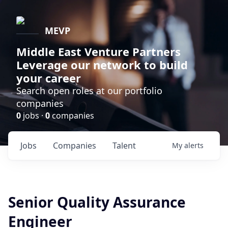
MEVP
Middle East Venture Partners
Leverage our network to build
your career
Search open roles at our portfolio
companies
0
jobs ·
0
companies
Jobs
Companies
Talent
My
alerts
Senior Quality Assurance
Engineer