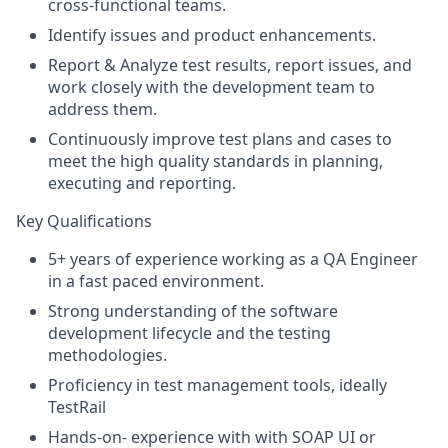
cross-functional teams.
Identify issues and product enhancements.
Report & Analyze test results, report issues, and
work closely with the development team to
address them.
Continuously improve test plans and cases to
meet the high quality standards in planning,
executing and reporting.
Key Qualifications
5+ years of experience working as a QA Engineer
in a fast paced environment.
Strong understanding of the software
development lifecycle and the testing
methodologies.
Proficiency in test management tools, ideally
TestRail
Hands-on- experience with with SOAP UI or