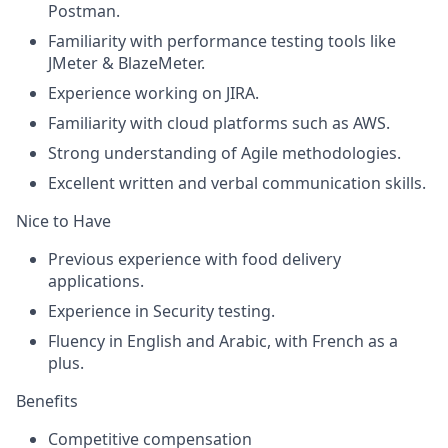
Postman.
Familiarity with performance testing tools like
JMeter & BlazeMeter.
Experience working on
JIRA
.
Familiarity with cloud platforms such as AWS.
Strong understanding of Agile methodologies.
Excellent written and verbal communication skills.
Nice to Have
Previous experience with food delivery
applications.
Experience in Security testing.
Fluency in English and Arabic, with French as a
plus.
Benefits
Competitive compensation