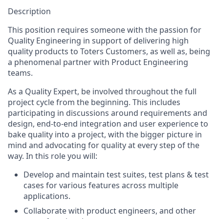
Description
This position requires someone with the passion for
Quality Engineering in support of delivering high
quality products to Toters Customers, as well as, being
a phenomenal partner with Product Engineering
teams.
As a Quality Expert, be involved throughout the full
project cycle from the beginning. This includes
participating in discussions around requirements and
design, end-to-end integration and user experience to
bake quality into a project, with the bigger picture in
mind and advocating for quality at every step of the
way. In this role you will:
Develop and maintain test suites, test plans & test
cases for various features across multiple
applications.
Collaborate with product engineers, and other