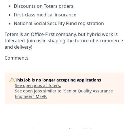
Discounts on Toters orders
First-class medical insurance
National Social Security Fund registration
Toters is an Office-First company, but hybrid work is
tolerated. Join us in shaping the future of e-commerce
and delivery!
Comments
This job is no longer accepting applications
See open jobs at
Toters
.
See open jobs similar to "
Senior Quality Assurance
Engineer
"
MEVP
.