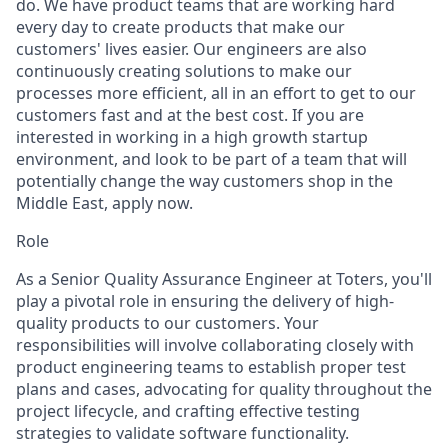
do. We have product teams that are working hard
every day to create products that make our
customers' lives easier. Our engineers are also
continuously creating solutions to make our
processes more efficient, all in an effort to get to our
customers fast and at the best cost. If you are
interested in working in a high growth startup
environment, and look to be part of a team that will
potentially change the way customers shop in the
Middle East, apply now.
Role
As a Senior Quality Assurance Engineer at Toters, you'll
play a pivotal role in ensuring the delivery of high-
quality products to our customers. Your
responsibilities will involve collaborating closely with
product engineering teams to establish proper test
plans and cases, advocating for quality throughout the
project lifecycle, and crafting effective testing
strategies to validate software functionality.