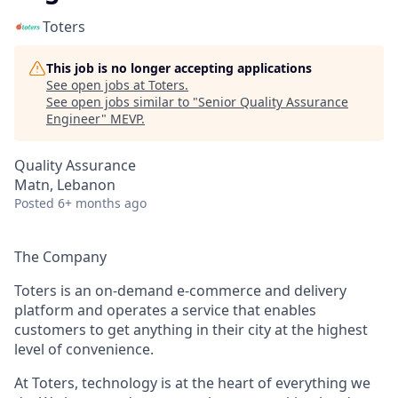
Toters
This job is no longer accepting applications
See open jobs at
Toters
.
See open jobs similar to "
Senior Quality Assurance
Engineer
"
MEVP
.
Quality Assurance
Matn, Lebanon
Posted
6+ months ago
The Company
Toters is an on-demand e-commerce and delivery
platform and operates a service that enables
customers to get anything in their city at the highest
level of convenience.
At Toters, technology is at the heart of everything we