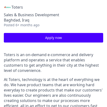
Toters
Sales & Business Development
Baghdad, Iraq
Posted
6+ months ago
Apply now
Toters is an on-demand e-commerce and delivery
platform and operates a service that enables
customers to get anything in their city at the highest
level of convenience.
At Toters, technology is at the heart of everything we
do. We have product teams that are working hard
everyday to create products that make our customers'
lives easier. Our engineers are also continuously
creating solutions to make our processes more
efficient, all in an effort to get to our customers fast