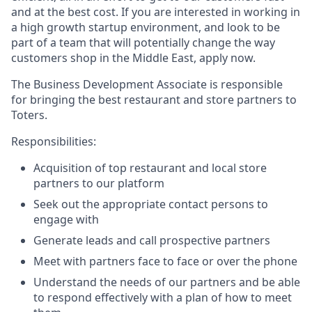
and at the best cost. If you are interested in working in
a high growth startup environment, and look to be
part of a team that will potentially change the way
customers shop in the Middle East, apply now.
The Business Development Associate is responsible
for bringing the best restaurant and store partners to
Toters.
Responsibilities:
Acquisition of top restaurant and local store
partners to our platform
Seek out the appropriate contact persons to
engage with
Generate leads and call prospective partners
Meet with partners face to face or over the phone
Understand the needs of our partners and be able
to respond effectively with a plan of how to meet