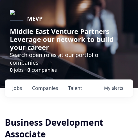
MEVP
Middle East Venture Partners
Leverage our network to build
your career
Search open roles at our portfolio
companies
0
jobs ·
0
companies
Jobs
Companies
Talent
My
alerts
Business Development
Associate