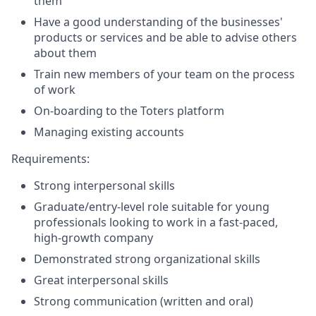
them
Have a good understanding of the businesses'
products or services and be able to advise others
about them
Train new members of your team on the process
of work
On-boarding to the Toters platform
Managing existing accounts
Requirements:
Strong interpersonal skills
Graduate/entry-level role suitable for young
professionals looking to work in a fast-paced,
high-growth company
Demonstrated strong organizational skills
Great interpersonal skills
Strong communication (written and oral)