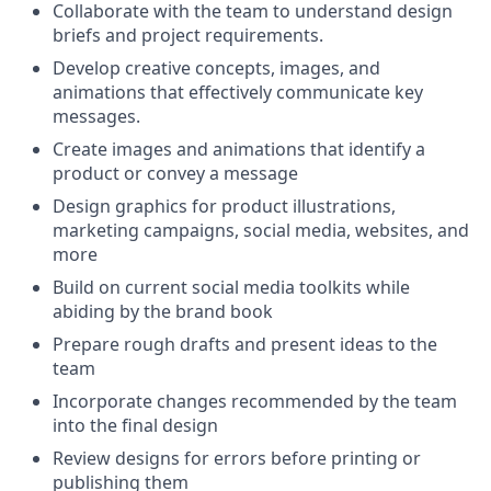
Collaborate with the team to understand design
briefs and project requirements.
Develop creative concepts, images, and
animations that effectively communicate key
messages.
Create images and animations that identify a
product or convey a message
Design graphics for product illustrations,
marketing campaigns, social media, websites, and
more
Build on current social media toolkits while
abiding by the brand book
Prepare rough drafts and present ideas to the
team
Incorporate changes recommended by the team
into the final design
Review designs for errors before printing or
publishing them