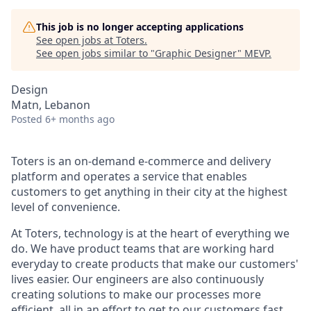
This job is no longer accepting applications
See open jobs at
Toters
.
See open jobs similar to "
Graphic Designer
"
MEVP
.
Design
Matn, Lebanon
Posted
6+ months ago
Toters is an on-demand e-commerce and delivery
platform and operates a service that enables
customers to get anything in their city at the highest
level of convenience.
At Toters, technology is at the heart of everything we
do. We have product teams that are working hard
everyday to create products that make our customers'
lives easier. Our engineers are also continuously
creating solutions to make our processes more
efficient, all in an effort to get to our customers fast