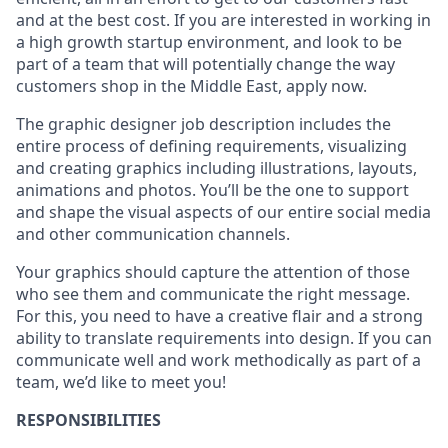
and at the best cost. If you are interested in working in
a high growth startup environment, and look to be
part of a team that will potentially change the way
customers shop in the Middle East, apply now.
The graphic designer job description includes the
entire process of defining requirements, visualizing
and creating graphics including illustrations, layouts,
animations and photos. You’ll be the one to support
and shape the visual aspects of our entire social media
and other communication channels.
Your graphics should capture the attention of those
who see them and communicate the right message.
For this, you need to have a creative flair and a strong
ability to translate requirements into design. If you can
communicate well and work methodically as part of a
team, we’d like to meet you!
RESPONSIBILITIES