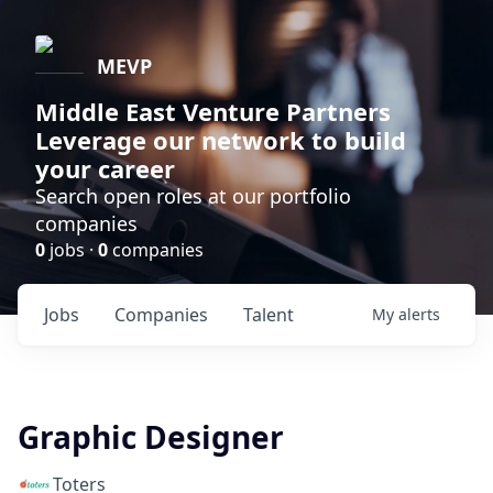
MEVP
Middle East Venture Partners
Leverage our network to build
your career
Search open roles at our portfolio
companies
0
jobs ·
0
companies
Jobs
Companies
Talent
My
alerts
Graphic Designer
Toters