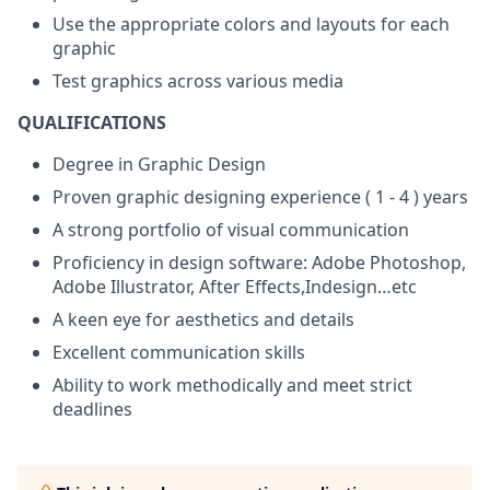
Use the appropriate colors and layouts for each
graphic
Test graphics across various media
QUALIFICATIONS
Degree in Graphic Design
Proven graphic designing experience ( 1 - 4 ) years
A strong portfolio of visual communication
Proficiency in design software: Adobe Photoshop,
Adobe Illustrator, After Effects,Indesign…etc
A keen eye for aesthetics and details
Excellent communication skills
Ability to work methodically and meet strict
deadlines