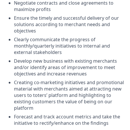
Negotiate contracts and close agreements to
maximize profits
Ensure the timely and successful delivery of our
solutions according to merchant needs and
objectives
Clearly communicate the progress of
monthly/quarterly initiatives to internal and
external stakeholders
Develop new business with existing merchants
and/or identify areas of improvement to meet
objectives and increase revenues
Creating co-marketing initiatives and promotional
material with merchants aimed at attracting new
users to toters’ platform and highlighting to
existing customers the value of being on our
platform
Forecast and track account metrics and take the
initiative to rectify/enhance on the findings