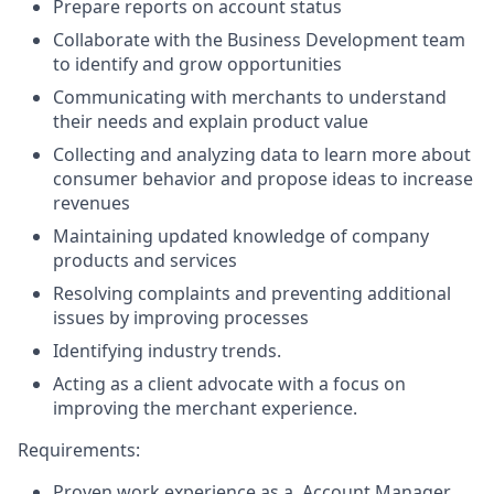
Prepare reports on account status
Collaborate with the Business Development team
to identify and grow opportunities
Communicating with merchants to understand
their needs and explain product value
Collecting and analyzing data to learn more about
consumer behavior and propose ideas to increase
revenues
Maintaining updated knowledge of company
products and services
Resolving complaints and preventing additional
issues by improving processes
Identifying industry trends.
Acting as a client advocate with a focus on
improving the merchant experience.
Requirements:
Proven work experience as a, Account Manager,