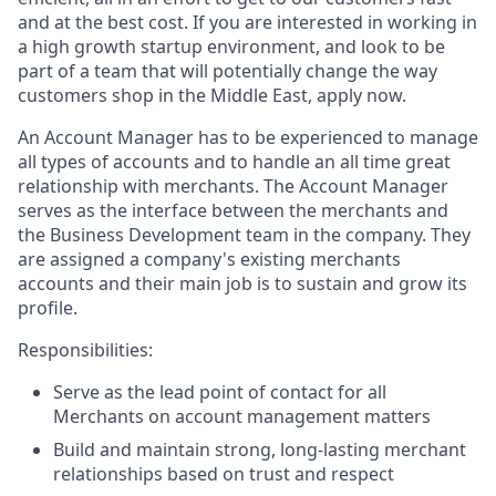
and at the best cost. If you are interested in working in
a high growth startup environment, and look to be
part of a team that will potentially change the way
customers shop in the Middle East, apply now.
An Account Manager has to be experienced to manage
all types of accounts and to handle an all time great
relationship with merchants. The Account Manager
serves as the interface between the merchants and
the Business Development team in the company. They
are assigned a company's existing merchants
accounts and their main job is to sustain and grow its
profile.
Responsibilities:
Serve as the lead point of contact for all
Merchants on account management matters
Build and maintain strong, long-lasting merchant
relationships based on trust and respect