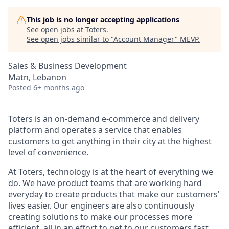
This job is no longer accepting applications
See open jobs at
Toters
.
See open jobs similar to "
Account Manager
"
MEVP
.
Sales & Business Development
Matn, Lebanon
Posted
6+ months ago
Toters is an on-demand e-commerce and delivery
platform and operates a service that enables
customers to get anything in their city at the highest
level of convenience.
At Toters, technology is at the heart of everything we
do. We have product teams that are working hard
everyday to create products that make our customers'
lives easier. Our engineers are also continuously
creating solutions to make our processes more
efficient, all in an effort to get to our customers fast