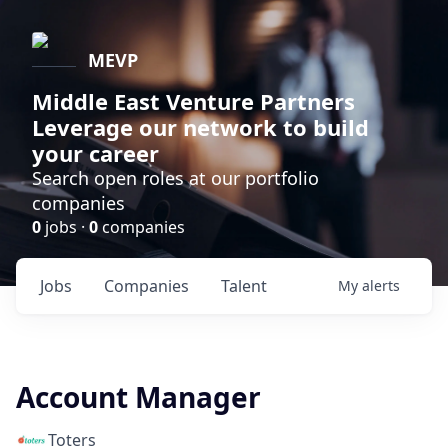
MEVP
Middle East Venture Partners
Leverage our network to build
your career
Search open roles at our portfolio
companies
0
jobs ·
0
companies
Jobs
Companies
Talent
My
alerts
Account Manager
Toters