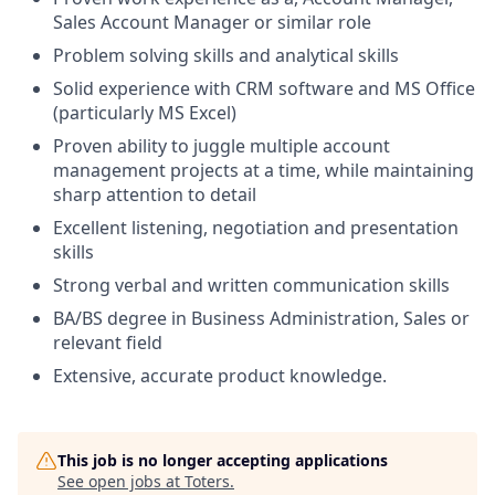
Sales Account Manager or similar role
Problem solving skills and analytical skills
Solid experience with CRM software and MS Office
(particularly MS Excel)
Proven ability to juggle multiple account
management projects at a time, while maintaining
sharp attention to detail
Excellent listening, negotiation and presentation
skills
Strong verbal and written communication skills
BA/BS degree in Business Administration, Sales or
relevant field
Extensive, accurate product knowledge.
This job is no longer accepting applications
See open jobs at
Toters
.