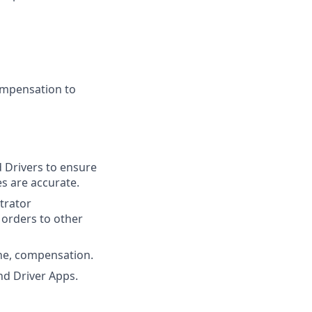
ompensation to
d Drivers to ensure
s are accurate.
strator
 orders to other
ine, compensation.
d Driver Apps.