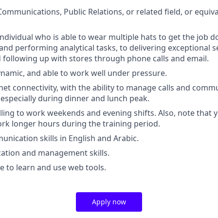
 Communications, Public Relations, or related field, or equi
ndividual who is able to wear multiple hats to get the job d
and performing analytical tasks, to delivering exceptional s
following up with stores through phone calls and email.
dynamic, and able to work well under pressure.
net connectivity, with the ability to manage calls and comm
 especially during dinner and lunch peak.
illing to work weekends and evening shifts. Also, note that
rk longer hours during the training period.
unication skills in English and Arabic.
zation and management skills.
le to learn and use web tools.
Apply now