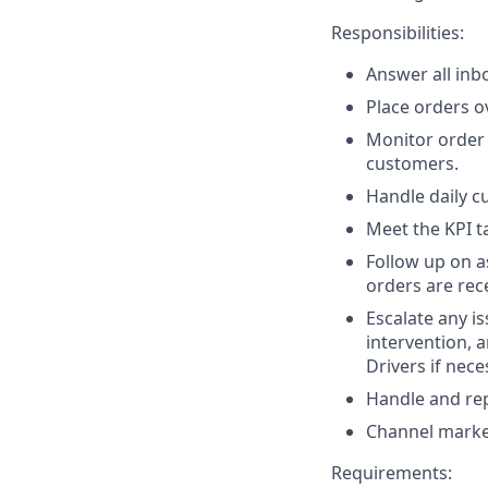
Responsibilities:
Answer all inb
Place orders o
Monitor order 
customers.
Handle daily c
Meet the KPI ta
Follow up on a
orders are rec
Escalate any is
intervention, a
Drivers if nece
Handle and rep
Channel marke
Requirements: