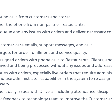
ound calls from customers and stores.
ver the phone from non-partner restaurants.
queue and any issues with orders and deliver necessary c
ustomer care emails, support messages, and calls.
rgets for order fulfillment and service quality.
ssigned orders with phone calls to Restaurants, Clients, an
eived and being processed without any issues and addresse
sues with orders, especially live orders that require admini
nd use administrator capabilities in the system to re-assign
ssary.
ort daily issues with Drivers, including attendance, discipl
t feedback to technology team to improve the Customer an