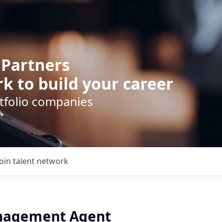
 Partners
k to build your career
rtfolio companies
Join talent network
nagement Agent