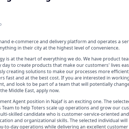
o
mand e-commerce and delivery platform and operates a serv
ything in their city at the highest level of convenience.
ogy is at the heart of everything we do. We have product te
 day to create products that make our customers' lives eas
ly creating solutions to make our processes more efficient, a
s fast and at the best cost. If you are interested in workin
, and look to be part of a team that will potentially chang
the Middle East, apply now.
nt Agent position in Najaf is an exciting one. The selected
s Team to help Toters scale up operations and grow our c
multi-skilled candidate who is customer-service-oriented an
tion and organizational skills. The selected individual wil
-to-day operations while delivering an excellent customer