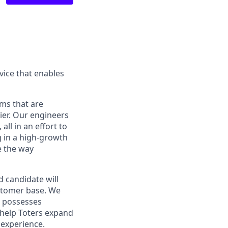
ice that enables
ams that are
ier. Our engineers
ll in an effort to
g in a high-growth
e the way
 candidate will
ustomer base. We
d possesses
l help Toters expand
 experience.