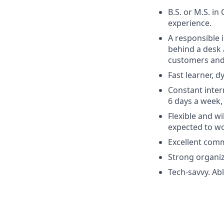
B.S. or M.S. in
experience.
A responsible i
behind a desk 
customers and 
Fast learner, 
Constant inter
6 days a week,
Flexible and w
expected to wo
Excellent comm
Strong organi
Tech-savvy. Ab