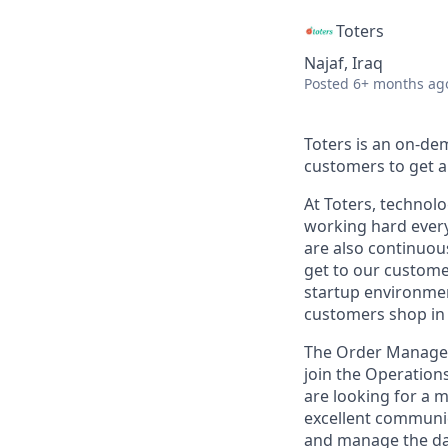
Toters
Najaf, Iraq
Posted
6+ months ag
Toters is an on-de
customers to get an
At Toters, technol
working hard every
are also continuous
get to our customer
startup environment
customers shop in 
The Order Manageme
join the Operation
are looking for a 
excellent communica
and manage the day