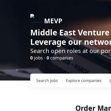
MEVP
Middle East Venture
Leverage our networ
Search open roles at our po
0
jobs ·
0
companies
Search
jobs
Explore
companies
Order Ma