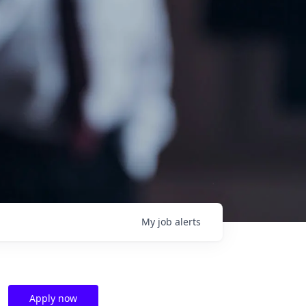
My
job
alerts
Apply now