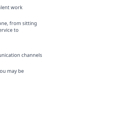
valent work
one, from sitting
ervice to
unication channels
 you may be