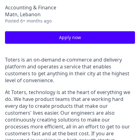
Accounting & Finance
Matn, Lebanon
Posted
6+ months ago
Apply now
Toters is an on-demand e-commerce and delivery
platform and operates a service that enables
customers to get anything in their city at the highest
level of convenience.
At Toters, technology is at the heart of everything we
do. We have product teams that are working hard
every day to create products that make our
customers' lives easier. Our engineers are also
continuously creating solutions to make our
processes more efficient, all in an effort to get to our
customers fast and at the best cost. If you are