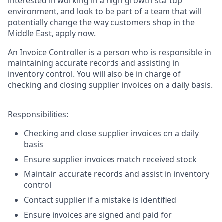
interested in working in a high growth startup
environment, and look to be part of a team that will
potentially change the way customers shop in the
Middle East, apply now.
An Invoice Controller is a person who is responsible in
maintaining accurate records and assisting in
inventory control. You will also be in charge of
checking and closing supplier invoices on a daily basis.
Responsibilities:
Checking and close supplier invoices on a daily
basis
Ensure supplier invoices match received stock
Maintain accurate records and assist in inventory
control
Contact supplier if a mistake is identified
Ensure invoices are signed and paid for