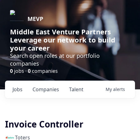
MEVP
Middle East Venture Partners
Leverage our network to build
your career
Search open roles at our portfolio
companies
0
jobs ·
0
companies
Jobs
Companies
Talent
My
alerts
Invoice Controller
Toters