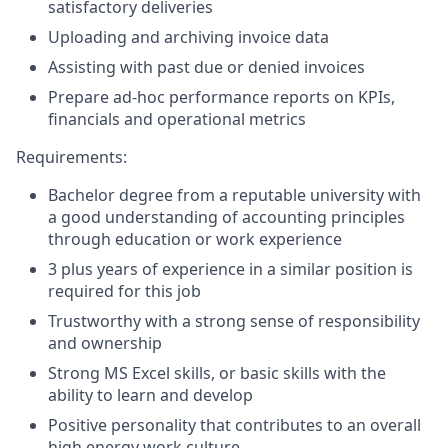
satisfactory deliveries
Uploading and archiving invoice data
Assisting with past due or denied invoices
Prepare ad-hoc performance reports on KPIs,
financials and operational metrics
Requirements:
Bachelor degree from a reputable university with
a good understanding of accounting principles
through education or work experience
3 plus years of experience in a similar position is
required for this job
Trustworthy with a strong sense of responsibility
and ownership
Strong MS Excel skills, or basic skills with the
ability to learn and develop
Positive personality that contributes to an overall
high energy work culture