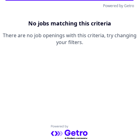
Powered by Getro
No jobs matching this criteria
There are no job openings with this criteria, try changing
your filters.
Powered by Getro.com