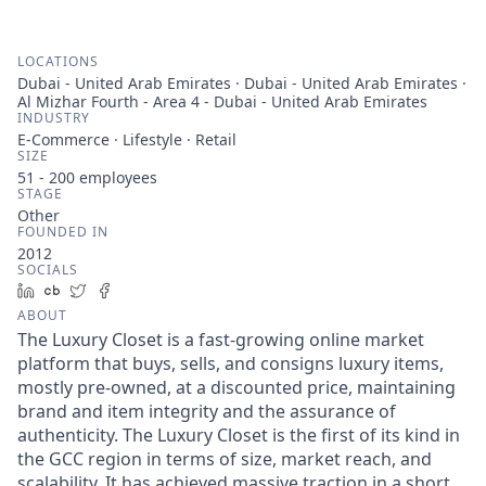
LOCATIONS
Dubai - United Arab Emirates · Dubai - United Arab Emirates ·
Al Mizhar Fourth - Area 4 - Dubai - United Arab Emirates
INDUSTRY
E-Commerce · Lifestyle · Retail
SIZE
51 - 200
employees
STAGE
Other
FOUNDED IN
2012
SOCIALS
LinkedIn
Crunchbase
Twitter
Facebook
ABOUT
The Luxury Closet is a fast-growing online market
platform that buys, sells, and consigns luxury items,
mostly pre-owned, at a discounted price, maintaining
brand and item integrity and the assurance of
authenticity. The Luxury Closet is the first of its kind in
the GCC region in terms of size, market reach, and
scalability. It has achieved massive traction in a short