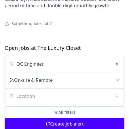
period of time and double-digit monthly growth.
Something looks off?
Open jobs at
The Luxury Closet
Search by title or keyword
On-site & Remote
Location
All filters
Create job alert