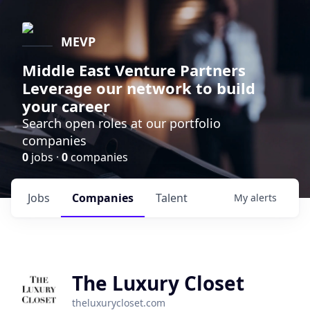
MEVP
Middle East Venture Partners
Leverage our network to build
your career
Search open roles at our portfolio
companies
0
jobs ·
0
companies
Jobs
Companies
Talent
My
alerts
The Luxury Closet
theluxurycloset.com