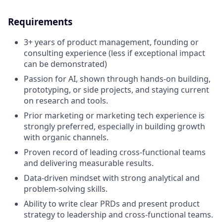
Requirements
3+ years of product management, founding or
consulting experience (less if exceptional impact
can be demonstrated)
Passion for AI, shown through hands-on building,
prototyping, or side projects, and staying current
on research and tools.
Prior marketing or marketing tech experience is
strongly preferred, especially in building growth
with organic channels.
Proven record of leading cross-functional teams
and delivering measurable results.
Data-driven mindset with strong analytical and
problem-solving skills.
Ability to write clear PRDs and present product
strategy to leadership and cross-functional teams.