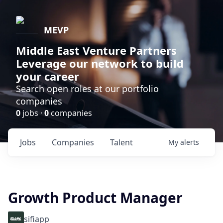
MEVP
Middle East Venture Partners
Leverage our network to build
your career
Search open roles at our portfolio
companies
0
jobs ·
0
companies
Jobs
Companies
Talent
My
alerts
Growth Product Manager
sifiapp