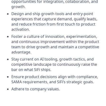
opportunities for integration, collaboration, and
growth.
Design and ship growth tools and entry-point
experiences that capture demand, qualify leads,
and reduce friction from first touch to product
activation.
Foster a culture of innovation, experimentation,
and continuous improvement within the product
team to drive growth and maintain a competitive
advantage.
Stay current on AI tooling, growth tactics, and
competitive landscape to continuously raise the
bar on what SiFi ships.
Ensure product decisions align with compliance,
SAMA requirements, and SiFi’s strategic goals.
Adhere to company values.