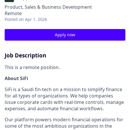
Product, Sales & Business Development
Remote
Posted
on Apr 1, 2026
Apply now
Job Description
This is a remote position.
About SiFi
SiFi is a Saudi fin-tech on a mission to simplify finance
for all types of organizations. We help companies
issue corporate cards with real-time controls, manage
expenses, and automate financial workflows.
Our platform powers modern financial operations for
some of the most ambitious organizations in the