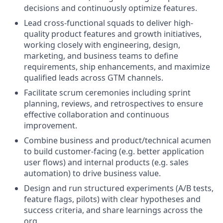
decisions and continuously optimize features.
Lead cross-functional squads to deliver high-
quality product features and growth initiatives,
working closely with engineering, design,
marketing, and business teams to define
requirements, ship enhancements, and maximize
qualified leads across GTM channels.
Facilitate scrum ceremonies including sprint
planning, reviews, and retrospectives to ensure
effective collaboration and continuous
improvement.
Combine business and product/technical acumen
to build customer-facing (e.g. better application
user flows) and internal products (e.g. sales
automation) to drive business value.
Design and run structured experiments (A/B tests,
feature flags, pilots) with clear hypotheses and
success criteria, and share learnings across the
org.