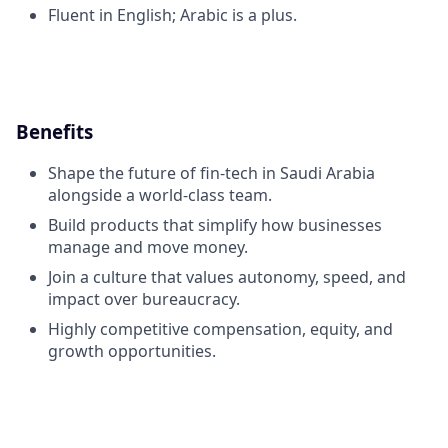
Fluent in English; Arabic is a plus.
Benefits
Shape the future of fin-tech in Saudi Arabia
alongside a world-class team.
Build products that simplify how businesses
manage and move money.
Join a culture that values autonomy, speed, and
impact over bureaucracy.
Highly competitive compensation, equity, and
growth opportunities.