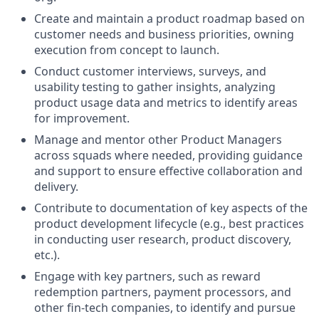
Create and maintain a product roadmap based on
customer needs and business priorities, owning
execution from concept to launch.
Conduct customer interviews, surveys, and
usability testing to gather insights, analyzing
product usage data and metrics to identify areas
for improvement.
Manage and mentor other Product Managers
across squads where needed, providing guidance
and support to ensure effective collaboration and
delivery.
Contribute to documentation of key aspects of the
product development lifecycle (e.g., best practices
in conducting user research, product discovery,
etc.).
Engage with key partners, such as reward
redemption partners, payment processors, and
other fin-tech companies, to identify and pursue