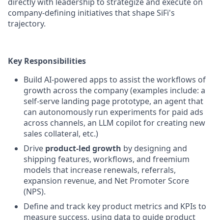
directly with leadership to strategize and execute on
company-defining initiatives that shape SiFi's
trajectory.
Key Responsibilities
Build AI-powered apps to assist the workflows of
growth across the company (examples include: a
self-serve landing page prototype, an agent that
can autonomously run experiments for paid ads
across channels, an LLM copilot for creating new
sales collateral, etc.)
Drive
product-led growth
by designing and
shipping features, workflows, and freemium
models that increase renewals, referrals,
expansion revenue, and Net Promoter Score
(NPS).
Define and track key product metrics and KPIs to
measure success, using data to guide product