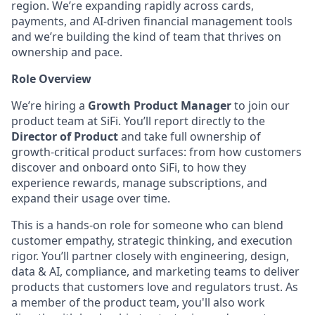
region. We’re expanding rapidly across cards,
payments, and AI-driven financial management tools
and we’re building the kind of team that thrives on
ownership and pace.
Role Overview
We’re hiring a
Growth Product Manager
to join our
product team at SiFi. You’ll report directly to the
Director of Product
and take full ownership of
growth-critical product surfaces: from how customers
discover and onboard onto SiFi, to how they
experience rewards, manage subscriptions, and
expand their usage over time.
This is a hands-on role for someone who can blend
customer empathy, strategic thinking, and execution
rigor. You’ll partner closely with engineering, design,
data & AI, compliance, and marketing teams to deliver
products that customers love and regulators trust. As
a member of the product team, you'll also work