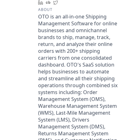
LinkedIn
Crunchbase
Twitter
ABOUT
OTO is an all-in-one Shipping
Management Software for online
businesses and omnichannel
brands to ship, manage, track,
return, and analyze their online
orders with 200+ shipping
carriers from one consolidated
dashboard. OTO's SaaS solution
helps businesses to automate
and streamline all their shipping
operations through combined six
systems including: Order
Management System (OMS),
Warehouse Management System
(WMS), Last-Mile Management
System (LMS), Drivers
Management System (DMS),
Returns Management System