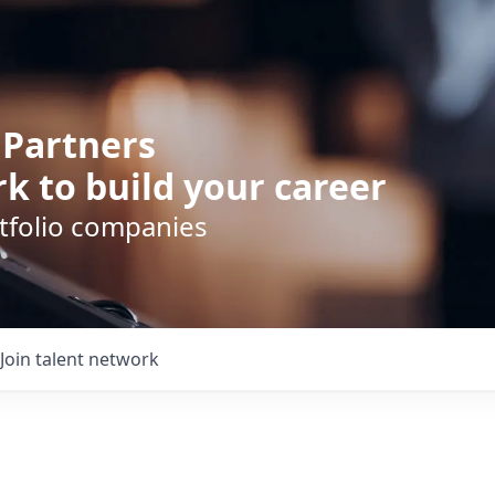
 Partners
k to build your career
rtfolio companies
Join talent network