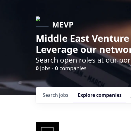
MEVP
Middle East Venture
Leverage our networ
Search open roles at our po
0
jobs ·
0
companies
Search
jobs
Explore
companies