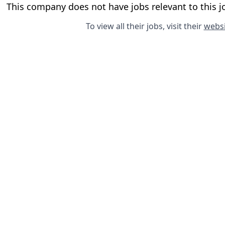
This company does not have jobs relevant to this jo
To view all their jobs, visit their
websi