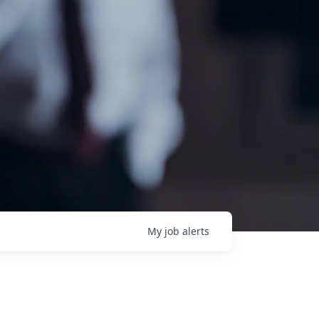
My
job
alerts