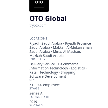
OTO Global
tryoto.com
LOCATIONS
Riyadh Saudi Arabia · Riyadh Province
Saudi Arabia · Makkah Al-Mukarramah
Saudi Arabia · Mina, Al Mashair,
Makkah Saudi Arabia
INDUSTRY
Delivery Service · E-Commerce ·
Information Technology · Logistics ·
Retail Technology · Shipping ·
Software Development
SIZE
51 - 200
employees
STAGE
Series A
FOUNDED IN
2019
SOCIALS