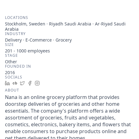
LOCATIONS
Stockholm, Sweden · Riyadh Saudi Arabia · Ar-Riyad Saudi
Arabia
INDUSTRY
Delivery · E-Commerce · Grocery
SIZE
201 - 1000
employees
STAGE
Other
FOUNDED IN
2016
SOCIALS
LinkedIn
Crunchbase
Twitter
Facebook
Instagram
ABOUT
Nana is an online grocery platform that provides
doorstep deliveries of groceries and other home
essentials. The company's platform offers a wide
assortment of groceries, fruits and vegetables,
cosmetics, electronics, bakery items, and flowers that
enable consumers to purchase products online and
get them delivered to their homes.