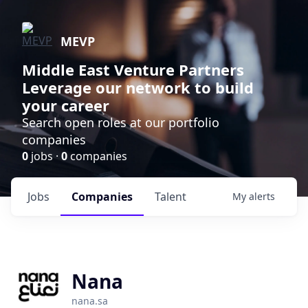
MEVP
Middle East Venture Partners
Leverage our network to build
your career
Search open roles at our portfolio
companies
0
jobs ·
0
companies
Jobs
Companies
Talent
My
alerts
Nana
nana.sa