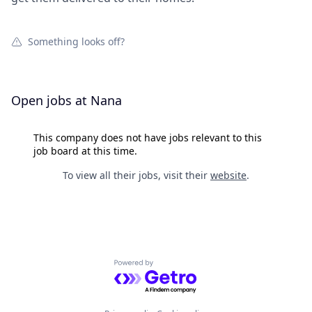
Something looks off?
Open jobs at
Nana
This company does not have jobs relevant to this
job board at this time.
To view all their jobs, visit their
website
.
Powered by Getro.com