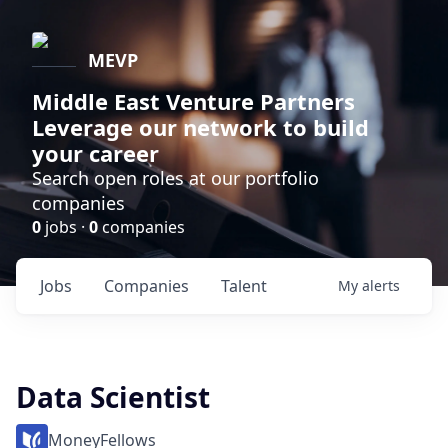
MEVP
Middle East Venture Partners
Leverage our network to build
your career
Search open roles at our portfolio
companies
0
jobs ·
0
companies
Jobs
Companies
Talent
My
alerts
Data Scientist
MoneyFellows