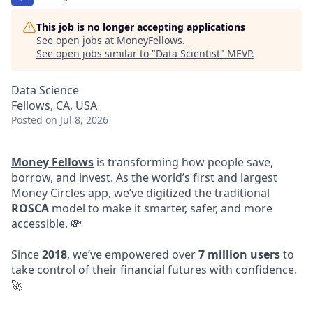
This job is no longer accepting applications
See open jobs at
MoneyFellows
.
See open jobs similar to "
Data Scientist
"
MEVP
.
Data Science
Fellows, CA, USA
Posted
on Jul 8, 2026
Money Fellows
is transforming how people save,
borrow, and invest. As the world’s first and largest
Money Circles app, we’ve digitized the traditional
ROSCA
model to make it smarter, safer, and more
accessible. 💸
Since
2018
, we’ve empowered over
7 million users
to
take control of their financial futures with confidence.
🚀