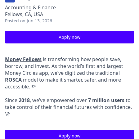
Accounting & Finance
Fellows, CA, USA
Posted
on Jun 13, 2026
Apply now
Money Fellows
is transforming how people save,
borrow, and invest. As the world’s first and largest
Money Circles app, we’ve digitized the traditional
ROSCA
model to make it smarter, safer, and more
accessible. 💸
Since
2018
, we’ve empowered over
7 million users
to
take control of their financial futures with confidence.
🚀
Apply now