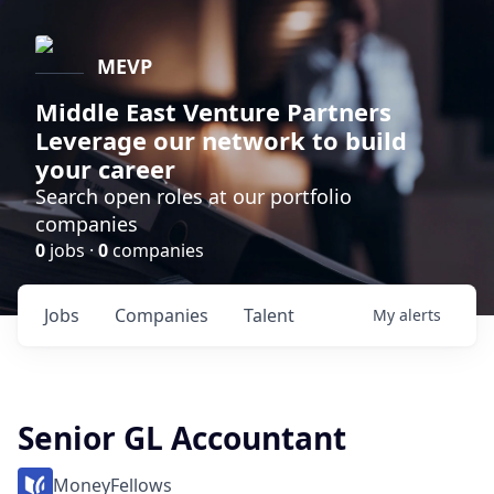
MEVP
Middle East Venture Partners
Leverage our network to build
your career
Search open roles at our portfolio
companies
0
jobs ·
0
companies
Jobs
Companies
Talent
My
alerts
Senior GL Accountant
MoneyFellows