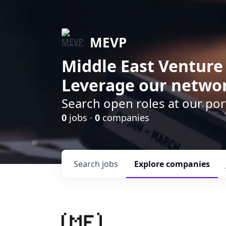
MEVP
Middle East Venture
Leverage our networ
Search open roles at our po
0
jobs ·
0
companies
Search
jobs
Explore
companies