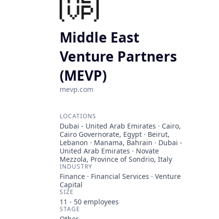
Middle East
Venture Partners
(MEVP)
mevp.com
LOCATIONS
Dubai - United Arab Emirates · Cairo,
Cairo Governorate, Egypt · Beirut,
Lebanon · Manama, Bahrain · Dubai -
United Arab Emirates · Novate
Mezzola, Province of Sondrio, Italy
INDUSTRY
Finance · Financial Services · Venture
Capital
SIZE
11 - 50
employees
STAGE
Other