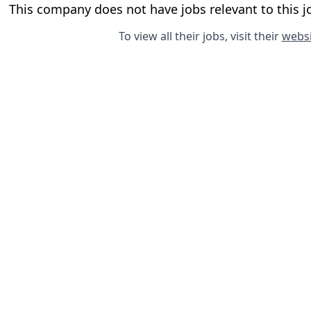
This company does not have jobs relevant to this jo
To view all their jobs, visit their
websi