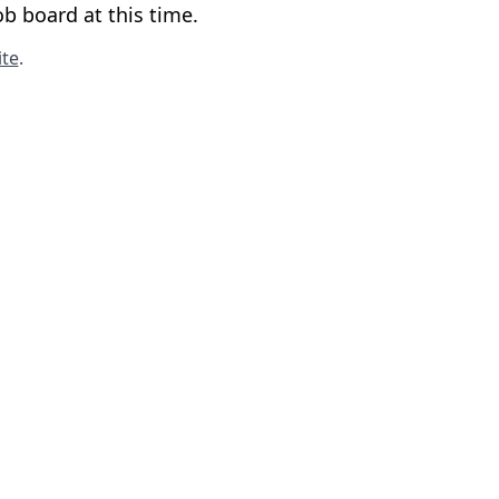
b board at this time.
te
.