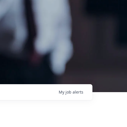
My
job
alerts