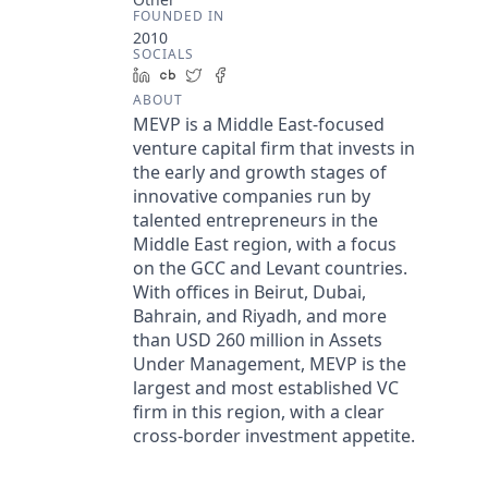
FOUNDED IN
2010
SOCIALS
LinkedIn
Crunchbase
Twitter
Facebook
ABOUT
MEVP is a Middle East-focused
venture capital firm that invests in
the early and growth stages of
innovative companies run by
talented entrepreneurs in the
Middle East region, with a focus
on the GCC and Levant countries.
With offices in Beirut, Dubai,
Bahrain, and Riyadh, and more
than USD 260 million in Assets
Under Management, MEVP is the
largest and most established VC
firm in this region, with a clear
cross-border investment appetite.