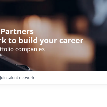
 Partners
k to build your career
rtfolio companies
Join talent network