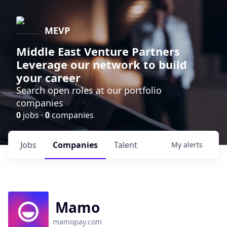
MEVP
Middle East Venture Partners
Leverage our network to build
your career
Search open roles at our portfolio
companies
0
jobs ·
0
companies
Jobs
Companies
Talent
My
alerts
Mamo
mamopay.com