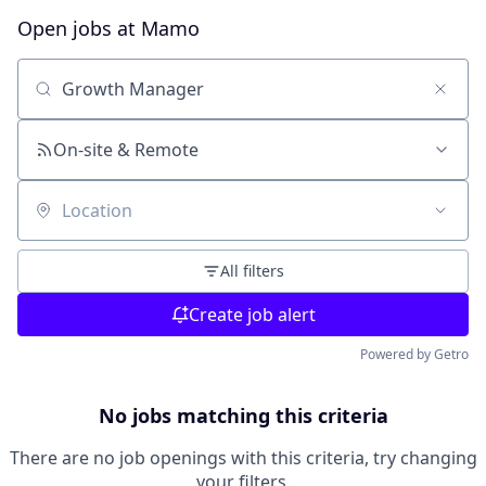
Open jobs at
Mamo
Search by title or keyword
On-site & Remote
Location
All filters
Create job alert
Powered by Getro
No jobs matching this criteria
There are no job openings with this criteria, try changing
your filters.