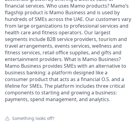
financial services. Who uses Mamo products? Mamo’s
flagship product is Mamo Business and is used by
hundreds of SMEs across the UAE. Our customers vary
from large organizations to professional services and
health care and fitness operators. Our largest
segments include B2B service providers, tourism and
travel arrangements, events services, wellness and
fitness services, retail office supplies, and gifts and
entertainment providers. What is Mamo Business?
Mamo Business provides SMEs with an alternative to
business banking: a platform designed like a
consumer product that acts as a financial O.S. and a
lifeline for SMEs. The platform includes three critical
components to starting and growing a business:
payments, spend management, and analytics.
Something looks off?