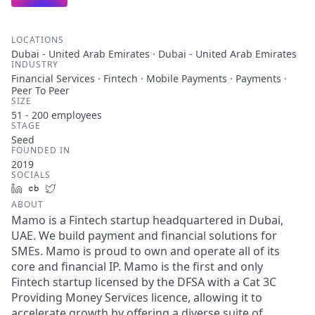
LOCATIONS
Dubai - United Arab Emirates · Dubai - United Arab Emirates
INDUSTRY
Financial Services · Fintech · Mobile Payments · Payments ·
Peer To Peer
SIZE
51 - 200
employees
STAGE
Seed
FOUNDED IN
2019
SOCIALS
LinkedIn
Crunchbase
Twitter
ABOUT
Mamo is a Fintech startup headquartered in Dubai,
UAE. We build payment and financial solutions for
SMEs. Mamo is proud to own and operate all of its
core and financial IP. Mamo is the first and only
Fintech startup licensed by the DFSA with a Cat 3C
Providing Money Services licence, allowing it to
accelerate growth by offering a diverse suite of