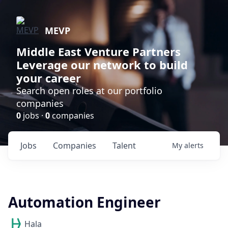
MEVP
Middle East Venture Partners
Leverage our network to build
your career
Search open roles at our portfolio
companies
0
jobs ·
0
companies
Jobs
Companies
Talent
My
alerts
Automation Engineer
Hala