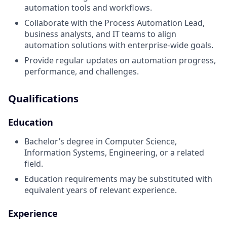
automation tools and workflows.
Collaborate with the Process Automation Lead,
business analysts, and IT teams to align
automation solutions with enterprise-wide goals.
Provide regular updates on automation progress,
performance, and challenges.
Qualifications
Education
Bachelor’s degree in Computer Science,
Information Systems, Engineering, or a related
field.
Education requirements may be substituted with
equivalent years of relevant experience.
Experience