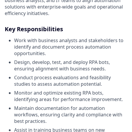
business analysts, and IT teams to align automation
solutions with enterprise-wide goals and operational
efficiency initiatives.
Key Responsibilities
Work with business analysts and stakeholders to
identify and document process automation
opportunities.
Design, develop, test, and deploy RPA bots,
ensuring alignment with business needs.
Conduct process evaluations and feasibility
studies to assess automation potential.
Monitor and optimize existing RPA bots,
identifying areas for performance improvement.
Maintain documentation for automation
workflows, ensuring clarity and compliance with
best practices.
Assist in training business teams on new