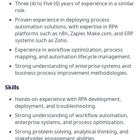
Three (4) to Five (6) years of experience in a similar
role.
Proven experience in deploying process
automation solutions, with expertise in RPA
platforms such as n8n, Zapier, Make.com, and ERP
systems such as Zoho.
Experience in workflow optimization, process
mapping, and automation lifecycle management.
Strong understanding of enterprise systems and
business process improvement methodologies.
Skills
Hands-on experience with RPA development,
deployment, and troubleshooting.
Strong understanding of workflow automation,
enterprise systems, and process optimization.
Strong problem-solving, analytical thinking, and
stakeholder engagement abilities.