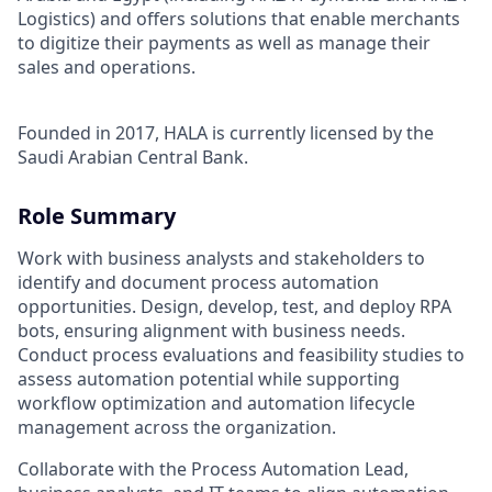
Logistics) and offers solutions that enable merchants
to digitize their payments as well as manage their
sales and operations.
Founded in 2017, HALA is currently licensed by the
Saudi Arabian Central Bank.
Role Summary
Work with business analysts and stakeholders to
identify and document process automation
opportunities. Design, develop, test, and deploy RPA
bots, ensuring alignment with business needs.
Conduct process evaluations and feasibility studies to
assess automation potential while supporting
workflow optimization and automation lifecycle
management across the organization.
Collaborate with the Process Automation Lead,