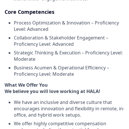
Core Competencies
Process Optimization & Innovation – Proficiency
Level: Advanced
Collaboration & Stakeholder Engagement –
Proficiency Level: Advanced
Strategic Thinking & Execution – Proficiency Level:
Moderate
Business Acumen & Operational Efficiency –
Proficiency Level: Moderate
What We Offer You
We believe you will love working at HALA!
We have an inclusive and diverse culture that
encourages innovation and flexibility in remote, in-
office, and hybrid work setups.
We offer highly competitive compensation