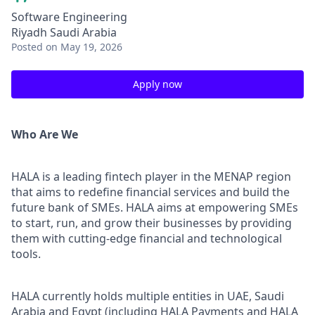
Software Engineering
Riyadh Saudi Arabia
Posted
on May 19, 2026
Apply now
Who Are We
HALA is a leading fintech player in the MENAP region
that aims to redefine financial services and build the
future bank of SMEs. HALA aims at empowering SMEs
to start, run, and grow their businesses by providing
them with cutting-edge financial and technological
tools.
HALA currently holds multiple entities in UAE, Saudi
Arabia and Egypt (including HALA Payments and HALA