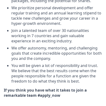
packages, including the potential for shares.
We prioritize personal development and offer
regular training and an annual learning stipend to
tackle new challenges and grow your career in a
hyper-growth environment.
Join a talented team of over 30 nationalities
working in 7 countries and gain valuable
experience in an exciting industry.
We offer autonomy, mentoring, and challenging
goals that create incredible opportunities for both
you and the company.
You will be given a lot of responsibility and trust.
We believe that the best results come when the
people responsible for a function are given the
freedom to do what they think is best.
If you think you have what it takes to join a
remarkable team #apply_now