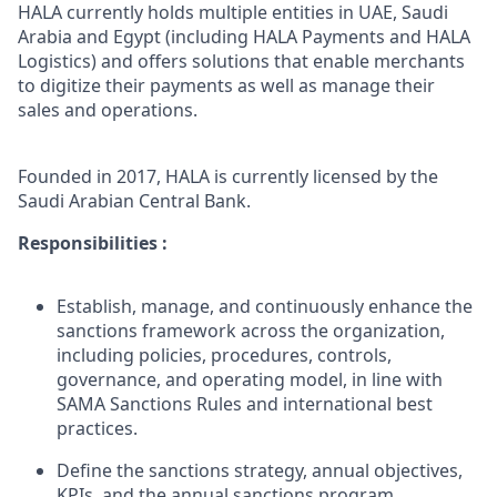
HALA currently holds multiple entities in UAE, Saudi
Arabia and Egypt (including HALA Payments and HALA
Logistics) and offers solutions that enable merchants
to digitize their payments as well as manage their
sales and operations.
Founded in 2017, HALA is currently licensed by the
Saudi Arabian Central Bank.
Responsibilities :
Establish, manage, and continuously enhance the
sanctions framework across the organization,
including policies, procedures, controls,
governance, and operating model, in line with
SAMA Sanctions Rules and international best
practices.
Define the sanctions strategy, annual objectives,
KPIs, and the annual sanctions program,