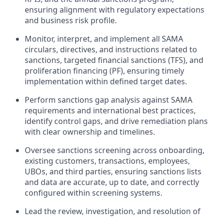
ensuring alignment with regulatory expectations
and business risk profile.
Monitor, interpret, and implement all SAMA
circulars, directives, and instructions related to
sanctions, targeted financial sanctions (TFS), and
proliferation financing (PF), ensuring timely
implementation within defined target dates.
Perform sanctions gap analysis against SAMA
requirements and international best practices,
identify control gaps, and drive remediation plans
with clear ownership and timelines.
Oversee sanctions screening across onboarding,
existing customers, transactions, employees,
UBOs, and third parties, ensuring sanctions lists
and data are accurate, up to date, and correctly
configured within screening systems.
Lead the review, investigation, and resolution of