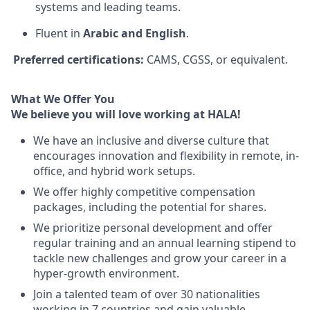
systems and leading teams.
Fluent in
Arabic and English
.
Preferred certifications:
CAMS, CGSS, or equivalent.
What We Offer You
We believe you will love working at HALA!
We have an inclusive and diverse culture that
encourages innovation and flexibility in remote, in-
office, and hybrid work setups.
We offer highly competitive compensation
packages, including the potential for shares.
We prioritize personal development and offer
regular training and an annual learning stipend to
tackle new challenges and grow your career in a
hyper-growth environment.
Join a talented team of over 30 nationalities
working in 7 countries and gain valuable