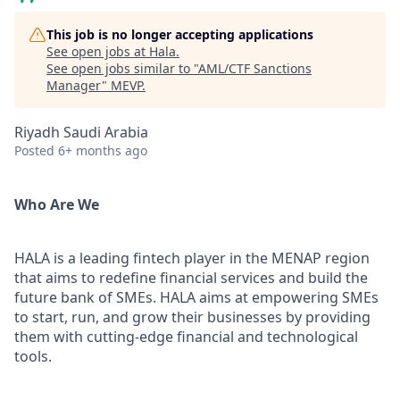
This job is no longer accepting applications
See open jobs at
Hala
.
See open jobs similar to "
AML/CTF Sanctions
Manager
"
MEVP
.
Riyadh Saudi Arabia
Posted
6+ months ago
Who Are We
HALA is a leading fintech player in the MENAP region
that aims to redefine financial services and build the
future bank of SMEs. HALA aims at empowering SMEs
to start, run, and grow their businesses by providing
them with cutting-edge financial and technological
tools.