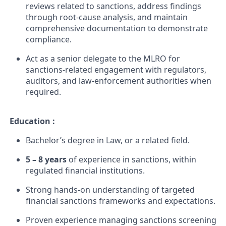
reviews related to sanctions, address findings
through root-cause analysis, and maintain
comprehensive documentation to demonstrate
compliance.
Act as a senior delegate to the MLRO for
sanctions-related engagement with regulators,
auditors, and law-enforcement authorities when
required.
Education :
Bachelor’s degree in Law, or a related field.
5 – 8 years
of experience in sanctions, within
regulated financial institutions.
Strong hands-on understanding of targeted
financial sanctions frameworks and expectations.
Proven experience managing sanctions screening