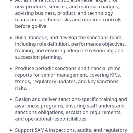
Act as the sanctions subject-matter expert for
new products, services, and material changes,
advising business, product, and technology
teams on sanctions risks and required controls
before go-live.
Build, manage, and develop the sanctions team,
including role definition, performance objectives,
training, and ensuring adequate resourcing and
succession planning.
Produce periodic sanctions and financial crime
reports for senior management, covering KPIs,
trends, regulatory updates, and key sanctions
risks.
Design and deliver sanctions-specific training and
awareness programs, ensuring staff understand
sanctions obligations, escalation requirements,
and operational responsibilities.
Support SAMA inspections, audits, and regulatory