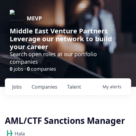
MEVP
Middle East Venture Partners
Leverage our network to build
your career
Search open roles at our portfolio
companies
0
jobs ·
0
companies
Jobs
Companies
Talent
My
alerts
AML/CTF Sanctions Manager
Hala