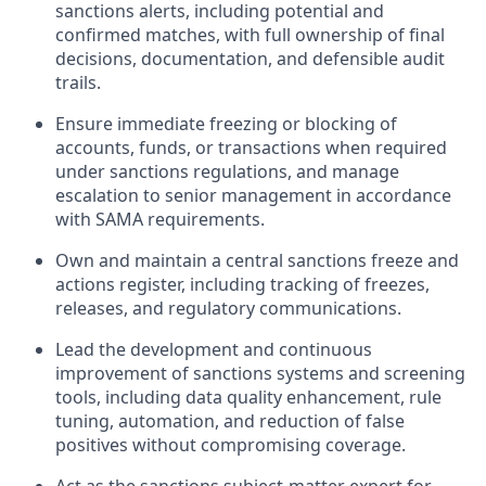
sanctions alerts, including potential and
confirmed matches, with full ownership of final
decisions, documentation, and defensible audit
trails.
Ensure immediate freezing or blocking of
accounts, funds, or transactions when required
under sanctions regulations, and manage
escalation to senior management in accordance
with SAMA requirements.
Own and maintain a central sanctions freeze and
actions register, including tracking of freezes,
releases, and regulatory communications.
Lead the development and continuous
improvement of sanctions systems and screening
tools, including data quality enhancement, rule
tuning, automation, and reduction of false
positives without compromising coverage.