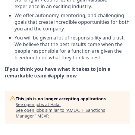
experience in an exciting industry.
We offer autonomy, mentoring, and challenging
goals that create incredible opportunities for both
you and the company.
You will be given a lot of responsibility and trust.
We believe that the best results come when the
people responsible for a function are given the
freedom to do what they think is best.
If you think you have what it takes to join a
remarkable team #apply_now
This job is no longer accepting applications
See open jobs at
Hala
.
See open jobs similar to "
AML/CTF Sanctions
Manager
"
MEVP
.