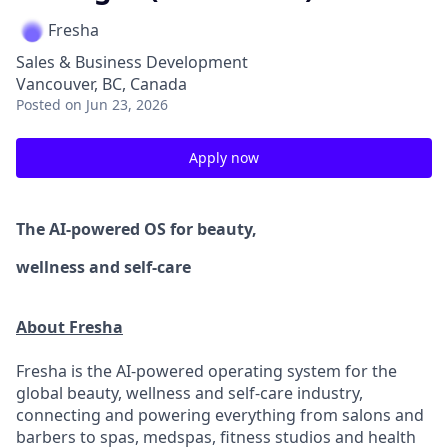
Fresha
Sales & Business Development
Vancouver, BC, Canada
Posted
on Jun 23, 2026
Apply now
The AI-powered OS
for beauty,
wellness
and self-care
About Fresha
Fresha is the AI-powered operating system for the
global beauty, wellness and self-care industry,
connecting and powering everything from salons and
barbers to spas, medspas, fitness studios and health