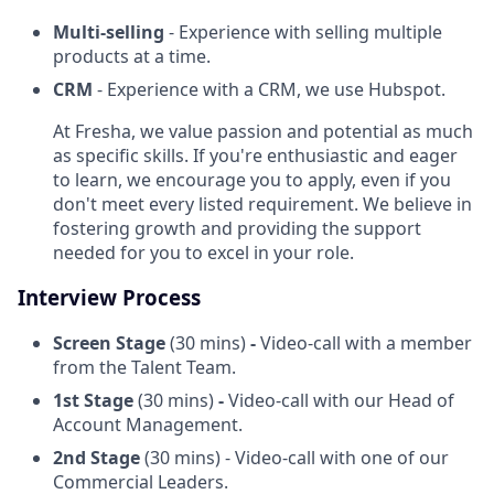
Multi-selling
- Experience with selling multiple
products
at a time.
CRM
- Experience with a CRM, we use Hubspot.
At Fresha, we value passion and potential as much
as specific skills. If you're enthusiastic and eager
to learn, we encourage you to apply, even if you
don't meet every listed requirement. We believe in
fostering growth and providing the support
needed for you to excel in your role.
Interview Process
Screen Stage
(30 mins)
-
Video-call with a member
from the Talent Team.
1st Stage
(30 mins)
-
Video-call with our Head of
Account Management.
2nd Stage
(30 mins) - Video-call with one of our
Commercial Leaders.