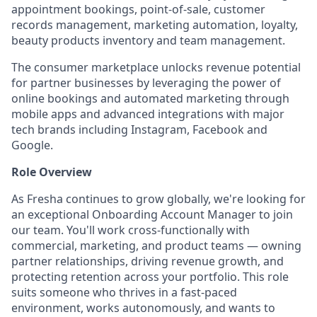
appointment bookings, point-of-sale, customer
records management, marketing automation, loyalty,
beauty products inventory and team management.
The consumer marketplace unlocks revenue potential
for partner businesses by leveraging the power of
online bookings and automated marketing through
mobile apps and advanced integrations with major
tech brands including Instagram, Facebook and
Google.
Role Overview
As Fresha continues to grow globally, we're looking for
an exceptional Onboarding Account Manager to join
our team. You'll work cross-functionally with
commercial, marketing, and product teams — owning
partner relationships, driving revenue growth, and
protecting retention across your portfolio. This role
suits someone who thrives in a fast-paced
environment, works autonomously, and wants to