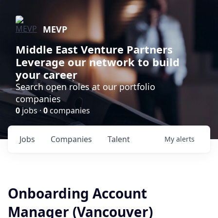
MEVP
Middle East Venture Partners
Leverage our network to build
your career
Search open roles at our portfolio
companies
0
jobs ·
0
companies
Jobs
Companies
Talent
My
alerts
Onboarding Account
Manager (Vancouver)