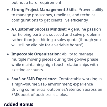
but not a hard requirement.
Strong Project Management Skills:
Proven ability
to manage pre-scopes, timelines, and technical
configurations to get clients live efficiently.
A Customer Success Mindset:
A genuine passion
for helping partners succeed and solve problems,
rather than just hitting a sales quota (though you
will still be eligible for a variable bonus!).
Impeccable Organization:
Ability to manage
multiple moving pieces during the go-live phase
while maintaining high-touch relationships with
existing accounts.
SaaS or SMB Experience:
Comfortable working in
a high-volume SaaS environment; experience
driving commercial outcomes/retention across an
SMB book of business is a plus.
Added Bonus