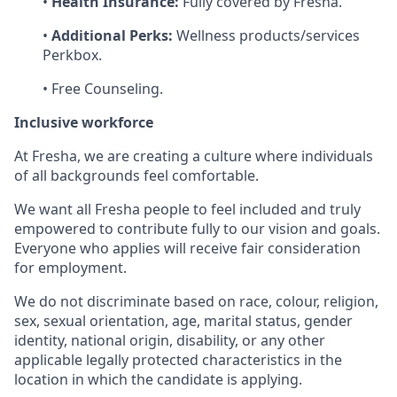
•
Health Insurance:
Fully covered by Fresha.
•
Additional Perks:
Wellness products/services
Perkbox.
• Free Counseling.
Inclusive workforce
At Fresha, we are creating a culture where individuals
of all backgrounds feel comfortable.
We want all Fresha people to feel included and truly
empowered to contribute fully to our vision and goals.
Everyone who applies will receive fair consideration
for employment.
We do not discriminate based on race, colour, religion,
sex, sexual orientation, age, marital status, gender
identity, national origin, disability, or any other
applicable legally protected characteristics in the
location in which the candidate is applying.