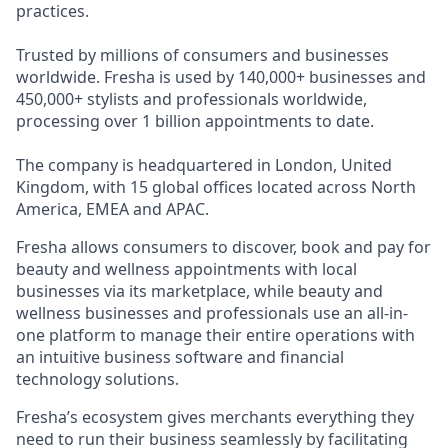
practices.
Trusted by millions of consumers and businesses
worldwide. Fresha is used by 140,000+ businesses and
450,000+ stylists and professionals worldwide,
processing over 1 billion appointments to date.
The company is headquartered in London, United
Kingdom, with 15 global offices located across North
America, EMEA and APAC.
Fresha allows consumers to discover, book and pay for
beauty and wellness appointments with local
businesses via its marketplace, while beauty and
wellness businesses and professionals use an all-in-
one platform to manage their entire operations with
an intuitive business software and financial
technology solutions.
Fresha’s ecosystem gives merchants everything they
need to run their business seamlessly by facilitating