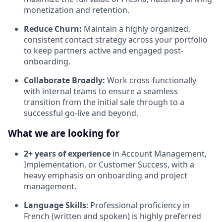
monetization and retention.
Reduce Churn:
Maintain a highly organized,
consistent contact strategy across your portfolio
to keep partners active and engaged post-
onboarding.
Collaborate Broadly:
Work cross-functionally
with internal teams to ensure a seamless
transition from the initial sale through to a
successful go-live and beyond.
What we are looking for
2+ years of experience
in Account Management,
Implementation, or Customer Success, with a
heavy emphasis on onboarding and project
management.
Language Skills
: Professional proficiency in
French (written and spoken) is highly preferred