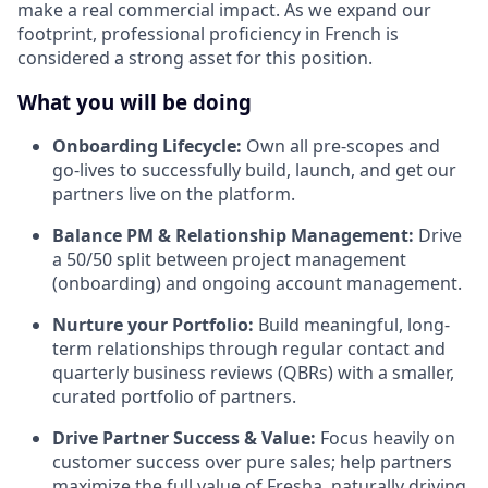
make a real commercial impact. As we expand our
footprint, professional proficiency in French is
considered a strong asset for this position.
What you will be doing
Onboarding Lifecycle:
Own all pre-scopes and
go-lives to successfully build, launch, and get our
partners live on the platform.
Balance PM & Relationship Management:
Drive
a 50/50 split between project management
(onboarding) and ongoing account management.
Nurture your Portfolio:
Build meaningful, long-
term relationships through regular contact and
quarterly business reviews (QBRs) with a smaller,
curated portfolio of partners.
Drive Partner Success & Value:
Focus heavily on
customer success over pure sales; help partners
maximize the full value of Fresha, naturally driving