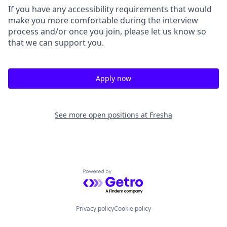
If you have any accessibility requirements that would
make you more comfortable during the interview
process and/or once you join, please let us know so
that we can support you.
Apply now
See more open positions at
Fresha
Powered by Getro.com
Privacy policy
Cookie policy