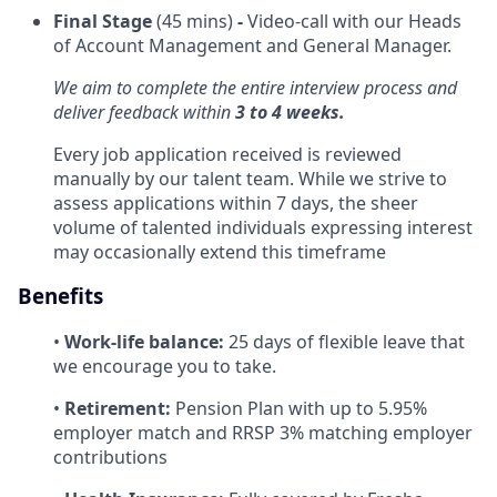
Final Stage
(45 mins)
-
Video-call with our Heads
of Account Management and General Manager.
We aim to complete the entire interview process and
deliver feedback within
3 to 4 weeks.
Every job application received is reviewed
manually by our talent team. While we strive to
assess applications within 7 days, the sheer
volume of talented individuals expressing interest
may occasionally extend this timeframe
Benefits
•
Work-life balance:
25 days of flexible leave that
we encourage you to take.
•
Retirement:
Pension Plan with up to 5.95%
employer match and RRSP 3% matching employer
contributions