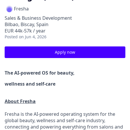
Fresha
Sales & Business Development
Bilbao, Biscay, Spain
EUR 44k-57k / year
Posted
on Jun 4, 2026
Apply now
The AI-powered OS
for beauty,
wellness
and self-care
About Fresha
Fresha is the AI-powered operating system for the
global beauty, wellness and self-care industry,
connecting and powering everything from salons and