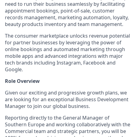
need to run their business seamlessly by facilitating
appointment bookings, point-of-sale, customer
records management, marketing automation, loyalty,
beauty products inventory and team management.
The consumer marketplace unlocks revenue potential
for partner businesses by leveraging the power of
online bookings and automated marketing through
mobile apps and advanced integrations with major
tech brands including Instagram, Facebook and
Google.
Role Overview
Given our exciting and progressive growth plans, we
are looking for an exceptional Business Development
Manager to join our global business.
Reporting directly to the General Manager of
Southern Europe and working collaboratively with the
Commercial team and strategic partners, you will be