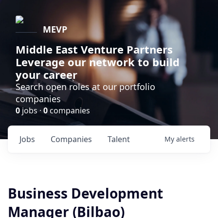
MEVP
Middle East Venture Partners
Leverage our network to build
your career
Search open roles at our portfolio
companies
0
jobs ·
0
companies
Jobs
Companies
Talent
My
alerts
Business Development
Manager (Bilbao)