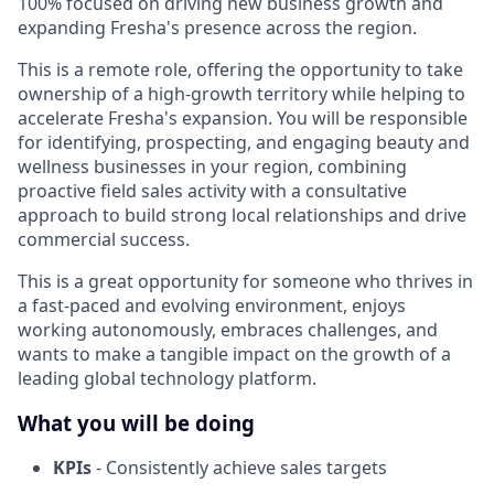
100% focused on driving new business growth and
expanding Fresha's presence across the region.
This is a remote role, offering the opportunity to take
ownership of a high-growth territory while helping to
accelerate Fresha's expansion. You will be responsible
for identifying, prospecting, and engaging beauty and
wellness businesses in your region, combining
proactive field sales activity with a consultative
approach to build strong local relationships and drive
commercial success.
This is a great opportunity for someone who thrives in
a fast-paced and evolving environment, enjoys
working autonomously, embraces challenges, and
wants to make a tangible impact on the growth of a
leading global technology platform.
What you will be doing
KPIs
- Consistently achieve sales targets