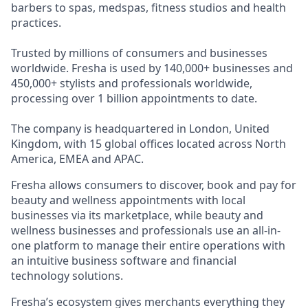
barbers to spas, medspas, fitness studios and health
practices.
Trusted by millions of consumers and businesses
worldwide. Fresha is used by 140,000+ businesses and
450,000+ stylists and professionals worldwide,
processing over 1 billion appointments to date.
The company is headquartered in London, United
Kingdom, with 15 global offices located across North
America, EMEA and APAC.
Fresha allows consumers to discover, book and pay for
beauty and wellness appointments with local
businesses via its marketplace, while beauty and
wellness businesses and professionals use an all-in-
one platform to manage their entire operations with
an intuitive business software and financial
technology solutions.
Fresha’s ecosystem gives merchants everything they