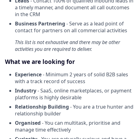
Leads
- Contact 100% of qualified inbound leads in
a timely manner, and document all call outcomes
in the CRM
Business Partnering
- Serve as a lead point of
contact for partners on all commercial activities
This list is not exhaustive and there may be other
activities you are required to deliver.
What we are looking for
Experience
- Minimum 2 years of solid B2B sales
with a track record of success
Industry
- SaaS, online marketplaces, or payment
platforms is highly desirable
Relationship Building
- You are a true hunter and
relationship builder
Organised
- You can multitask, prioritise and
manage time effectively
Curiosity
- You are naturally curious and have a