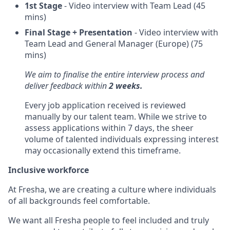
1st Stage
- Video interview with Team Lead (45
mins)
Final Stage + Presentation
- Video interview with
Team Lead and General Manager (Europe) (75
mins)
We aim to finalise the entire interview process and
deliver feedback within
2 weeks.
Every job application received is reviewed
manually by our talent team. While we strive to
assess applications within 7 days, the sheer
volume of talented individuals expressing interest
may occasionally extend this timeframe.
Inclusive workforce
At Fresha, we are creating a culture where individuals
of all backgrounds feel comfortable.
We want all Fresha people to feel included and truly