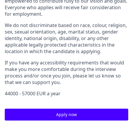
empowered to contribute fully to our vision and goals.
Everyone who applies will receive fair consideration
for employment.
We do not discriminate based on race, colour, religion,
sex, sexual orientation, age, marital status, gender
identity, national origin, disability, or any other
applicable legally protected characteristics in the
location in which the candidate is applying.
If you have any accessibility requirements that would
make you more comfortable during the interview
process and/or once you join, please let us know so
that we can support you.
44000 - 57000 EUR a year
Apply now