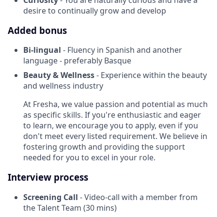
desire to continually grow and develop
Added bonus
Bi-lingual
- Fluency in Spanish and another
language - preferably Basque
Beauty & Wellness
- Experience within the beauty
and wellness industry
At Fresha, we value passion and potential as much
as specific skills. If you're enthusiastic and eager
to learn, we encourage you to apply, even if you
don't meet every listed requirement. We believe in
fostering growth and providing the support
needed for you to excel in your role.
Interview process
Screening Call
- Video-call with a member from
the Talent Team (30 mins)