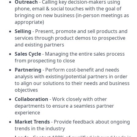
Outreach
- Calling key decision-makers using
phone, email & social touches with the goal of
bringing on new business (in-person meetings as
appropriate)
Selling
- Present, promote and sell products and
services through product demos to prospective
and existing partners
Sales Cycle
- Managing the entire sales process
from prospecting to close
Partnering
- Perform cost-benefit and needs
analysis with existing/potential partners in order
to align our solutions to their needs and business
objectives
Collaboration
- Work closely with other
departments to ensure a seamless partner
experience
Market Trends
- Provide feedback about ongoing
trends in the industry