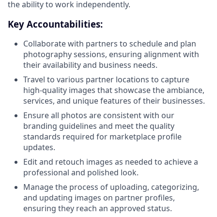
the ability to work independently.
Key Accountabilities:
Collaborate with partners to schedule and plan
photography sessions, ensuring alignment with
their availability and business needs.
Travel to various partner locations to capture
high-quality images that showcase the ambiance,
services, and unique features of their businesses.
Ensure all photos are consistent with our
branding guidelines and meet the quality
standards required for marketplace profile
updates.
Edit and retouch images as needed to achieve a
professional and polished look.
Manage the process of uploading, categorizing,
and updating images on partner profiles,
ensuring they reach an approved status.