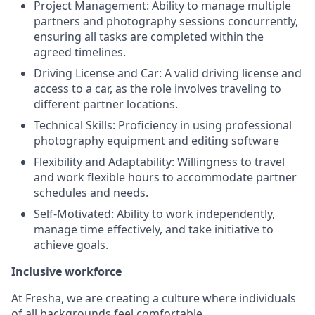
Project Management: Ability to manage multiple
partners and photography sessions concurrently,
ensuring all tasks are completed within the
agreed timelines.
Driving License and Car: A valid driving license and
access to a car, as the role involves traveling to
different partner locations.
Technical Skills: Proficiency in using professional
photography equipment and editing software
Flexibility and Adaptability: Willingness to travel
and work flexible hours to accommodate partner
schedules and needs.
Self-Motivated: Ability to work independently,
manage time effectively, and take initiative to
achieve goals.
Inclusive workforce
At Fresha, we are creating a culture where individuals
of all backgrounds feel comfortable.