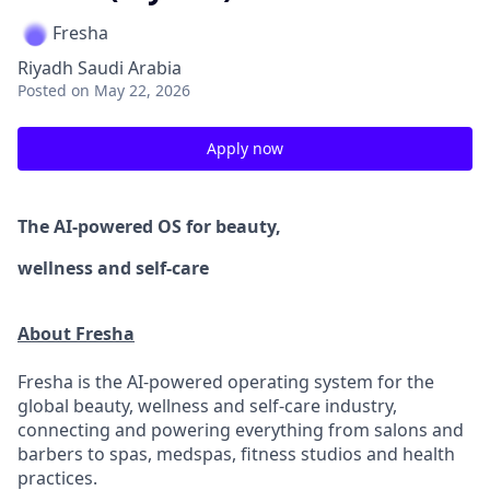
Fresha
Riyadh Saudi Arabia
Posted
on May 22, 2026
Apply now
The AI-powered OS
for beauty,
wellness
and self-care
About Fresha
Fresha is the AI-powered operating system for the
global beauty, wellness and self-care industry,
connecting and powering everything from salons and
barbers to spas, medspas, fitness studios and health
practices.