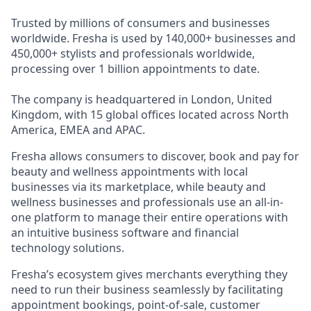
Trusted by millions of consumers and businesses
worldwide. Fresha is used by 140,000+ businesses and
450,000+ stylists and professionals worldwide,
processing over 1 billion appointments to date.
The company is headquartered in London, United
Kingdom, with 15 global offices located across North
America, EMEA and APAC.
Fresha allows consumers to discover, book and pay for
beauty and wellness appointments with local
businesses via its marketplace, while beauty and
wellness businesses and professionals use an all-in-
one platform to manage their entire operations with
an intuitive business software and financial
technology solutions.
Fresha’s ecosystem gives merchants everything they
need to run their business seamlessly by facilitating
appointment bookings, point-of-sale, customer