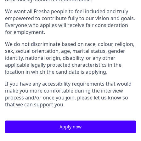
We want all Fresha people to feel included and truly
empowered to contribute fully to our vision and goals.
Everyone who applies will receive fair consideration
for employment.
We do not discriminate based on race, colour, religion,
sex, sexual orientation, age, marital status, gender
identity, national origin, disability, or any other
applicable legally protected characteristics in the
location in which the candidate is applying.
If you have any accessibility requirements that would
make you more comfortable during the interview
process and/or once you join, please let us know so
that we can support you.
Apply now