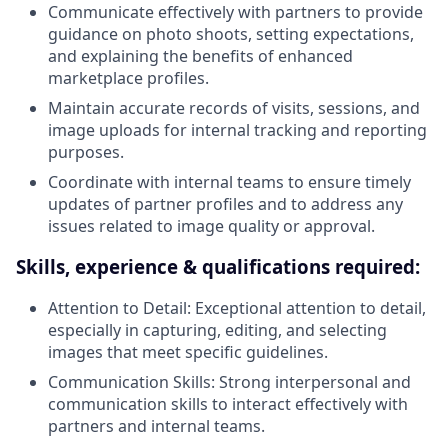
Communicate effectively with partners to provide
guidance on photo shoots, setting expectations,
and explaining the benefits of enhanced
marketplace profiles.
Maintain accurate records of visits, sessions, and
image uploads for internal tracking and reporting
purposes.
Coordinate with internal teams to ensure timely
updates of partner profiles and to address any
issues related to image quality or approval.
Skills, experience & qualifications required:
Attention to Detail: Exceptional attention to detail,
especially in capturing, editing, and selecting
images that meet specific guidelines.
Communication Skills: Strong interpersonal and
communication skills to interact effectively with
partners and internal teams.