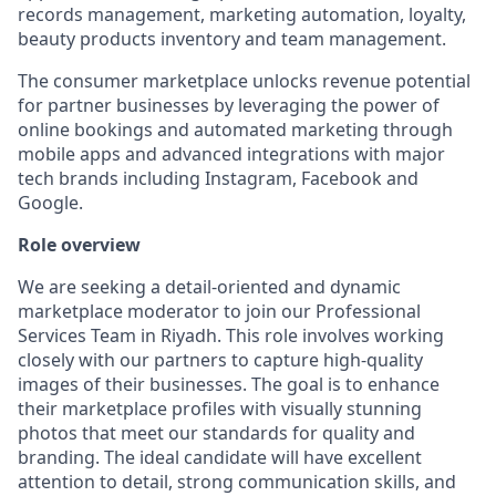
records management, marketing automation, loyalty,
beauty products inventory and team management.
The consumer marketplace unlocks revenue potential
for partner businesses by leveraging the power of
online bookings and automated marketing through
mobile apps and advanced integrations with major
tech brands including Instagram, Facebook and
Google.
Role overview
We are seeking a detail-oriented and dynamic
marketplace moderator to join our Professional
Services Team in Riyadh. This role involves working
closely with our partners to capture high-quality
images of their businesses. The goal is to enhance
their marketplace profiles with visually stunning
photos that meet our standards for quality and
branding. The ideal candidate will have excellent
attention to detail, strong communication skills, and