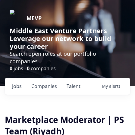
MEVP
Middle East Venture Partners
Leverage our network to build
your career
Search open roles at our portfolio
companies
0
jobs ·
0
companies
Jobs
Companies
Talent
My
alerts
Marketplace Moderator | PS
Team (Riyadh)