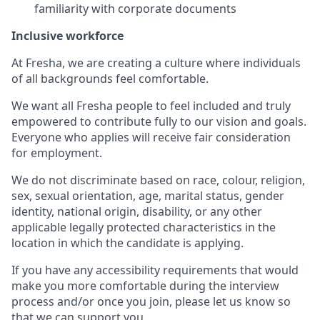
familiarity with corporate documents
Inclusive workforce
At Fresha, we are creating a culture where individuals
of all backgrounds feel comfortable.
We want all Fresha people to feel included and truly
empowered to contribute fully to our vision and goals.
Everyone who applies will receive fair consideration
for employment.
We do not discriminate based on race, colour, religion,
sex, sexual orientation, age, marital status, gender
identity, national origin, disability, or any other
applicable legally protected characteristics in the
location in which the candidate is applying.
If you have any accessibility requirements that would
make you more comfortable during the interview
process and/or once you join, please let us know so
that we can support you.