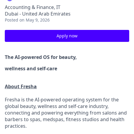
Accounting & Finance, IT
Dubai - United Arab Emirates
Posted
on May 9, 2026
Apply now
The AI-powered OS
for beauty,
wellness
and self-care
About Fresha
Fresha is the AI-powered operating system for the
global beauty, wellness and self-care industry,
connecting and powering everything from salons and
barbers to spas, medspas, fitness studios and health
practices.