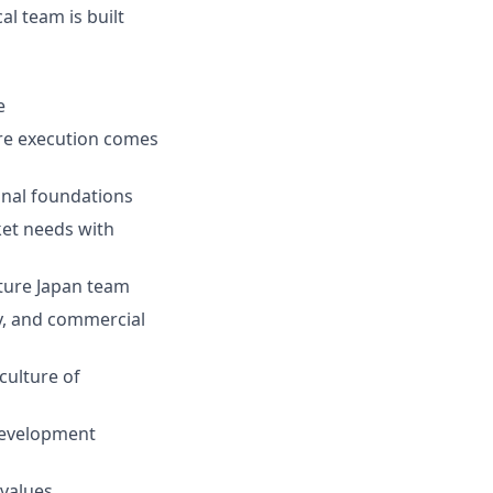
l team is built
e
re execution comes
ional foundations
ket needs with
uture Japan team
y, and commercial
culture of
development
values.