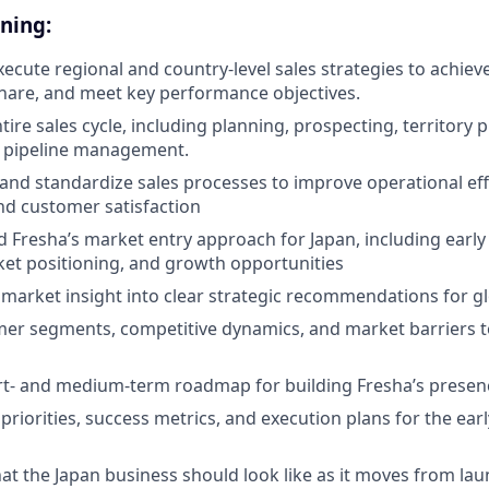
ning:
ecute regional and country-level sales strategies to achieve
hare, and meet key performance objectives.
ire sales cycle, including planning, prospecting, territory p
d pipeline management.
 and standardize sales processes to improve operational effi
and customer satisfaction
d Fresha’s market entry approach for Japan, including earl
rket positioning, and growth opportunities
l market insight into clear strategic recommendations for g
mer segments, competitive dynamics, and market barriers 
t- and medium-term roadmap for building Fresha’s presenc
 priorities, success metrics, and execution plans for the ea
at the Japan business should look like as it moves from lau