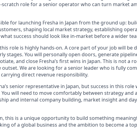
m-scratch role for a senior operator who can turn market am
ible for launching Fresha in Japan from the ground up: build
customers, shaping local market strategy, establishing oper
what success should look like in-market before a wider team
this role is highly hands-on. A core part of your job will be d
rly stages. You will personally open doors, generate pipeli
tiate, and close Fresha’s first wins in Japan. This is not a r
 outset. We are looking for a senior leader who is fully co
carrying direct revenue responsibility.
sha’s senior representative in Japan, but success in this role
e. You will need to move comfortably between strategy and a
hip and internal company building, market insight and da
n, this is a unique opportunity to build something meaningf
king of a global business and the ambition to become a top-