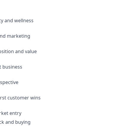
ty and wellness
 and marketing
sition and value
t business
ospective
first customer wins
rket entry
ack and buying