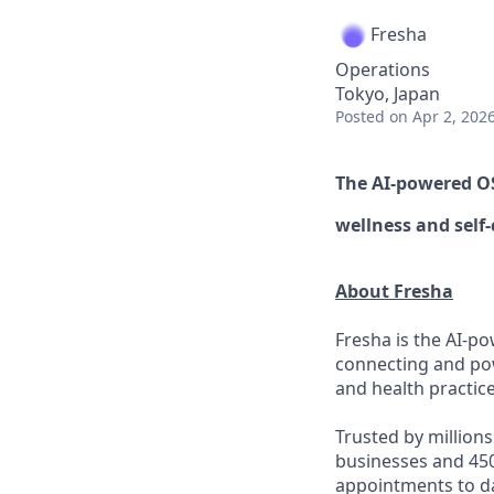
Fresha
Operations
Tokyo, Japan
Posted
on Apr 2, 202
The AI-powered 
wellness
and self-
About Fresha
Fresha is the AI-po
connecting and pow
and health practice
Trusted by million
businesses and 450
appointments to d