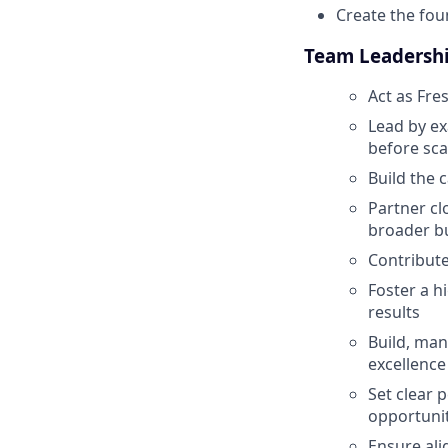
Create the fou
Team Leadersh
Act as Fre
Lead by ex
before sca
Build the 
Partner cl
broader bu
Contribute
Foster a h
results
Build, man
excellence
Set clear 
opportunit
Ensure ali