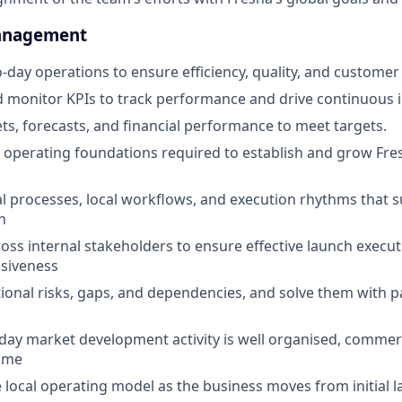
anagement
-day operations to ensure efficiency, quality, and customer 
 monitor KPIs to track performance and drive continuous
, forecasts, and financial performance to meet targets.
ial operating foundations required to establish and grow Fre
al processes, local workflows, and execution rhythms that s
n
oss internal stakeholders to ensure effective launch execut
siveness
tional risks, gaps, and dependencies, and solve them with 
day market development activity is well organised, commerc
time
 local operating model as the business moves from initial 