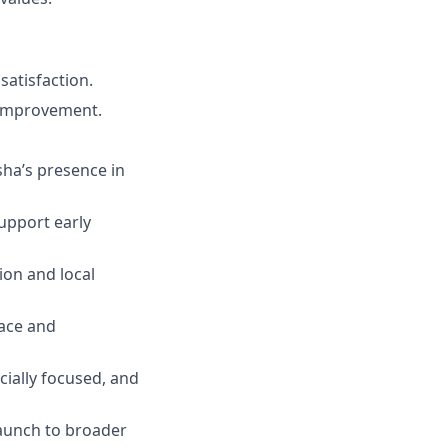
satisfaction.
 improvement.
sha’s presence in
upport early
ion and local
pace and
ially focused, and
launch to broader