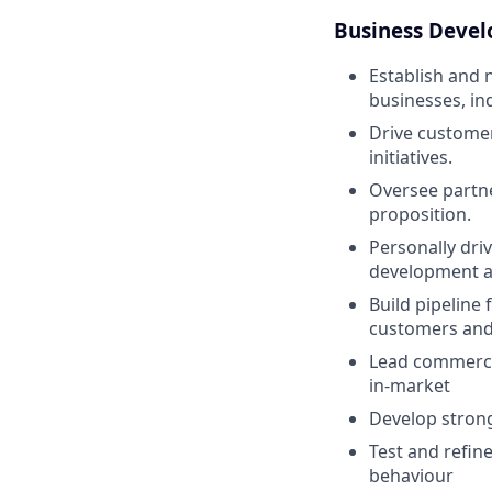
Business Deve
Establish and 
businesses, in
Drive customer
initiatives.
Oversee partne
proposition.
Personally dri
development a
Build pipeline
customers and
Lead commercia
in-market
Develop strong 
Test and refin
behaviour