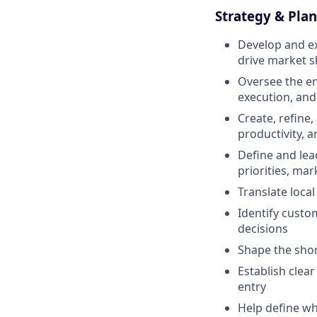
Strategy & Plan
Develop and ex
drive market s
Oversee the ent
execution, an
Create, refine,
productivity, 
Define and lea
priorities, ma
Translate loca
Identify custo
decisions
Shape the shor
Establish clear
entry
Help define wh