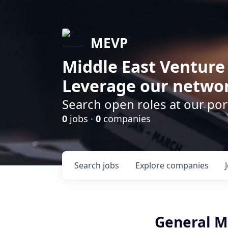
MEVP
Middle East Venture
Leverage our networ
Search open roles at our po
0
jobs ·
0
companies
Search
jobs
Explore
companies
General M