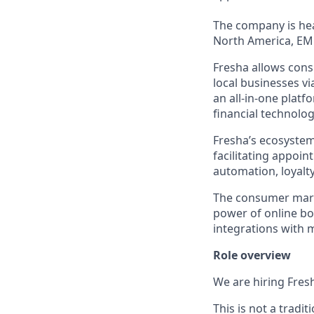
The company is hea
North America, EM
Fresha allows cons
local businesses v
an all-in-one platf
financial technolog
Fresha’s ecosystem
facilitating appoi
automation, loyal
The consumer marke
power of online b
integrations with 
Role overview
We are hiring Fresh
This is not a trad