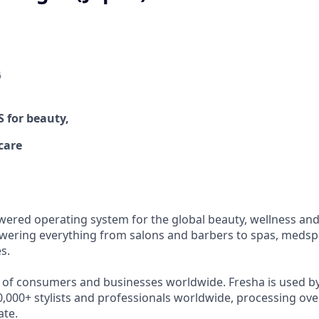
6
OS
for beauty,
care
wered operating system for the global beauty, wellness and 
ering everything from salons and barbers to spas, medspa
s.
s of consumers and businesses worldwide. Fresha is used b
,000+ stylists and professionals worldwide, processing over
ate.