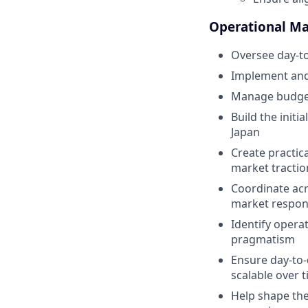
Operational M
Oversee day-to
Implement and
Manage budgets
Build the init
Japan
Create practic
market tractio
Coordinate acr
market respon
Identify opera
pragmatism
Ensure day-to-
scalable over 
Help shape the