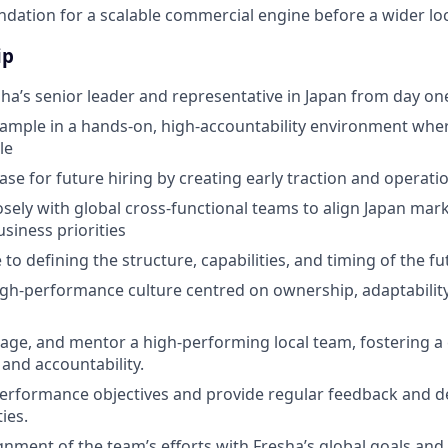
ndation for a scalable commercial engine before a wider loca
ip
sha’s senior leader and representative in Japan from day on
ample in a hands-on, high-accountability environment whe
le
case for future hiring by creating early traction and operat
osely with global cross-functional teams to align Japan mar
siness priorities
 to defining the structure, capabilities, and timing of the f
igh-performance culture centred on ownership, adaptabilit
age, and mentor a high-performing local team, fostering a 
 and accountability.
performance objectives and provide regular feedback and 
ies.
gnment of the team’s efforts with Fresha’s global goals and 