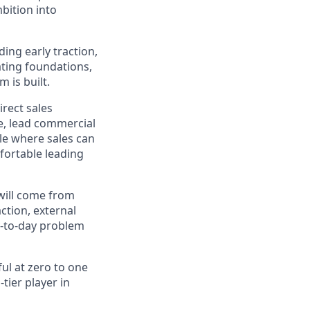
bition into
ing early traction,
ating foundations,
 is built.
irect sales
ne, lead commercial
ole where sales can
mfortable leading
 will come from
ction, external
y-to-day problem
ul at zero to one
tier player in