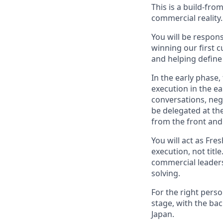
This is a build-fro
commercial reality.
You will be respons
winning our first 
and helping define 
In the early phase, 
execution in the ea
conversations, nego
be delegated at the
from the front and 
You will act as Fre
execution, not titl
commercial leaders
solving.
For the right perso
stage, with the bac
Japan.