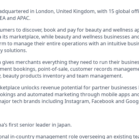
dquartered in London, United Kingdom, with 15 global offi
EA and APAC.
umers to discover, book and pay for beauty and wellness 
ia its marketplace, while beauty and wellness businesses an
orm to manage their entire operations with an intuitive bus
y solutions.
 gives merchants everything they need to run their busine
ntment bookings, point-of-sale, customer records managem
ty, beauty products inventory and team management.
tplace unlocks revenue potential for partner businesses 
ookings and automated marketing through mobile apps an
major tech brands including Instagram, Facebook and Goog
a’s first senior leader in Japan.
itional in-country management role overseeing an existing t