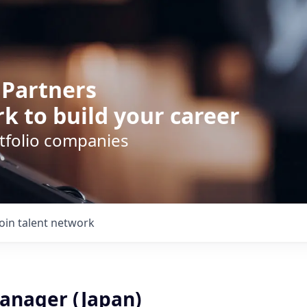
 Partners
k to build your career
rtfolio companies
Join talent network
anager (Japan)