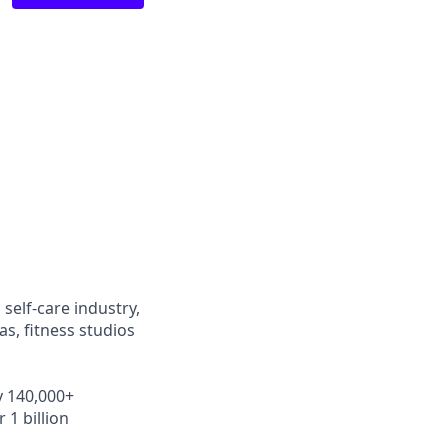
self-care industry,
s, fitness studios
y 140,000+
 1 billion