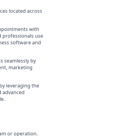
ces located across
appointments with
d professionals use
iness software and
ss seamlessly by
ent, marketing
by leveraging the
d advanced
le.
eam or operation.