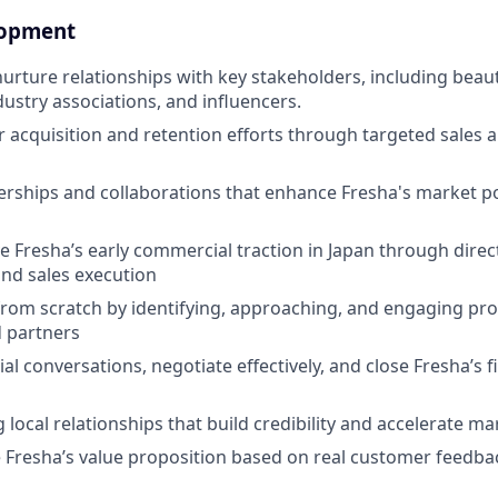
lopment
nurture relationships with key stakeholders, including beau
dustry associations, and influencers.
 acquisition and retention efforts through targeted sales
rships and collaborations that enhance Fresha's market po
ve Fresha’s early commercial traction in Japan through direc
nd sales execution
 from scratch by identifying, approaching, and engaging pr
 partners
l conversations, negotiate effectively, and close Fresha’s 
local relationships that build credibility and accelerate ma
e Fresha’s value proposition based on real customer feedb