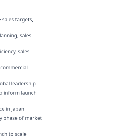
 sales targets,
lanning, sales
ciency, sales
y commercial
lobal leadership
to inform launch
e in Japan
rly phase of market
nch to scale