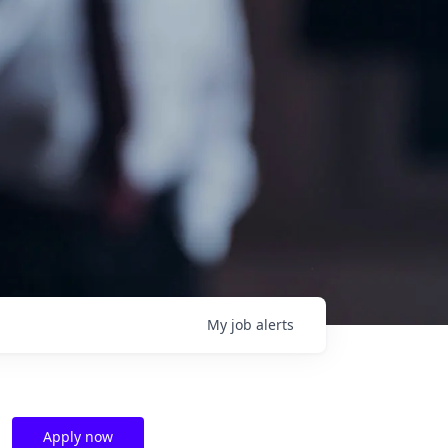
My
job
alerts
Apply now