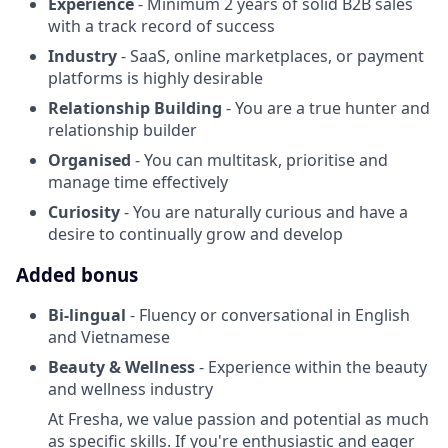
Experience
- Minimum 2 years of solid B2B sales
with a track record of success
Industry
- SaaS, online marketplaces, or payment
platforms is highly desirable
Relationship Building
- You are a true hunter and
relationship builder
Organised
- You can multitask, prioritise and
manage time effectively
Curiosity
- You are naturally curious and have a
desire to continually grow and develop
Added bonus
Bi-lingual
- Fluency or conversational in English
and Vietnamese
Beauty & Wellness
- Experience within the beauty
and wellness industry
At Fresha, we value passion and potential as much
as specific skills. If you're enthusiastic and eager