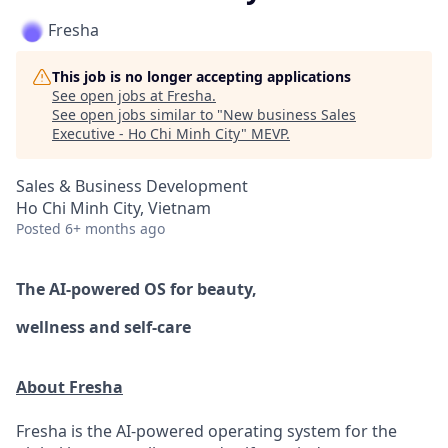
Fresha
This job is no longer accepting applications
See open jobs at
Fresha
.
See open jobs similar to "
New business Sales
Executive - Ho Chi Minh City
"
MEVP
.
Sales & Business Development
Ho Chi Minh City, Vietnam
Posted
6+ months ago
The AI-powered OS
for beauty,
wellness
and self-care
About Fresha
Fresha is the AI-powered operating system for the