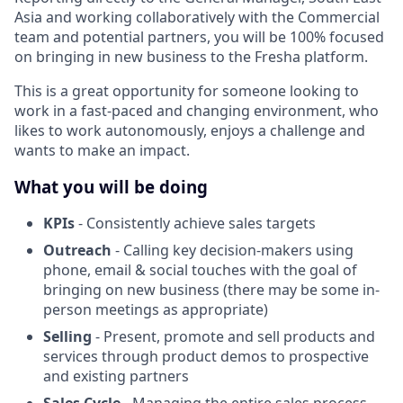
Asia and working collaboratively with the Commercial
team and potential partners, you will be 100% focused
on bringing in new business to the Fresha platform.
This is a great opportunity for someone looking to
work in a fast-paced and changing environment, who
likes to work autonomously, enjoys a challenge and
wants to make an impact.
What you will be doing
KPIs
- Consistently achieve sales targets
Outreach
- Calling key decision-makers using
phone, email & social touches with the goal of
bringing on new business (there may be some in-
person meetings as appropriate)
Selling
- Present, promote and sell products and
services through product demos to prospective
and existing partners