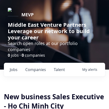
MEVP
Middle East Venture Partners
Leverage our network to build
your career
Search open roles at our portfolio
companies
0
jobs ·
0
companies
Jobs
Companies
Talent
My
alerts
New business Sales Executive
- Ho Chi Minh City