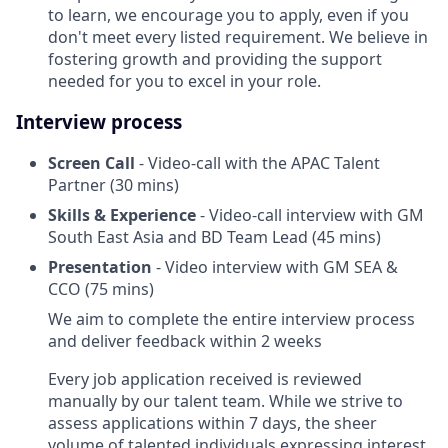
to learn, we encourage you to apply, even if you
don't meet every listed requirement. We believe in
fostering growth and providing the support
needed for you to excel in your role.
Interview process
Screen Call
- Video-call with the APAC Talent
Partner (30 mins)
Skills & Experience
- Video-call interview with GM
South East Asia and BD Team Lead (45 mins)
Presentation
- Video interview with GM SEA &
CCO (75 mins)
We aim to complete the entire interview process
and deliver feedback within 2 weeks
Every job application received is reviewed
manually by our talent team. While we strive to
assess applications within 7 days, the sheer
volume of talented individuals expressing interest