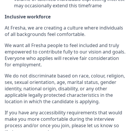
may occasionally extend this timeframe
Inclusive workforce
At Fresha, we are creating a culture where individuals
of all backgrounds feel comfortable.
We want all Fresha people to feel included and truly
empowered to contribute fully to our vision and goals.
Everyone who applies will receive fair consideration
for employment.
We do not discriminate based on race, colour, religion,
sex, sexual orientation, age, marital status, gender
identity, national origin, disability, or any other
applicable legally protected characteristics in the
location in which the candidate is applying.
If you have any accessibility requirements that would
make you more comfortable during the interview
process and/or once you join, please let us know so