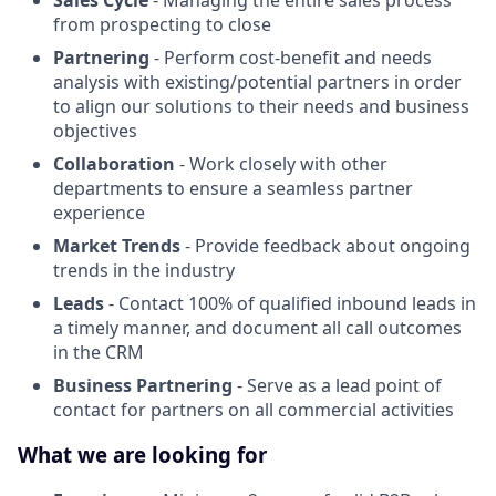
Sales Cycle
- Managing the entire sales process
from prospecting to close
Partnering
- Perform cost-benefit and needs
analysis with existing/potential partners in order
to align our solutions to their needs and business
objectives
Collaboration
- Work closely with other
departments to ensure a seamless partner
experience
Market Trends
- Provide feedback about ongoing
trends in the industry
Leads
- Contact 100% of qualified inbound leads in
a timely manner, and document all call outcomes
in the CRM
Business Partnering
- Serve as a lead point of
contact for partners on all commercial activities
What we are looking for