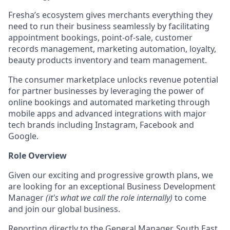
Fresha’s ecosystem gives merchants everything they
need to run their business seamlessly by facilitating
appointment bookings, point-of-sale, customer
records management, marketing automation, loyalty,
beauty products inventory and team management.
The consumer marketplace unlocks revenue potential
for partner businesses by leveraging the power of
online bookings and automated marketing through
mobile apps and advanced integrations with major
tech brands including Instagram, Facebook and
Google.
Role Overview
Given our exciting and progressive growth plans, we
are looking for an exceptional Business Development
Manager
(it's what we call the role internally)
to come
and join our global business.
Reporting directly to the General Manager, South East