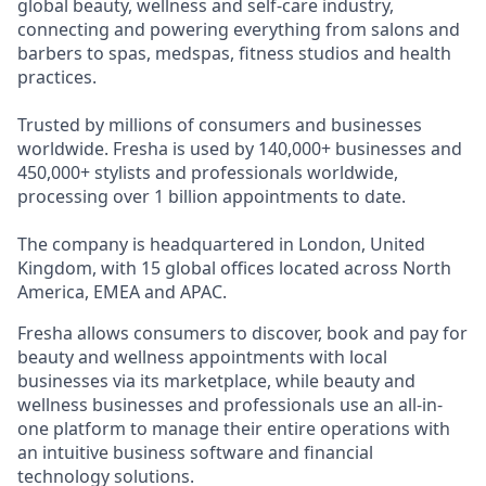
global beauty, wellness and self-care industry,
connecting and powering everything from salons and
barbers to spas, medspas, fitness studios and health
practices.
Trusted by millions of consumers and businesses
worldwide. Fresha is used by 140,000+ businesses and
450,000+ stylists and professionals worldwide,
processing over 1 billion appointments to date.
The company is headquartered in London, United
Kingdom, with 15 global offices located across North
America, EMEA and APAC.
Fresha allows consumers to discover, book and pay for
beauty and wellness appointments with local
businesses via its marketplace, while beauty and
wellness businesses and professionals use an all-in-
one platform to manage their entire operations with
an intuitive business software and financial
technology solutions.