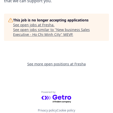
that we can support you.
This job is no longer accepting applications
See open jobs at
Fresha
.
See open jobs similar to "
New business Sales
Executive - Ho Chi Minh City
"
MEVP
.
See more open positions at
Fresha
Powered by Getro.com
Privacy policy
Cookie policy