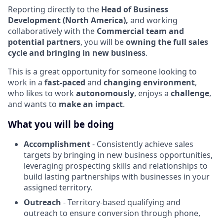
Reporting directly to the
Head of Business
Development (North America),
and working
collaboratively with the
Commercial team and
potential partners
, you will be
owning the full sales
cycle and bringing in new business
.
This is a great opportunity for someone looking to
work in a
fast-paced
and
changing environment
,
who
likes to work
autonomously
,
enjoys a
challenge
,
and wants to
make an impact
.
What you will be doing
Accomplishment
- Consistently achieve sales
targets by bringing in new business opportunities,
leveraging prospecting skills and relationships to
build lasting partnerships with businesses in your
assigned territory.
Outreach
- Territory-based qualifying and
outreach to ensure conversion through phone,