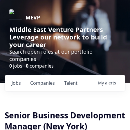
MEVP
Middle East Venture Partners
Leverage our network to build
your career
Search open roles at our portfolio
companies
0
jobs ·
0
companies
Jobs
Companies
Talent
My
alerts
Senior Business Development
Manager (New York)