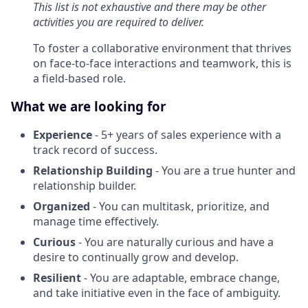
This list is not exhaustive and there may be other
activities you are required to deliver.
To foster a collaborative environment that thrives
on face-to-face interactions and teamwork, this is
a field-based role.
What we are looking for
Experience
- 5+ years of sales experience with a
track record of success.
Relationship Building
- You are a true hunter and
relationship builder.
Organized
- You can multitask, prioritize, and
manage time effectively.
Curious
- You are naturally curious and have a
desire to continually grow and develop.
Resilient
-
You are adaptable, embrace change,
and take initiative even in the face of ambiguity.