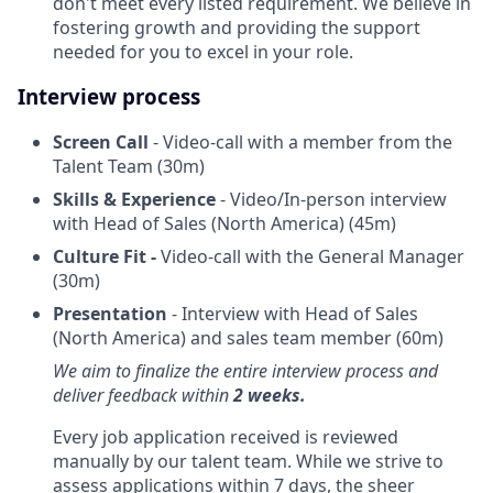
don't meet every listed requirement. We believe in
fostering growth and providing the support
needed for you to excel in your role.
Interview process
Screen Call
- Video-call with a member from the
Talent Team (30m)
Skills & Experience
- Video/In-person interview
with Head of Sales (North America) (45m)
Culture Fit -
Video-call with the General Manager
(30m)
Presentation
- Interview with Head of Sales
(North America) and sales team member (60m)
We aim to finalize the entire interview process and
deliver feedback within
2 weeks.
Every job application received is reviewed
manually by our talent team. While we strive to
assess applications within 7 days, the sheer