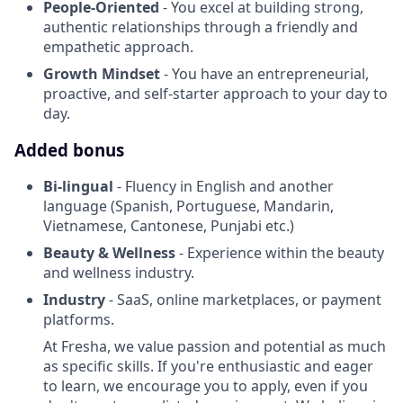
People-Oriented
- You excel at building strong,
authentic relationships through a friendly and
empathetic approach.
Growth Mindset
- You have an entrepreneurial,
proactive, and self-starter approach to your day to
day.
Added bonus
Bi-lingual
- Fluency in English and another
language (Spanish, Portuguese, Mandarin,
Vietnamese, Cantonese, Punjabi etc.)
Beauty & Wellness
- Experience within the beauty
and wellness industry.
Industry
- SaaS, online marketplaces, or payment
platforms.
At Fresha, we value passion and potential as much
as specific skills. If you're enthusiastic and eager
to learn, we encourage you to apply, even if you