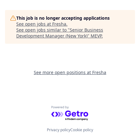
This job is no longer accepting applications
See open jobs at
Fresha
.
See open jobs similar to "
Senior Business
Development Manager (New York)
"
MEVP
.
See more open positions at
Fresha
Powered by Getro.com
Privacy policy
Cookie policy