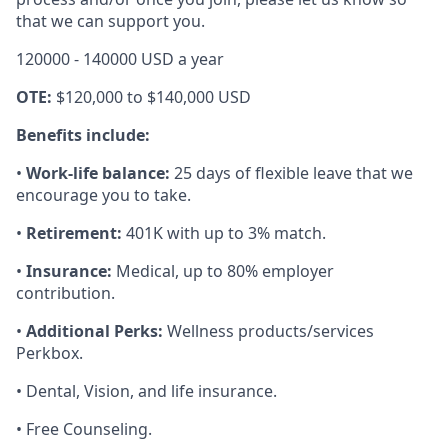
that we can support you.
120000 - 140000 USD a year
OTE:
$120,000 to $140,000 USD
Benefits include:
•
Work-life balance:
25 days of flexible leave that we
encourage you to take.
•
Retirement:
401K with up to 3% match.
•
Insurance:
Medical, up to 80% employer
contribution.
•
Additional Perks:
Wellness products/services
Perkbox.
• Dental, Vision, and life insurance.
• Free Counseling.