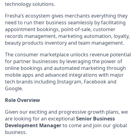
technology solutions.
Fresha’s ecosystem gives merchants everything they
need to run their business seamlessly by facilitating
appointment bookings, point-of-sale, customer
records management, marketing automation, loyalty,
beauty products inventory and team management.
The consumer marketplace unlocks revenue potential
for partner businesses by leveraging the power of
online bookings and automated marketing through
mobile apps and advanced integrations with major
tech brands including Instagram, Facebook and
Google.
Role Overview
Given our exciting and progressive growth plans, we
are looking for an exceptional
Senior Business
Development Manager
to come and join our global
business.