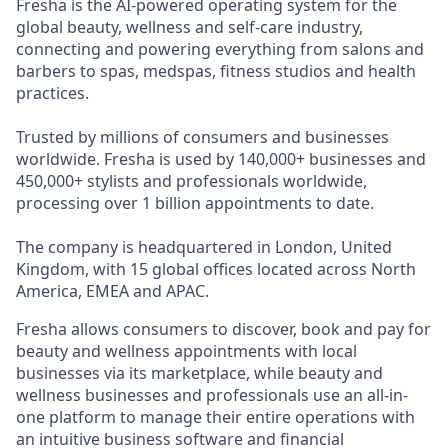
Fresha is the AI-powered operating system for the
global beauty, wellness and self-care industry,
connecting and powering everything from salons and
barbers to spas, medspas, fitness studios and health
practices.
Trusted by millions of consumers and businesses
worldwide. Fresha is used by 140,000+ businesses and
450,000+ stylists and professionals worldwide,
processing over 1 billion appointments to date.
The company is headquartered in London, United
Kingdom, with 15 global offices located across North
America, EMEA and APAC.
Fresha allows consumers to discover, book and pay for
beauty and wellness appointments with local
businesses via its marketplace, while beauty and
wellness businesses and professionals use an all-in-
one platform to manage their entire operations with
an intuitive business software and financial