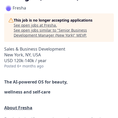
Fresha
This job is no longer accepting applications
See open jobs at
Fresha
.
See open jobs similar to "
Senior Business
Development Manager (New York)
"
MEVP
.
Sales & Business Development
New York, NY, USA
USD 120k-140k / year
Posted
6+ months ago
The AI-powered OS
for beauty,
wellness
and self-care
About Fresha