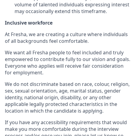
volume of talented individuals expressing interest
may occasionally extend this timeframe.
Inclusive workforce
At Fresha, we are creating a culture where individuals
of all backgrounds feel comfortable.
We want all Fresha people to feel included and truly
empowered to contribute fully to our vision and goals.
Everyone who applies will receive fair consideration
for employment.
We do not discriminate based on race, colour, religion,
sex, sexual orientation, age, marital status, gender
identity, national origin, disability, or any other
applicable legally protected characteristics in the
location in which the candidate is applying.
If you have any accessibility requirements that would
make you more comfortable during the interview
process and/or once you join, please let us know so