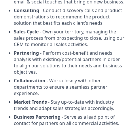
email & social touches that bring on new business.
Consulting
- Conduct discovery calls and product
demonstrations to recommend the product
solution that best fits each client’s needs
Sales Cycle
- Own your territory, managing the
sales process from prospecting to close, using our
CRM to monitor all sales activities.
Partnering
- Perform cost-benefit and needs
analysis with existing/potential partners in order
to align our solutions to their needs and business
objectives.
Collaboration
- Work closely with other
departments to ensure a seamless partner
experience.
Market Trends
- Stay up-to-date with industry
trends and adapt sales strategies accordingly.
Business Partnering
- Serve as a lead point of
contact for partners on all commercial activities.