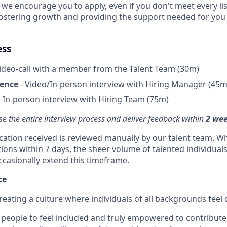
, we encourage you to apply, even if you don't meet every l
fostering growth and providing the support needed for you 
ess
ideo-call with a member from the Talent Team (30m)
ience
- Video/In-person interview with Hiring Manager (45m
 In-person interview with Hiring Team (75m)
se the entire interview process and deliver feedback within
2 we
ication received is reviewed manually by our talent team. Wh
tions within 7 days, the sheer volume of talented individual
ccasionally extend this timeframe.
ce
reating a culture where individuals of all backgrounds feel
people to feel included and truly empowered to contribute f