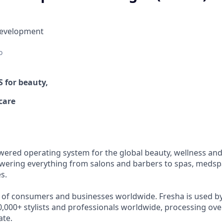
Development
o
OS
for beauty,
care
wered operating system for the global beauty, wellness and 
ering everything from salons and barbers to spas, medspa
s.
s of consumers and businesses worldwide. Fresha is used b
,000+ stylists and professionals worldwide, processing over
ate.