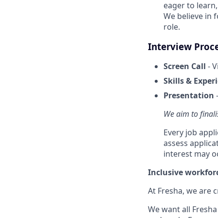
eager to learn
We believe in 
role.
Interview Proc
Screen Call
- V
Skills & Exper
Presentation
-
We aim to finali
Every job appl
assess applica
interest may o
Inclusive workfor
At Fresha, we are c
We want all Fresha 