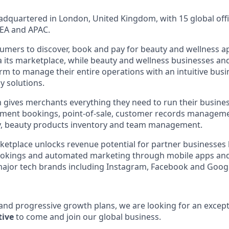
dquartered in London, United Kingdom, with 15 global offi
EA and APAC.
umers to discover, book and pay for beauty and wellness 
ia its marketplace, while beauty and wellness businesses an
orm to manage their entire operations with an intuitive bus
y solutions.
 gives merchants everything they need to run their busine
ntment bookings, point-of-sale, customer records managem
ty, beauty products inventory and team management.
tplace unlocks revenue potential for partner businesses 
ookings and automated marketing through mobile apps an
major tech brands including Instagram, Facebook and Goog
 and progressive growth plans, we are looking for an except
tive
to come and join our global business.