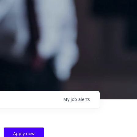
My
job
alerts
Apply now