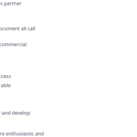
s partner
ocument all call
l commercial
ccess
rable
w and develop
're enthusiastic and