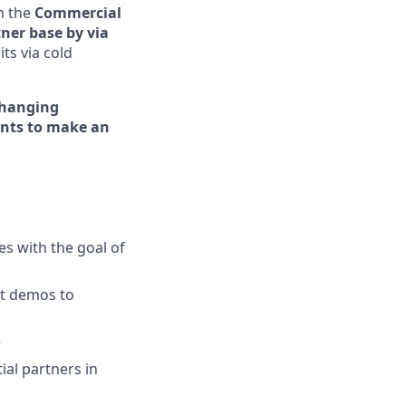
h the
Commercial
ner base by via
its via cold
hanging
nts to make an
es with the goal of
ct demos to
e
ial partners in