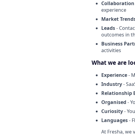
Collaboration
experience
Market Trend
Leads
- Contac
outcomes in t
Business Part
activities
What we are lo
Experience
- M
Industry
- Saa
Relationship 
Organised
- Y
Curiosity
- You
Languages
- F
At Fresha, we v