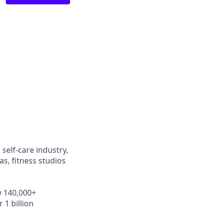
self-care industry,
s, fitness studios
y 140,000+
 1 billion