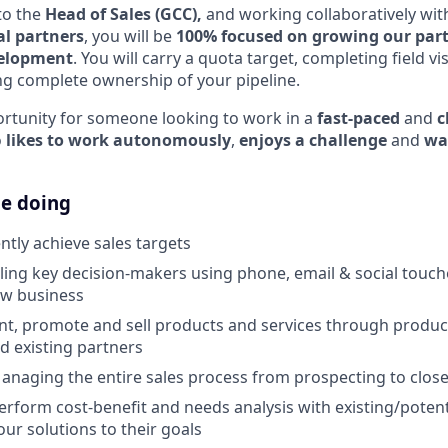
to the
Head of Sales (GCC),
and working collaboratively wit
l partners
, you will be
100% focused on growing our part
velopment
. You will carry a quota target, completing field vis
g complete ownership of your pipeline.
portunity for someone looking to work in a
fast-paced
and
c
o
likes to work autonomously
,
enjoys a challenge
and
wa
be doing
ntly achieve sales targets
lling key decision-makers using phone, email & social touch
ew business
ent, promote and sell products and services through produ
d existing partners
anaging the entire sales process from prospecting to clos
erform cost-benefit and needs analysis with existing/potent
our solutions to their goals