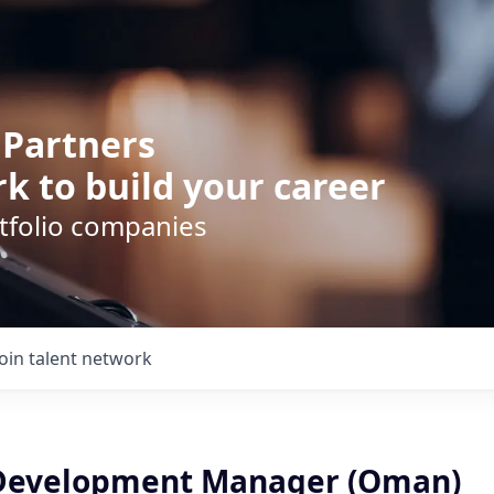
 Partners
k to build your career
rtfolio companies
Join talent network
 Development Manager (Oman)