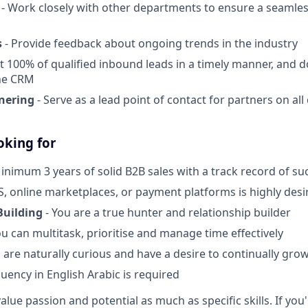
- Work closely with other departments to ensure a seamles
s
- Provide feedback about ongoing trends in the industry
t 100% of qualified inbound leads in a timely manner, and d
he CRM
nering
- Serve as a lead point of contact for partners on al
oking for
inimum 3 years of solid B2B sales with a track record of su
S, online marketplaces, or payment platforms is highly desi
Building
- You are a true hunter and relationship builder
ou can multitask, prioritise and manage time effectively
 are naturally curious and have a desire to continually gro
luency in English Arabic is required
alue passion and potential as much as specific skills. If you