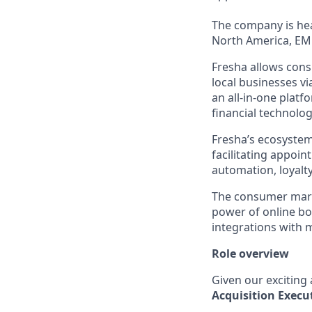
The company is hea
North America, EM
Fresha allows cons
local businesses v
an all-in-one platf
financial technolog
Fresha’s ecosystem
facilitating appoi
automation, loyal
The consumer marke
power of online b
integrations with 
Role overview
Given our exciting
Acquisition
Execu