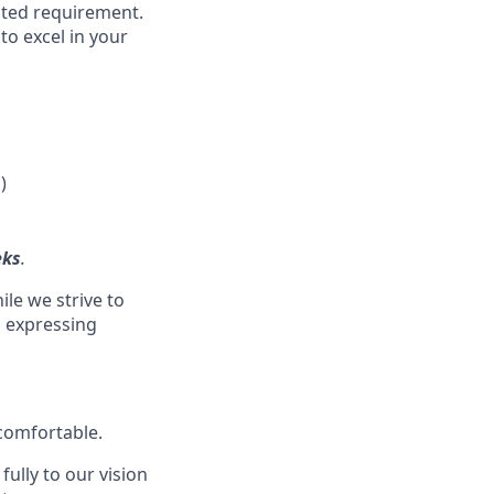
isted requirement.
to excel in your
)
eks
.
ile we strive to
s expressing
 comfortable.
ully to our vision