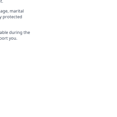
t.
 age, marital
ly protected
able during the
port you.