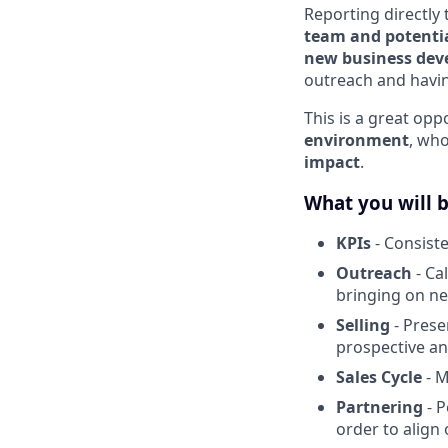
Reporting directly 
team and potentia
new business de
outreach and havin
This is a great op
environment
, wh
impact
.
What you will 
KPIs
- Consiste
Outreach
- Ca
bringing on n
Selling
- Pres
prospective an
Sales Cycle
- M
Partnering
- P
order to align 