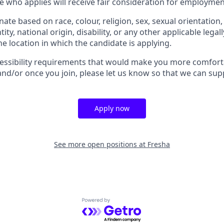
e who applies will receive fair consideration for employmen
ate based on race, colour, religion, sex, sexual orientation,
ity, national origin, disability, or any other applicable legal
the location in which the candidate is applying.
cessibility requirements that would make you more comfort
and/or once you join, please let us know so that we can sup
Apply now
See more open positions at
Fresha
Powered by Getro.com