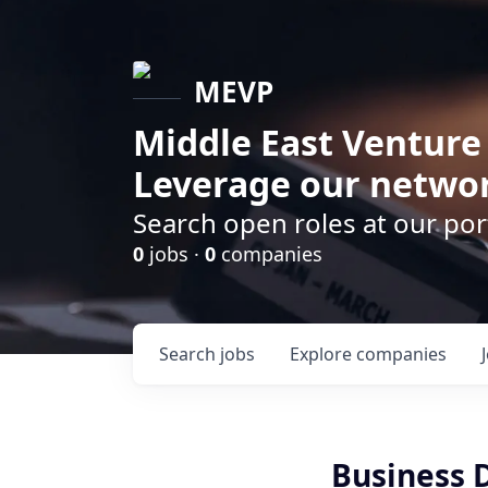
MEVP
Middle East Venture
Leverage our networ
Search open roles at our po
0
jobs ·
0
companies
Search
jobs
Explore
companies
Business