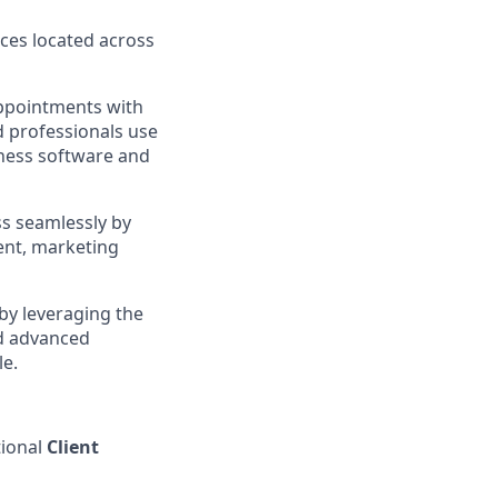
ces located across
appointments with
d professionals use
iness software and
ss seamlessly by
ent, marketing
by leveraging the
d advanced
le.
ional
Client