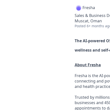
Fresha
Sales & Business 
Muscat, Oman
Posted
6+ months ag
The AI-powered 
wellness
and self-
About Fresha
Fresha is the AI-po
connecting and pow
and health practice
Trusted by million
businesses and 450
appointments to d