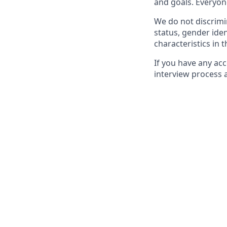
and goals. Everyon
We do not discrimin
status, gender ident
characteristics in 
If you have any ac
interview process 