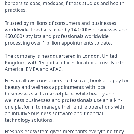
barbers to spas, medspas, fitness studios and health
practices.
Trusted by millions of consumers and businesses
worldwide. Fresha is used by 140,000+ businesses and
450,000+ stylists and professionals worldwide,
processing over 1 billion appointments to date.
The company is headquartered in London, United
Kingdom, with 15 global offices located across North
America, EMEA and APAC.
Fresha allows consumers to discover, book and pay for
beauty and wellness appointments with local
businesses via its marketplace, while beauty and
wellness businesses and professionals use an all-in-
one platform to manage their entire operations with
an intuitive business software and financial
technology solutions.
Fresha’s ecosystem gives merchants everything they