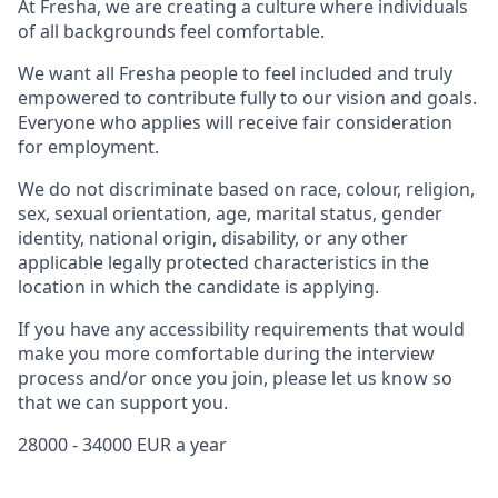
At Fresha, we are creating a culture where individuals
of all backgrounds feel comfortable.
We want all Fresha people to feel included and truly
empowered to contribute fully to our vision and goals.
Everyone who applies will receive fair consideration
for employment.
We do not discriminate based on race, colour, religion,
sex, sexual orientation, age, marital status, gender
identity, national origin, disability, or any other
applicable legally protected characteristics in the
location in which the candidate is applying.
If you have any accessibility requirements that would
make you more comfortable during the interview
process and/or once you join, please let us know so
that we can support you.
28000 - 34000 EUR a year