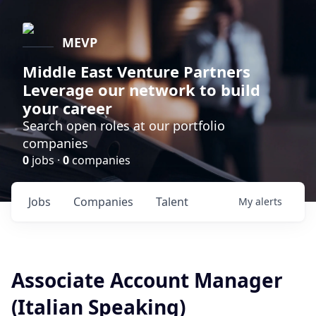
MEVP
Middle East Venture Partners
Leverage our network to build
your career
Search open roles at our portfolio
companies
0
jobs ·
0
companies
Jobs
Companies
Talent
My
alerts
Associate Account Manager
(Italian Speaking)