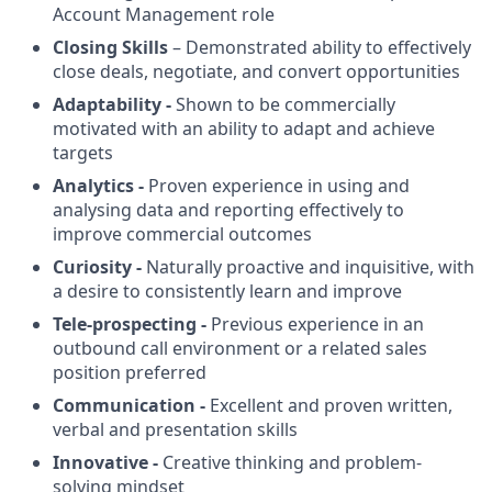
Account Management role
Closing Skills
– Demonstrated ability to effectively
close deals, negotiate, and convert opportunities
Adaptability -
Shown to be commercially
motivated with an ability to adapt and achieve
targets
Analytics -
Proven experience in using and
analysing data and reporting effectively to
improve commercial outcomes
Curiosity -
Naturally proactive and inquisitive, with
a desire to consistently learn and improve
Tele-prospecting -
Previous experience in an
outbound call environment or a related sales
position preferred
Communication -
Excellent and proven written,
verbal and presentation skills
Innovative -
Creative thinking and problem-
solving mindset