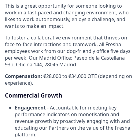
This is a great opportunity for someone looking to
work in a fast-paced and changing environment, who
likes to work autonomously, enjoys a challenge, and
wants to make an impact.
To foster a collaborative environment that thrives on
face-to-face interactions and teamwork, all Fresha
employees work from our dog-friendly office five days
per week. Our Madrid Office: Paseo de la Castellana
93b, Oficina 144, 28046 Madrid
Compensation:
€28,000 to €34,000 OTE (depending on
experience).
Commercial Growth
Engagement
- Accountable for meeting key
performance indicators on monetisation and
revenue growth by proactively engaging with and
educating our Partners on the value of the Fresha
platform.