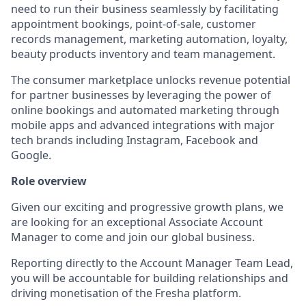
need to run their business seamlessly by facilitating
appointment bookings, point-of-sale, customer
records management, marketing automation, loyalty,
beauty products inventory and team management.
The consumer marketplace unlocks revenue potential
for partner businesses by leveraging the power of
online bookings and automated marketing through
mobile apps and advanced integrations with major
tech brands including Instagram, Facebook and
Google.
Role overview
Given our exciting and progressive growth plans, we
are looking for an exceptional Associate Account
Manager to come and join our global business.
Reporting directly to the Account Manager Team Lead,
you will be accountable for building relationships and
driving monetisation of the Fresha platform.