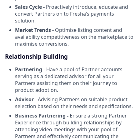
Sales Cycle -
Proactively introduce, educate and
convert Partners on to Fresha’s payments
solution.
Market Trends -
Optimise listing content and
availability competitiveness on the marketplace to
maximise conversions.
Relationship Building
Partnering
- Have a pool of Partner accounts
serving as a dedicated advisor for all your
Partners assisting them on their journey to
product adoption.
Advisor -
Advising Partners on suitable product
selection based on their needs and specifications.
Business Partnering -
Ensure a strong Partner
Experience through building relationships by
attending video meetings with your pool of
Partners and effectively communicating the