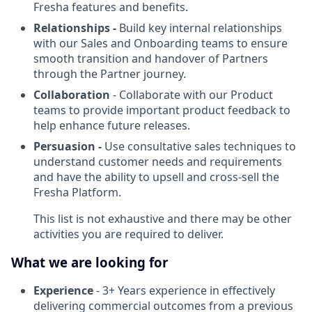
Fresha features and benefits.
Relationships -
Build key internal relationships
with our Sales and Onboarding teams to ensure
smooth transition and handover of Partners
through the Partner journey.
Collaboration
- Collaborate with our Product
teams to provide important product feedback to
help enhance future releases.
Persuasion -
Use consultative sales techniques to
understand customer needs and requirements
and have the ability to upsell and cross-sell the
Fresha Platform.
This list is not exhaustive and there may be other
activities you are required to deliver.
What we are looking for
Experience
- 3+ Years experience in effectively
delivering commercial outcomes from a previous