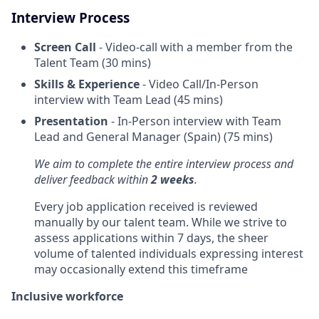
Interview Process
Screen Call
- Video-call with a member from the
Talent Team (30 mins)
Skills & Experience
- Video Call/In-Person
interview with Team Lead (45 mins)
Presentation
- In-Person interview with Team
Lead and General Manager (Spain) (75 mins)
We aim to complete the entire interview process and
deliver feedback within
2 weeks
.
Every job application received is reviewed
manually by our talent team. While we strive to
assess applications within 7 days, the sheer
volume of talented individuals expressing interest
may occasionally extend this timeframe
Inclusive workforce