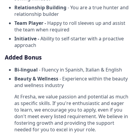
Relationship Building
- You are a true hunter and
relationship builder
Team Player -
Happy to roll sleeves up and assist
the team when required
Initiative -
Ability to self-starter with a proactive
approach
Added Bonus
Bi-lingual
- Fluency in Spanish, Italian & English
Beauty & Wellness
- Experience within the beauty
and wellness industry
At Fresha, we value passion and potential as much
as specific skills. If you're enthusiastic and eager
to learn, we encourage you to apply, even if you
don't meet every listed requirement. We believe in
fostering growth and providing the support
needed for you to excel in your role.