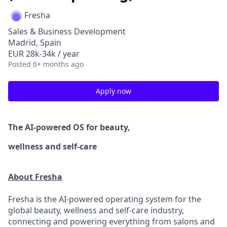
Fresha
Sales & Business Development
Madrid, Spain
EUR 28k-34k / year
Posted
6+ months ago
Apply now
The AI-powered OS
for beauty,
wellness
and self-care
About Fresha
Fresha is the AI-powered operating system for the
global beauty, wellness and self-care industry,
connecting and powering everything from salons and